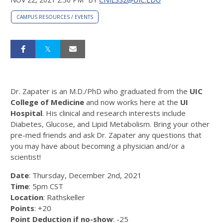
CAMPUS RESOURCES / EVENTS
Dr. Zapater is an M.D./PhD who graduated from the
UIC
College of Medicine
and now works here at the
UI
Hospital
. His clinical and research interests include
Diabetes, Glucose, and Lipid Metabolism. Bring your other
pre-med friends and ask Dr. Zapater any questions that
you may have about becoming a physician and/or a
scientist!
Date
: Thursday, December 2nd, 2021
Time
: 5pm CST
Location
: Rathskeller
Points
: +20
Point Deduction if no-show
: -25