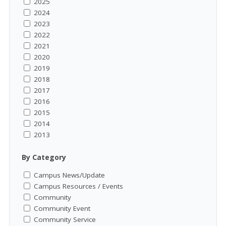
2025
2024
2023
2022
2021
2020
2019
2018
2017
2016
2015
2014
2013
By Category
Campus News/Update
Campus Resources / Events
Community
Community Event
Community Service