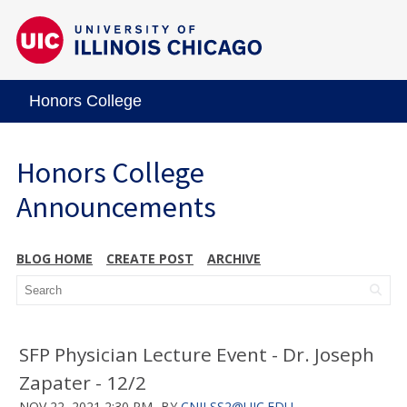
Honors College
Honors College
Announcements
BLOG HOME
CREATE POST
ARCHIVE
SFP Physician Lecture Event - Dr. Joseph
Zapater - 12/2
NOV 22, 2021 2:30 PM
BY
CNILSS2@UIC.EDU