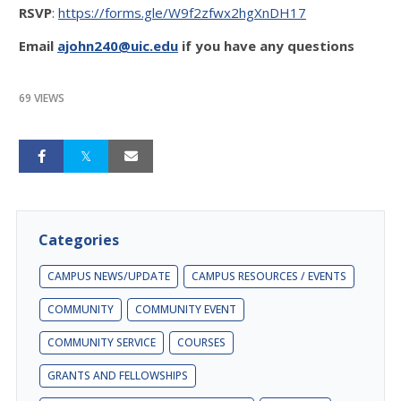
RSVP
:
https://forms.gle/W9f2zfwx2hgXnDH17
Email
ajohn240@uic.edu
if you have any questions
69 VIEWS
Categories
CAMPUS NEWS/UPDATE
CAMPUS RESOURCES / EVENTS
COMMUNITY
COMMUNITY EVENT
COMMUNITY SERVICE
COURSES
GRANTS AND FELLOWSHIPS