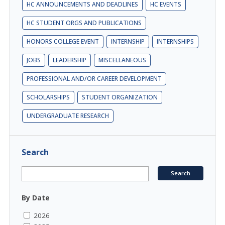
HC ANNOUNCEMENTS AND DEADLINES
HC EVENTS
HC STUDENT ORGS AND PUBLICATIONS
HONORS COLLEGE EVENT
INTERNSHIP
INTERNSHIPS
JOBS
LEADERSHIP
MISCELLANEOUS
PROFESSIONAL AND/OR CAREER DEVELOPMENT
SCHOLARSHIPS
STUDENT ORGANIZATION
UNDERGRADUATE RESEARCH
Search
By Date
2026