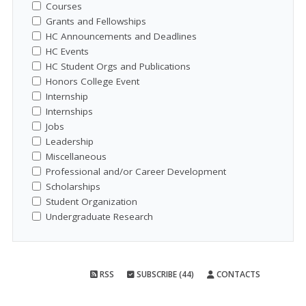
Courses
Grants and Fellowships
HC Announcements and Deadlines
HC Events
HC Student Orgs and Publications
Honors College Event
Internship
Internships
Jobs
Leadership
Miscellaneous
Professional and/or Career Development
Scholarships
Student Organization
Undergraduate Research
RSS
SUBSCRIBE (44)
CONTACTS