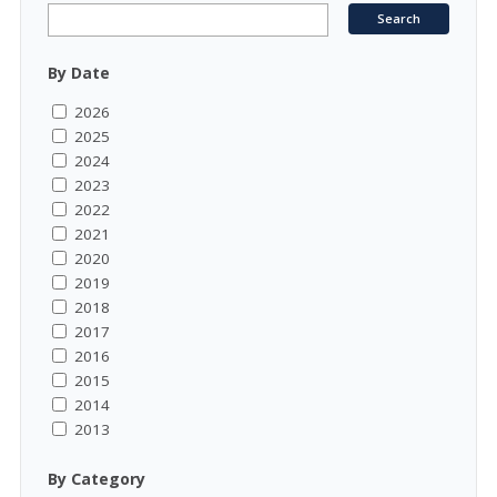
By Date
2026
2025
2024
2023
2022
2021
2020
2019
2018
2017
2016
2015
2014
2013
By Category