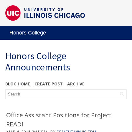
Honors College
Honors College
Announcements
BLOG HOME
CREATE POST
ARCHIVE
Office Assistant Positions for Project
READI
MAR 4, 2015 3:15 PM
BY
SRMEHTA@UIC.EDU