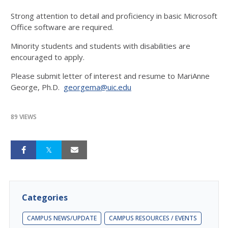
Strong attention to detail and proficiency in basic Microsoft
Office software are required.
Minority students and students with disabilities are
encouraged to apply.
Please submit letter of interest and resume to MariAnne
George, Ph.D.
georgema@uic.edu
89 VIEWS
Categories
CAMPUS NEWS/UPDATE
CAMPUS RESOURCES / EVENTS