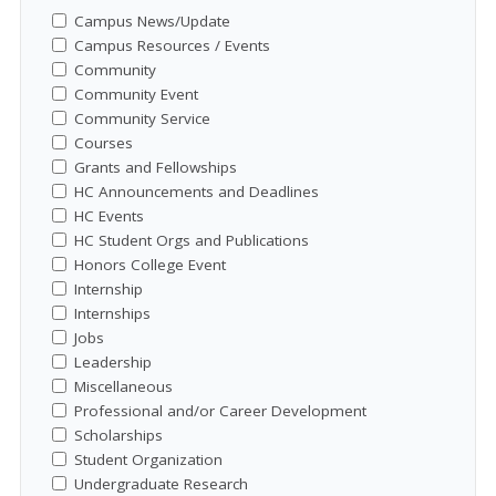
Campus News/Update
Campus Resources / Events
Community
Community Event
Community Service
Courses
Grants and Fellowships
HC Announcements and Deadlines
HC Events
HC Student Orgs and Publications
Honors College Event
Internship
Internships
Jobs
Leadership
Miscellaneous
Professional and/or Career Development
Scholarships
Student Organization
Undergraduate Research