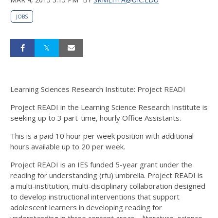
JOBS
Learning Sciences Research Institute: Project READI
Project READI in the Learning Science Research Institute is
seeking up to 3 part-time, hourly Office Assistants.
This is a paid 10 hour per week position with additional
hours available up to 20 per week.
Project READI is an IES funded 5-year grant under the
reading for understanding (rfu) umbrella. Project READI is
a multi-institution, multi-disciplinary collaboration designed
to develop instructional interventions that support
adolescent learners in developing reading for
understanding in three content areas – literature, science,