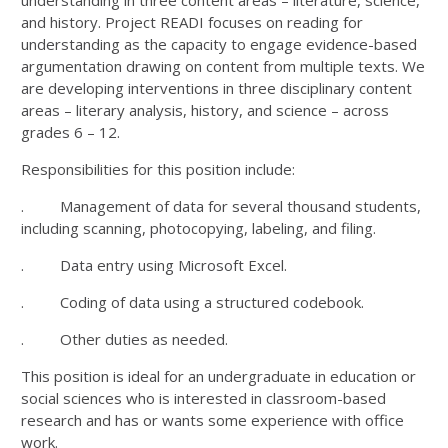
and history. Project READI focuses on reading for
understanding as the capacity to engage evidence-based
argumentation drawing on content from multiple texts. We
are developing interventions in three disciplinary content
areas – literary analysis, history, and science – across
grades 6 – 12.
Responsibilities for this position include:
. Management of data for several thousand students,
including scanning, photocopying, labeling, and filing.
. Data entry using Microsoft Excel.
. Coding of data using a structured codebook.
. Other duties as needed.
This position is ideal for an undergraduate in education or
social sciences who is interested in classroom-based
research and has or wants some experience with office
work.