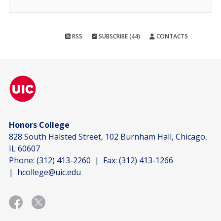
RSS
SUBSCRIBE (44)
CONTACTS
Honors College
828 South Halsted Street, 102 Burnham Hall, Chicago,
IL 60607
Phone:
(312) 413-2260
| Fax:
(312) 413-1266
|
hcollege@uic.edu