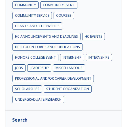
COMMUNITY
COMMUNITY EVENT
COMMUNITY SERVICE
COURSES
GRANTS AND FELLOWSHIPS
HC ANNOUNCEMENTS AND DEADLINES
HC EVENTS
HC STUDENT ORGS AND PUBLICATIONS
HONORS COLLEGE EVENT
INTERNSHIP
INTERNSHIPS
JOBS
LEADERSHIP
MISCELLANEOUS
PROFESSIONAL AND/OR CAREER DEVELOPMENT
SCHOLARSHIPS
STUDENT ORGANIZATION
UNDERGRADUATE RESEARCH
Search