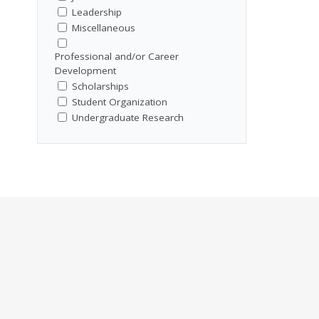
Leadership
Miscellaneous
Professional and/or Career
Development
Scholarships
Student Organization
Undergraduate Research