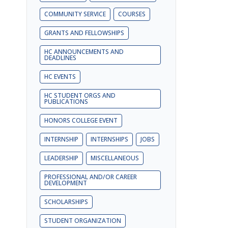
COMMUNITY SERVICE
COURSES
GRANTS AND FELLOWSHIPS
HC ANNOUNCEMENTS AND
DEADLINES
HC EVENTS
HC STUDENT ORGS AND
PUBLICATIONS
HONORS COLLEGE EVENT
INTERNSHIP
INTERNSHIPS
JOBS
LEADERSHIP
MISCELLANEOUS
PROFESSIONAL AND/OR CAREER
DEVELOPMENT
SCHOLARSHIPS
STUDENT ORGANIZATION