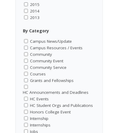
2015
2014
2013
By Category
Campus News/Update
Campus Resources / Events
Community
Community Event
Community Service
Courses
Grants and Fellowships
HC Announcements and Deadlines
HC Events
HC Student Orgs and Publications
Honors College Event
Internship
Internships
Jobs