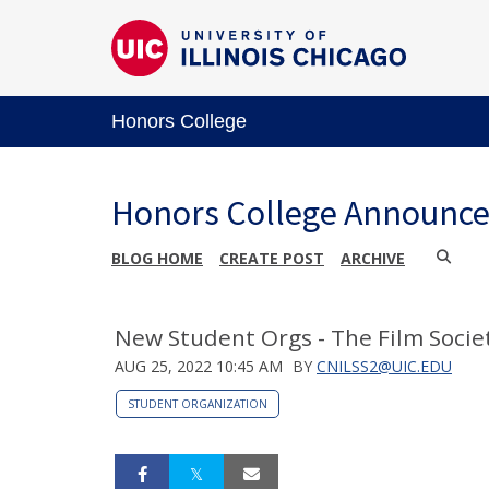
Honors College
Honors College Announc
BLOG HOME
CREATE POST
ARCHIVE
New Student Orgs - The Film Societ
AUG 25, 2022 10:45 AM
BY
CNILSS2@UIC.EDU
STUDENT ORGANIZATION