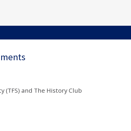
ements
y (TFS) and The History Club