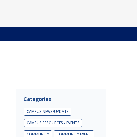
Categories
CAMPUS NEWS/UPDATE
CAMPUS RESOURCES / EVENTS
COMMUNITY
COMMUNITY EVENT