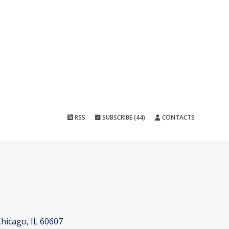
RSS
SUBSCRIBE (44)
CONTACTS
hicago, IL 60607