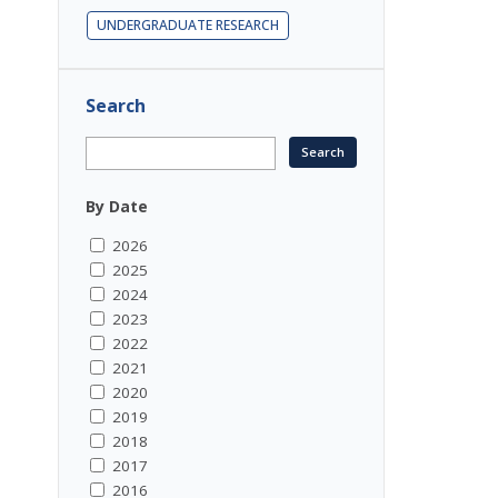
UNDERGRADUATE RESEARCH
Search
By Date
2026
2025
2024
2023
2022
2021
2020
2019
2018
2017
2016