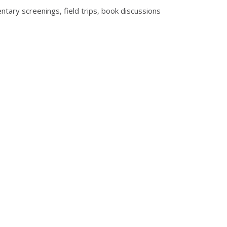
entary screenings, field trips, book discussions