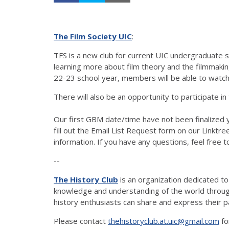
The Film Society UIC
:
TFS is a new club for current UIC undergraduate st
learning more about film theory and the filmmaki
22-23 school year, members will be able to watch 
There will also be an opportunity to participate in
Our first GBM date/time have not been finalized y
fill out the Email List Request form on our Linktree
information. If you have any questions, feel free t
--
The History Club
is an organization dedicated t
knowledge and understanding of the world through 
history enthusiasts can share and express their p
Please contact
thehistoryclub.at.uic@gmail.com
fo