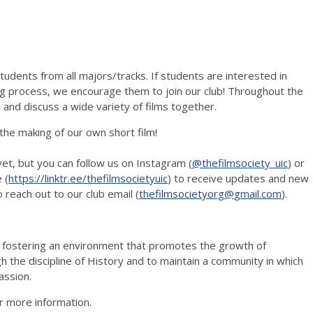
udents from all majors/tracks. If students are interested in
ng process, we encourage them to join our club! Throughout the
and discuss a wide variety of films together.
 the making of our own short film!
et, but you can follow us on Instagram (
@thefilmsociety_uic
) or
 (
https://linktr.ee/thefilmsocietyuic
) to receive updates and new
o reach out to our club email (
thefilmsocietyorg@gmail.com
).
o fostering an environment that promotes the growth of
the discipline of History and to maintain a community in which
assion.
r more information.