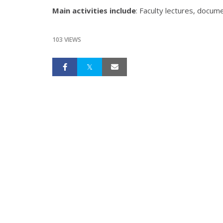
Main activities include
: Faculty lectures, docum
103 VIEWS