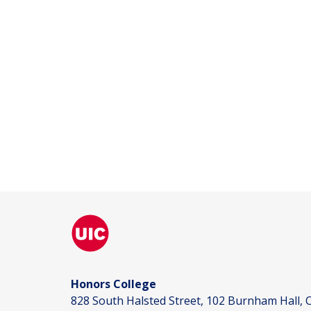
Honors College
828 South Halsted Street, 102 Burnham Hall, C