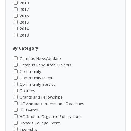
2018
2017
2016
2015
2014
2013
By Category
Campus News/Update
Campus Resources / Events
Community
Community Event
Community Service
Courses
Grants and Fellowships
HC Announcements and Deadlines
HC Events
HC Student Orgs and Publications
Honors College Event
Internship