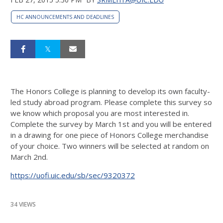
HC ANNOUNCEMENTS AND DEADLINES
The Honors College is planning to develop its own faculty-
led study abroad program. Please complete this survey so
we know which proposal you are most interested in.
Complete the survey by March 1st and you will be entered
in a drawing for one piece of Honors College merchandise
of your choice. Two winners will be selected at random on
March 2nd.
https://uofi.uic.edu/sb/sec/9320372
34 VIEWS