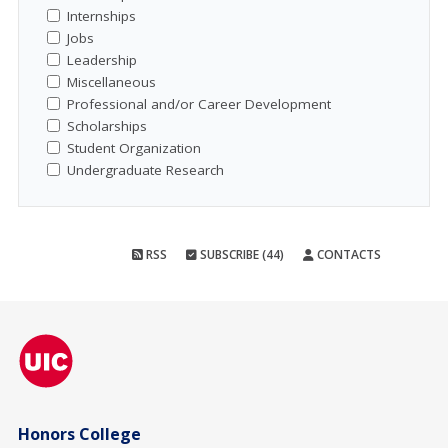
Internships
Jobs
Leadership
Miscellaneous
Professional and/or Career Development
Scholarships
Student Organization
Undergraduate Research
RSS
SUBSCRIBE (44)
CONTACTS
Honors College