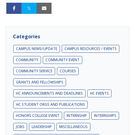
Categories
CAMPUS NEWS/UPDATE
CAMPUS RESOURCES / EVENTS
COMMUNITY
COMMUNITY EVENT
COMMUNITY SERVICE
COURSES
GRANTS AND FELLOWSHIPS
HC ANNOUNCEMENTS AND DEADLINES
HC EVENTS
HC STUDENT ORGS AND PUBLICATIONS
HONORS COLLEGE EVENT
INTERNSHIP
INTERNSHIPS
JOBS
LEADERSHIP
MISCELLANEOUS