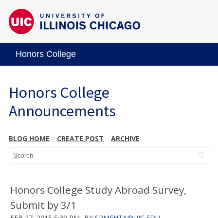
Honors College
Honors College
Announcements
BLOG HOME
CREATE POST
ARCHIVE
Honors College Study Abroad Survey,
Submit by 3/1
FEB 27, 2015 5:30 PM
BY
SRMEHTA@UIC.EDU