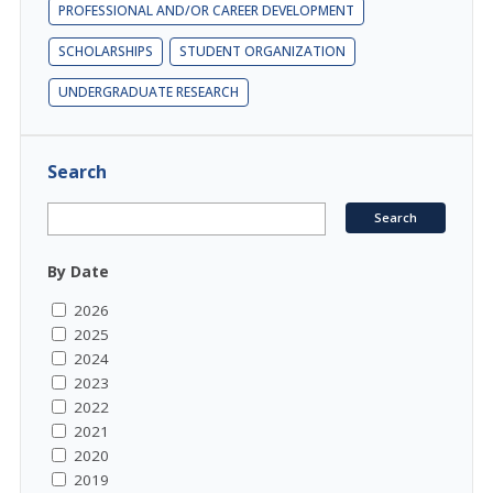
PROFESSIONAL AND/OR CAREER DEVELOPMENT
SCHOLARSHIPS
STUDENT ORGANIZATION
UNDERGRADUATE RESEARCH
Search
By Date
2026
2025
2024
2023
2022
2021
2020
2019