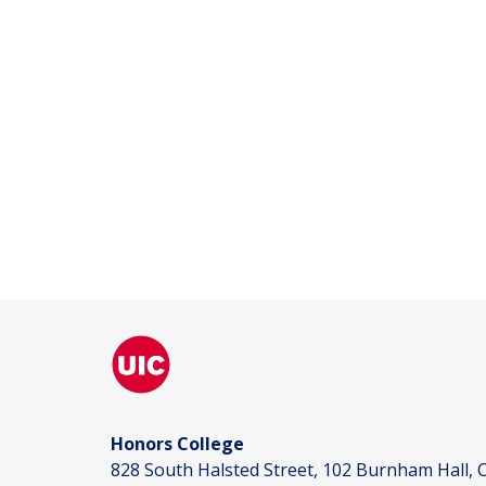
Honors College
828 South Halsted Street, 102 Burnham Hall, C