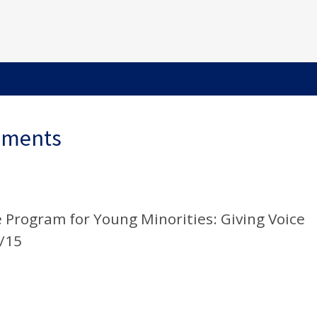
ements
Program for Young Minorities: Giving Voice
4/15