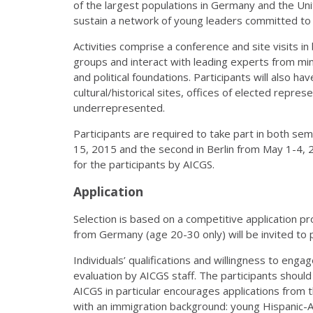
of the largest populations in Germany and the Uni
sustain a network of young leaders committed to t
Activities comprise a conference and site visits in 
groups and interact with leading experts from min
and political foundations. Participants will also hav
cultural/historical sites, offices of elected repre
underrepresented.
Participants are required to take part in both se
15, 2015 and the second in Berlin from May 1-4, 
for the participants by AICGS.
Application
Selection is based on a competitive application p
from Germany (age 20-30 only) will be invited to p
Individuals’ qualifications and willingness to engag
evaluation by AICGS staff. The participants should i
AICGS in particular encourages applications from
with an immigration background: young Hispanic-