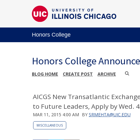
Honors College
Honors College Announc
BLOG HOME
CREATE POST
ARCHIVE
AICGS New Transatlantic Exchange 
to Future Leaders, Apply by Wed. 
MAR 11, 2015 4:00 AM
BY
SRMEHTA@UIC.EDU
MISCELLANEOUS