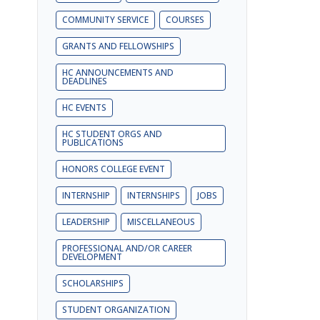
COMMUNITY SERVICE
COURSES
GRANTS AND FELLOWSHIPS
HC ANNOUNCEMENTS AND
DEADLINES
HC EVENTS
HC STUDENT ORGS AND
PUBLICATIONS
HONORS COLLEGE EVENT
INTERNSHIP
INTERNSHIPS
JOBS
LEADERSHIP
MISCELLANEOUS
PROFESSIONAL AND/OR CAREER
DEVELOPMENT
SCHOLARSHIPS
STUDENT ORGANIZATION