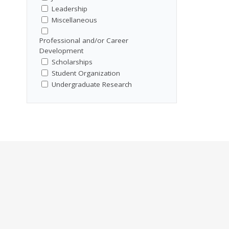
Leadership
Miscellaneous
Professional and/or Career
Development
Scholarships
Student Organization
Undergraduate Research