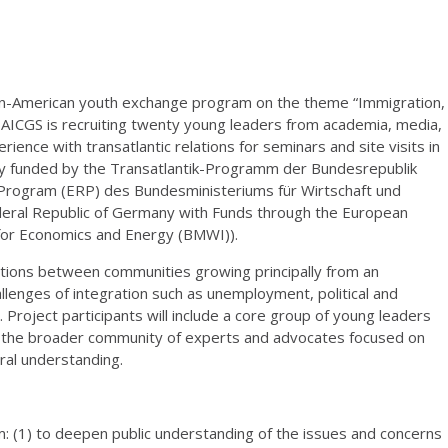
an-American youth exchange program on the theme “Immigration,
” AICGS is recruiting twenty young leaders from academia, media,
erience with transatlantic relations for seminars and site visits in
ly funded by the Transatlantik-Programm der Bundesrepublik
Program (ERP) des Bundesministeriums für Wirtschaft und
deral Republic of Germany with Funds through the European
for Economics and Energy (BMWI)).
ctions between communities growing principally from an
enges of integration such as unemployment, political and
 Project participants will include a core group of young leaders
ith the broader community of experts and advocates focused on
ural understanding.
: (1) to deepen public understanding of the issues and concerns