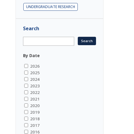
UNDERGRADUATE RESEARCH
Search
By Date
2026
2025
2024
2023
2022
2021
2020
2019
2018
2017
2016