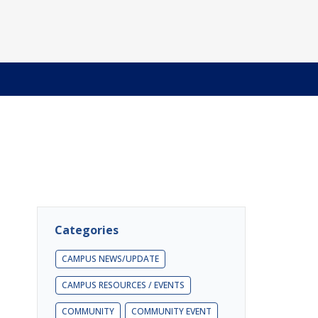
Categories
CAMPUS NEWS/UPDATE
CAMPUS RESOURCES / EVENTS
COMMUNITY
COMMUNITY EVENT