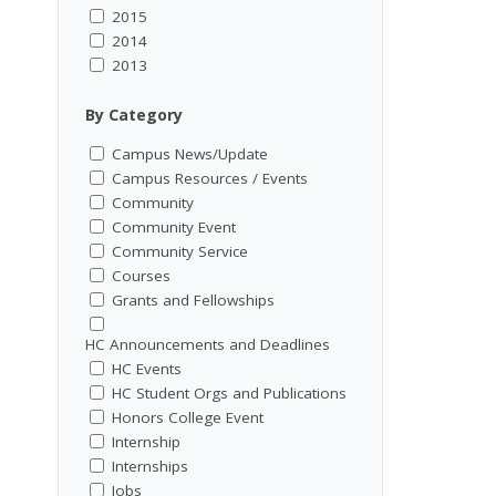
2015
2014
2013
By Category
Campus News/Update
Campus Resources / Events
Community
Community Event
Community Service
Courses
Grants and Fellowships
HC Announcements and Deadlines
HC Events
HC Student Orgs and Publications
Honors College Event
Internship
Internships
Jobs