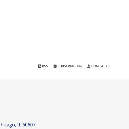
RSS
SUBSCRIBE (44)
CONTACTS
hicago, IL 60607