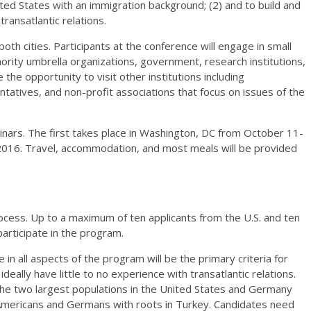
ted States with an immigration background; (2) and to build and
ransatlantic relations.
both cities. Participants at the conference will engage in small
ority umbrella organizations, government, research institutions,
e the opportunity to visit other institutions including
sentatives, and non-profit associations that focus on issues of the
minars. The first takes place in Washington, DC from October 11-
2016. Travel, accommodation, and most meals will be provided
rocess. Up to a maximum of ten applicants from the U.S. and ten
articipate in the program.
e in all aspects of the program will be the primary criteria for
deally have little to no experience with transatlantic relations.
 the two largest populations in the United States and Germany
Americans and Germans with roots in Turkey. Candidates need