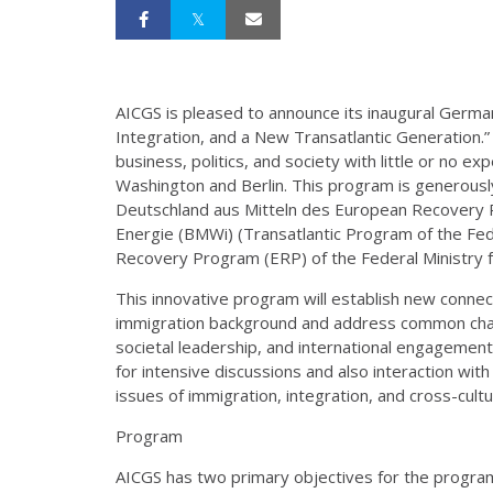
AICGS is pleased to announce its inaugural Germ
Integration, and a New Transatlantic Generation.
business, politics, and society with little or no exp
Washington and Berlin. This program is generous
Deutschland aus Mitteln des European Recovery 
Energie (BMWi) (Transatlantic Program of the Fe
Recovery Program (ERP) of the Federal Ministry 
This innovative program will establish new conne
immigration background and address common chall
societal leadership, and international engagement.
for intensive discussions and also interaction w
issues of immigration, integration, and cross-cult
Program
AICGS has two primary objectives for the program