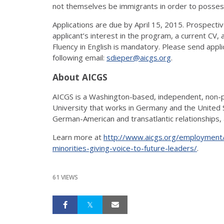
not themselves be immigrants in order to posses
Applications are due by April 15, 2015. Prospecti
applicant’s interest in the program, a current CV
Fluency in English is mandatory. Please send appl
following email:
sdieper@aicgs.org
.
About AICGS
AICGS is a Washington-based, independent, non-pro
University that works in Germany and the United 
German-American and transatlantic relationships, a
Learn more at
http://www.aicgs.org/employment/
minorities-giving-voice-to-future-leaders/
.
61 VIEWS