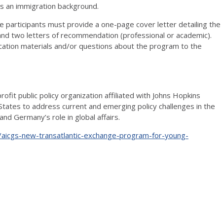
s an immigration background.
ve participants must provide a one-page cover letter detailing the
, and two letters of recommendation (professional or academic).
ication materials and/or questions about the program to the
fit public policy organization affiliated with Johns Hopkins
States to address current and emerging policy challenges in the
nd Germany’s role in global affairs.
aicgs-new-transatlantic-exchange-program-for-young-