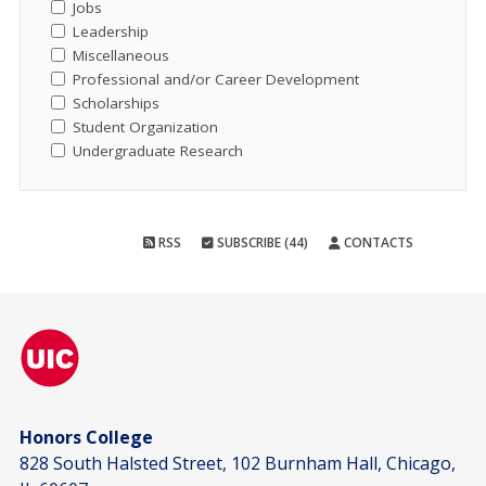
Jobs
Leadership
Miscellaneous
Professional and/or Career Development
Scholarships
Student Organization
Undergraduate Research
RSS
SUBSCRIBE (44)
CONTACTS
Honors College
828 South Halsted Street, 102 Burnham Hall, Chicago,