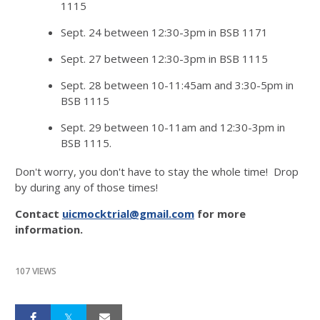
1115
Sept. 24 between 12:30-3pm in BSB 1171
Sept. 27 between 12:30-3pm in BSB 1115
Sept. 28 between 10-11:45am and 3:30-5pm in
BSB 1115
Sept. 29 between 10-11am and 12:30-3pm in
BSB 1115.
Don't worry, you don't have to stay the whole time! Drop
by during any of those times!
Contact
uicmocktrial@gmail.com
for more
information.
107 VIEWS