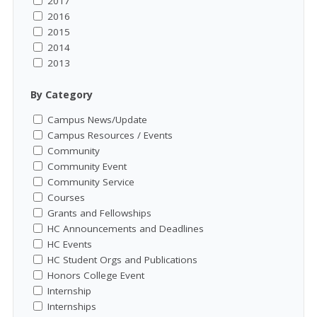
2017
2016
2015
2014
2013
By Category
Campus News/Update
Campus Resources / Events
Community
Community Event
Community Service
Courses
Grants and Fellowships
HC Announcements and Deadlines
HC Events
HC Student Orgs and Publications
Honors College Event
Internship
Internships