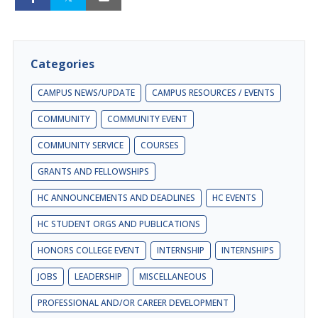
Categories
CAMPUS NEWS/UPDATE
CAMPUS RESOURCES / EVENTS
COMMUNITY
COMMUNITY EVENT
COMMUNITY SERVICE
COURSES
GRANTS AND FELLOWSHIPS
HC ANNOUNCEMENTS AND DEADLINES
HC EVENTS
HC STUDENT ORGS AND PUBLICATIONS
HONORS COLLEGE EVENT
INTERNSHIP
INTERNSHIPS
JOBS
LEADERSHIP
MISCELLANEOUS
PROFESSIONAL AND/OR CAREER DEVELOPMENT