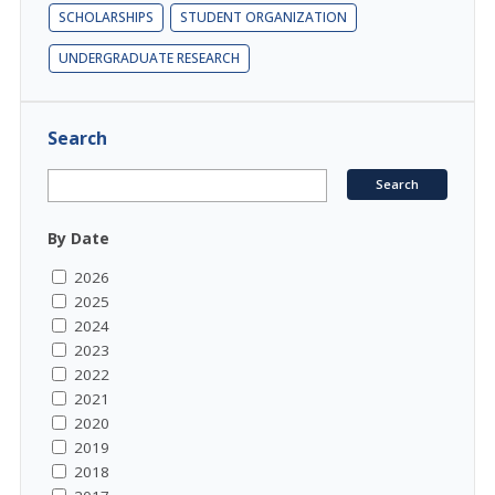
SCHOLARSHIPS
STUDENT ORGANIZATION
UNDERGRADUATE RESEARCH
Search
By Date
2026
2025
2024
2023
2022
2021
2020
2019
2018