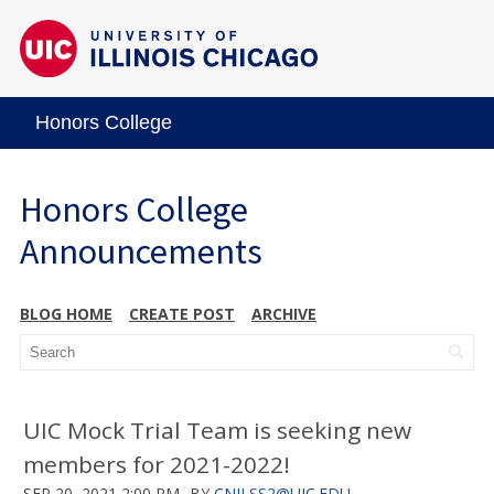
Honors College
Honors College
Announcements
BLOG HOME
CREATE POST
ARCHIVE
UIC Mock Trial Team is seeking new
members for 2021-2022!
SEP 20, 2021 2:00 PM
BY
CNILSS2@UIC.EDU