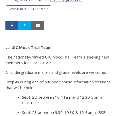
CAMPUS RESOURCES / EVENTS
via
UIC Mock Trial Team
:
The nationally-ranked UIC Mock Trial Team is seeking new
members for 2021-2022!
All undergraduate majors and grade levels are welcome.
Drop-in during one of our open house information sessions
that will be held:
Sept. 22 between 10-11am and 12:30-3pm in
BSB 1115
Sept. 23 between 9:30-10:30 & 12-3pm in BSB