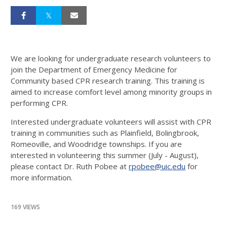
We are looking for undergraduate research volunteers to
join the Department of Emergency Medicine for
Community based CPR research training. This training is
aimed to increase comfort level among minority groups in
performing CPR.
Interested undergraduate volunteers will assist with CPR
training in communities such as Plainfield, Bolingbrook,
Romeoville, and Woodridge townships. If you are
interested in volunteering this summer (July - August),
please contact Dr. Ruth Pobee at
rpobee@uic.edu
for
more information.
169 VIEWS