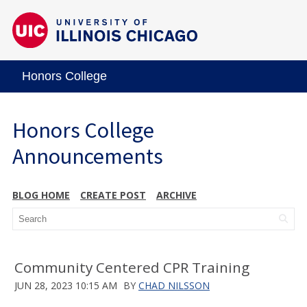
Honors College
Honors College
Announcements
BLOG HOME
CREATE POST
ARCHIVE
Community Centered CPR Training
JUN 28, 2023 10:15 AM
BY
CHAD NILSSON