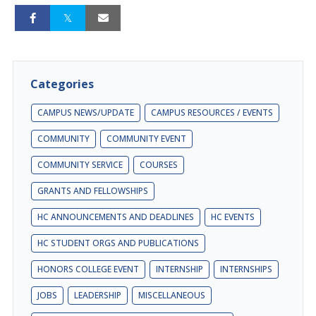
Categories
CAMPUS NEWS/UPDATE
CAMPUS RESOURCES / EVENTS
COMMUNITY
COMMUNITY EVENT
COMMUNITY SERVICE
COURSES
GRANTS AND FELLOWSHIPS
HC ANNOUNCEMENTS AND DEADLINES
HC EVENTS
HC STUDENT ORGS AND PUBLICATIONS
HONORS COLLEGE EVENT
INTERNSHIP
INTERNSHIPS
JOBS
LEADERSHIP
MISCELLANEOUS