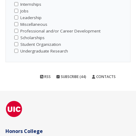
Internships
Jobs
Leadership
Miscellaneous
Professional and/or Career Development
Scholarships
Student Organization
Undergraduate Research
RSS
SUBSCRIBE (44)
CONTACTS
Honors College