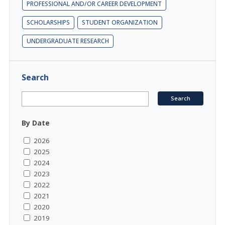
PROFESSIONAL AND/OR CAREER DEVELOPMENT
SCHOLARSHIPS
STUDENT ORGANIZATION
UNDERGRADUATE RESEARCH
Search
By Date
2026
2025
2024
2023
2022
2021
2020
2019