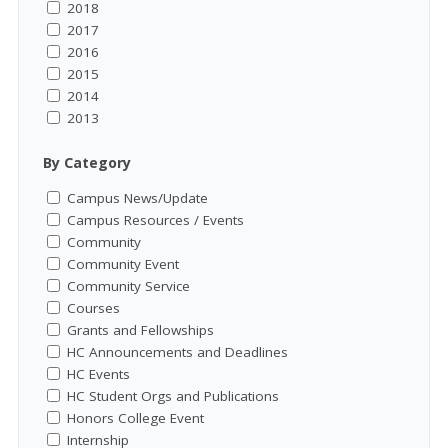
2018
2017
2016
2015
2014
2013
By Category
Campus News/Update
Campus Resources / Events
Community
Community Event
Community Service
Courses
Grants and Fellowships
HC Announcements and Deadlines
HC Events
HC Student Orgs and Publications
Honors College Event
Internship