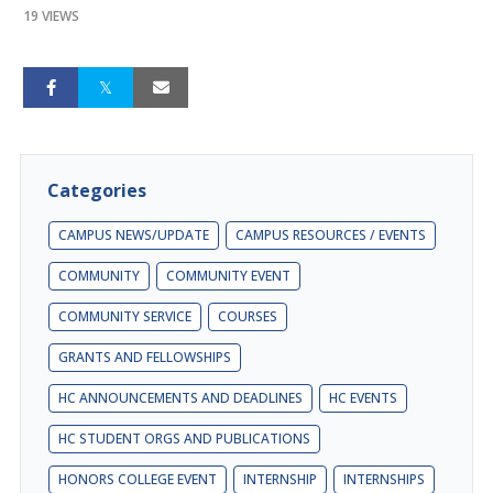
19 VIEWS
Categories
CAMPUS NEWS/UPDATE
CAMPUS RESOURCES / EVENTS
COMMUNITY
COMMUNITY EVENT
COMMUNITY SERVICE
COURSES
GRANTS AND FELLOWSHIPS
HC ANNOUNCEMENTS AND DEADLINES
HC EVENTS
HC STUDENT ORGS AND PUBLICATIONS
HONORS COLLEGE EVENT
INTERNSHIP
INTERNSHIPS