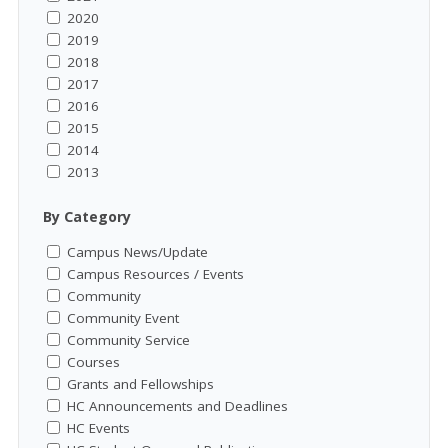
2020
2019
2018
2017
2016
2015
2014
2013
By Category
Campus News/Update
Campus Resources / Events
Community
Community Event
Community Service
Courses
Grants and Fellowships
HC Announcements and Deadlines
HC Events