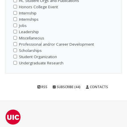
HC Student Orgs and Publications
Honors College Event
Internship
Internships
Jobs
Leadership
Miscellaneous
Professional and/or Career Development
Scholarships
Student Organization
Undergraduate Research
RSS
SUBSCRIBE (44)
CONTACTS