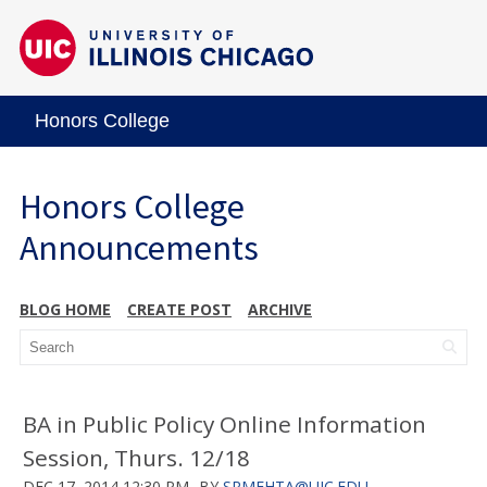
Honors College
Honors College
Announcements
BLOG HOME
CREATE POST
ARCHIVE
BA in Public Policy Online Information
Session, Thurs. 12/18
DEC 17, 2014 12:30 PM
BY
SRMEHTA@UIC.EDU