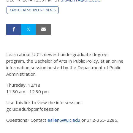
CAMPUS RESOURCES / EVENTS
Learn about UIC's newest undergraduate degree
program, the Bachelor of Arts in Public Policy, at an online
information session hosted by the Department of Public
Administration.
Thursday, 12/18
11:30 am - 12:30 pm
Use this link to view the info session:
go.uic.edu/bppinfosession
Questions? Contact
eallen6@uic.edu
or 312-355-2286.