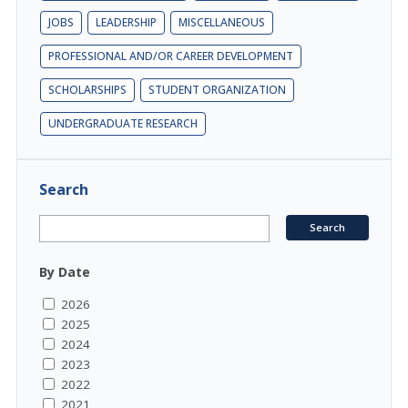
JOBS
LEADERSHIP
MISCELLANEOUS
PROFESSIONAL AND/OR CAREER DEVELOPMENT
SCHOLARSHIPS
STUDENT ORGANIZATION
UNDERGRADUATE RESEARCH
Search
By Date
2026
2025
2024
2023
2022
2021