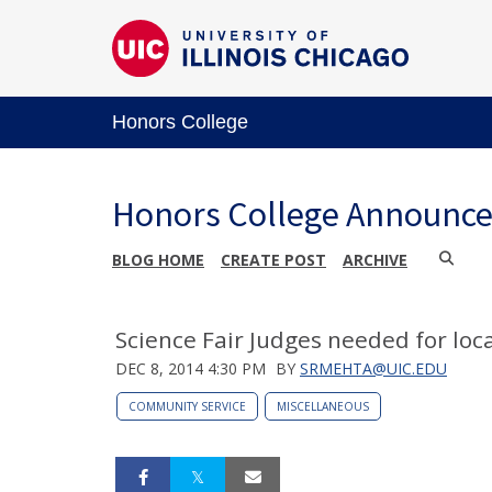
Honors College
Honors College Announc
BLOG HOME
CREATE POST
ARCHIVE
Science Fair Judges needed for local
DEC 8, 2014 4:30 PM
BY
SRMEHTA@UIC.EDU
COMMUNITY SERVICE
MISCELLANEOUS