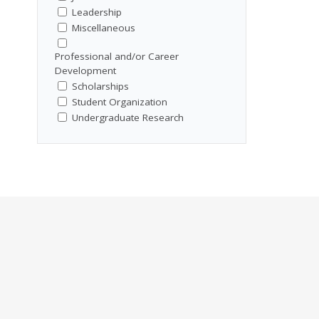
Leadership
Miscellaneous
Professional and/or Career
Development
Scholarships
Student Organization
Undergraduate Research