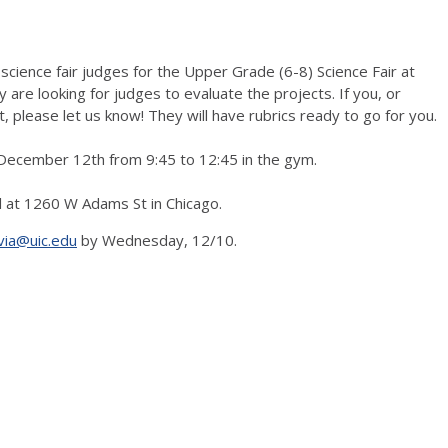
cience fair judges for the Upper Grade (6-8) Science Fair at
 are looking for judges to evaluate the projects. If you, or
please let us know! They will have rubrics ready to go for you.
y, December 12th from 9:45 to 12:45 in the gym.
l at 1260 W Adams St in Chicago.
via@uic.edu
by Wednesday, 12/10.