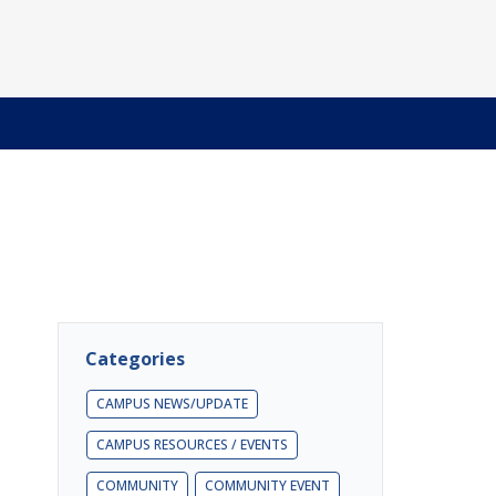
Categories
CAMPUS NEWS/UPDATE
CAMPUS RESOURCES / EVENTS
COMMUNITY
COMMUNITY EVENT