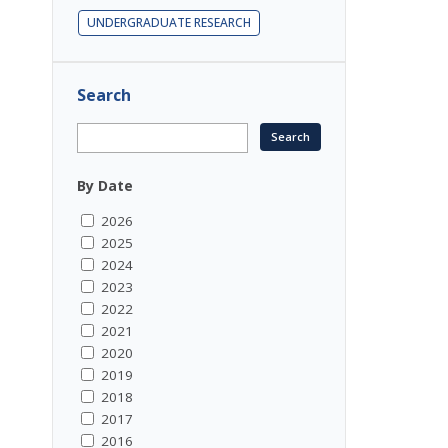
UNDERGRADUATE RESEARCH
Search
By Date
2026
2025
2024
2023
2022
2021
2020
2019
2018
2017
2016