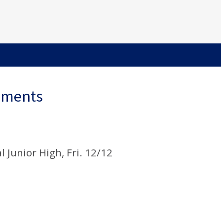
ements
 Junior High, Fri. 12/12