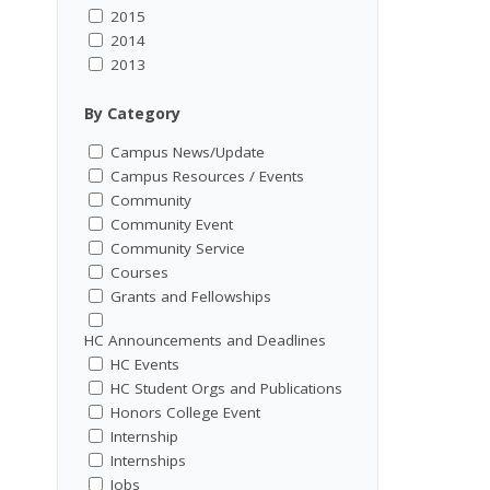
2015
2014
2013
By Category
Campus News/Update
Campus Resources / Events
Community
Community Event
Community Service
Courses
Grants and Fellowships
HC Announcements and Deadlines
HC Events
HC Student Orgs and Publications
Honors College Event
Internship
Internships
Jobs