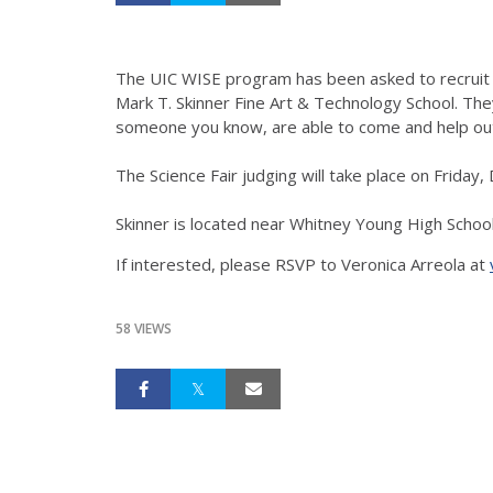
The UIC WISE program has been asked to recruit s
Mark T. Skinner Fine Art & Technology School. They
someone you know, are able to come and help out, 
The Science Fair judging will take place on Frida
Skinner is located near Whitney Young High Schoo
If interested, please RSVP to Veronica Arreola at
58 VIEWS