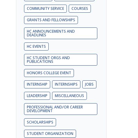
COMMUNITY SERVICE
COURSES
GRANTS AND FELLOWSHIPS
HC ANNOUNCEMENTS AND
DEADLINES
HC EVENTS
HC STUDENT ORGS AND
PUBLICATIONS
HONORS COLLEGE EVENT
INTERNSHIP
INTERNSHIPS
JOBS
LEADERSHIP
MISCELLANEOUS
PROFESSIONAL AND/OR CAREER
DEVELOPMENT
SCHOLARSHIPS
STUDENT ORGANIZATION