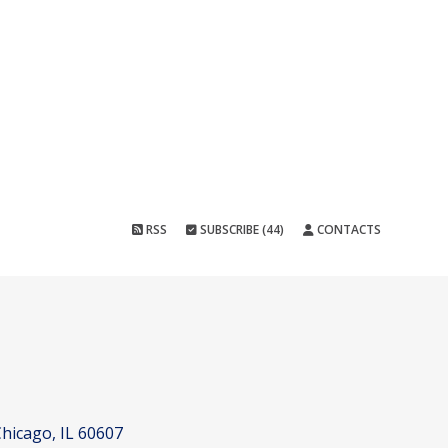
RSS
SUBSCRIBE (44)
CONTACTS
hicago, IL 60607