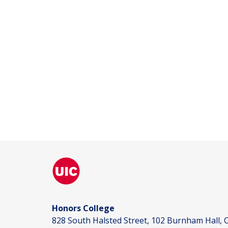
Honors College
828 South Halsted Street, 102 Burnham Hall, C