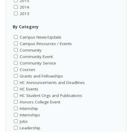
2015
2014
2013
By Category
Campus News/Update
Campus Resources / Events
Community
Community Event
Community Service
Courses
Grants and Fellowships
HC Announcements and Deadlines
HC Events
HC Student Orgs and Publications
Honors College Event
Internship
Internships
Jobs
Leadership