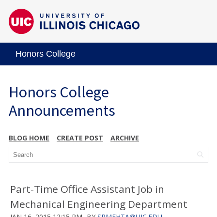
Honors College
Honors College
Announcements
BLOG HOME
CREATE POST
ARCHIVE
Part-Time Office Assistant Job in
Mechanical Engineering Department
JAN 16, 2015 12:15 PM
BY
SRMEHTA@UIC.EDU