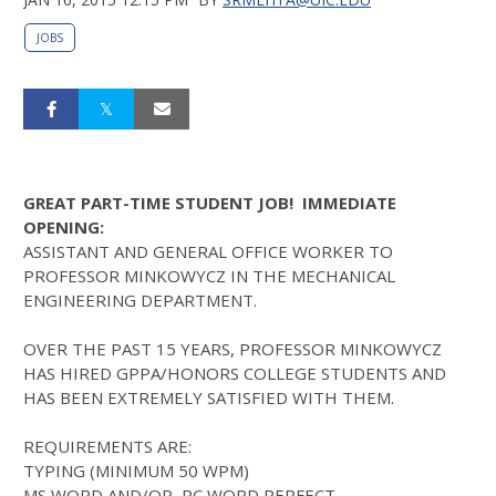
JOBS
GREAT PART-TIME STUDENT JOB! IMMEDIATE
OPENING:
ASSISTANT AND GENERAL OFFICE WORKER TO
PROFESSOR MINKOWYCZ IN THE MECHANICAL
ENGINEERING DEPARTMENT.
OVER THE PAST 15 YEARS, PROFESSOR MINKOWYCZ
HAS HIRED GPPA/HONORS COLLEGE STUDENTS AND
HAS BEEN EXTREMELY SATISFIED WITH THEM.
REQUIREMENTS ARE:
TYPING (MINIMUM 50 WPM)
MS WORD AND/OR PC WORD PERFECT