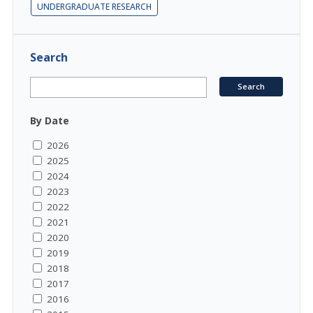
UNDERGRADUATE RESEARCH
Search
By Date
2026
2025
2024
2023
2022
2021
2020
2019
2018
2017
2016