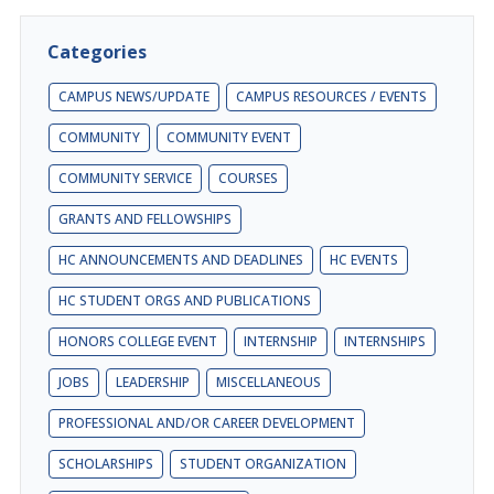
Categories
CAMPUS NEWS/UPDATE
CAMPUS RESOURCES / EVENTS
COMMUNITY
COMMUNITY EVENT
COMMUNITY SERVICE
COURSES
GRANTS AND FELLOWSHIPS
HC ANNOUNCEMENTS AND DEADLINES
HC EVENTS
HC STUDENT ORGS AND PUBLICATIONS
HONORS COLLEGE EVENT
INTERNSHIP
INTERNSHIPS
JOBS
LEADERSHIP
MISCELLANEOUS
PROFESSIONAL AND/OR CAREER DEVELOPMENT
SCHOLARSHIPS
STUDENT ORGANIZATION