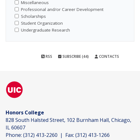
Miscellaneous
Professional and/or Career Development
Scholarships
Student Organization
Undergraduate Research
RSS
SUBSCRIBE (44)
CONTACTS
Honors College
828 South Halsted Street, 102 Burnham Hall, Chicago,
IL 60607
Phone:
(312) 413-2260
| Fax:
(312) 413-1266