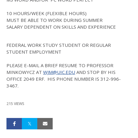
10 HOURS/WEEK (FLEXIBLE HOURS)
MUST BE ABLE TO WORK DURING SUMMER
SALARY DEPENDENT ON SKILLS AND EXPERIENCE
FEDERAL WORK STUDY STUDENT OR REGULAR
STUDENT EMPLOYMENT
PLEASE E-MAIL A BRIEF RESUME TO PROFESSOR
MINKOWYCZ AT
WJM@UIC.EDU
AND STOP BY HIS
OFFICE 2049 ERF. HIS PHONE NUMBER IS 312-996-
3467.
215 VIEWS