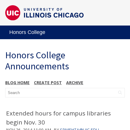
Honors College
Honors College
Announcements
BLOG HOME
CREATE POST
ARCHIVE
Extended hours for campus libraries
begin Nov. 30
NOV 26, 2014 11:00 AM
BY
SRMEHTA@UIC.EDU