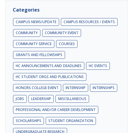
Categories
CAMPUS NEWS/UPDATE
CAMPUS RESOURCES / EVENTS
COMMUNITY
COMMUNITY EVENT
COMMUNITY SERVICE
COURSES
GRANTS AND FELLOWSHIPS
HC ANNOUNCEMENTS AND DEADLINES
HC EVENTS
HC STUDENT ORGS AND PUBLICATIONS
HONORS COLLEGE EVENT
INTERNSHIP
INTERNSHIPS
JOBS
LEADERSHIP
MISCELLANEOUS
PROFESSIONAL AND/OR CAREER DEVELOPMENT
SCHOLARSHIPS
STUDENT ORGANIZATION
UNDERGRADUATE RESEARCH