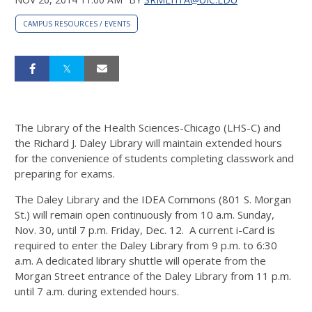
CAMPUS RESOURCES / EVENTS
The Library of the Health Sciences-Chicago (LHS-C) and
the Richard J. Daley Library will maintain extended hours
for the convenience of students completing classwork and
preparing for exams.
The Daley Library and the IDEA Commons (801 S. Morgan
St.) will remain open continuously from 10 a.m. Sunday,
Nov. 30, until 7 p.m. Friday, Dec. 12. A current i-Card is
required to enter the Daley Library from 9 p.m. to 6:30
a.m. A dedicated library shuttle will operate from the
Morgan Street entrance of the Daley Library from 11 p.m.
until 7 a.m. during extended hours.