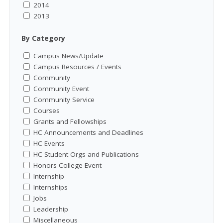
2014
2013
By Category
Campus News/Update
Campus Resources / Events
Community
Community Event
Community Service
Courses
Grants and Fellowships
HC Announcements and Deadlines
HC Events
HC Student Orgs and Publications
Honors College Event
Internship
Internships
Jobs
Leadership
Miscellaneous