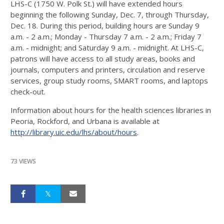
LHS-C (1750 W. Polk St.) will have extended hours
beginning the following Sunday, Dec. 7, through Thursday,
Dec. 18. During this period, building hours are Sunday 9
a.m. - 2 a.m.; Monday - Thursday 7 a.m. - 2 a.m.; Friday 7
a.m. - midnight; and Saturday 9 a.m. - midnight. At LHS-C,
patrons will have access to all study areas, books and
journals, computers and printers, circulation and reserve
services, group study rooms, SMART rooms, and laptops
check-out.
Information about hours for the health sciences libraries in
Peoria, Rockford, and Urbana is available at
http://library.uic.edu/lhs/about/hours
.
73 VIEWS