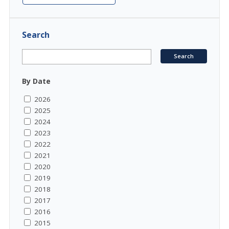
Search
By Date
2026
2025
2024
2023
2022
2021
2020
2019
2018
2017
2016
2015