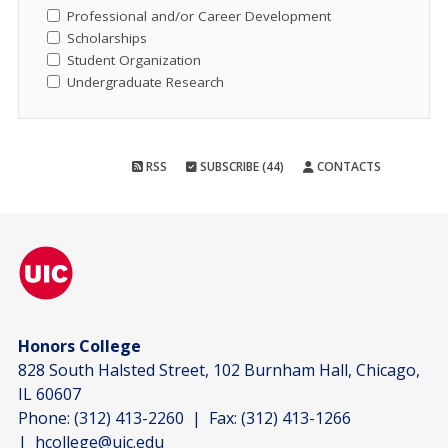
Professional and/or Career Development
Scholarships
Student Organization
Undergraduate Research
RSS
SUBSCRIBE (44)
CONTACTS
Honors College
828 South Halsted Street, 102 Burnham Hall, Chicago,
IL 60607
Phone:
(312) 413-2260
| Fax:
(312) 413-1266
|
hcollege@uic.edu