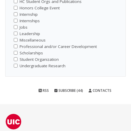
HC Student Orgs and Publications
Honors College Event
Internship
Internships
Jobs
Leadership
Miscellaneous
Professional and/or Career Development
Scholarships
Student Organization
Undergraduate Research
RSS
SUBSCRIBE (44)
CONTACTS