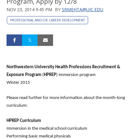
Program, Apply by 12/8
NOV 23, 2014 9:45 PM
BY
SRMEHTA@UIC.EDU
PROFESSIONAL AND/OR CAREER DEVELOPMENT
Northwestern University Health Professions Recruitment &
Exposure Program
(
HPREP
) immersion program
Winter 2015
Please read further for more information about the month-long
curriculum:
HPREP Curriculum
Immersion in the medical school curriculum
Performing basic medical physicals