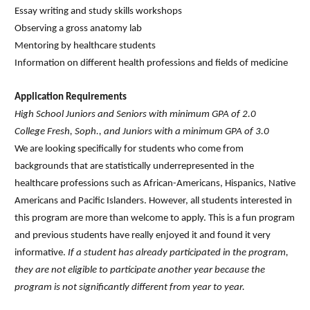
Essay writing and study skills workshops
Observing a gross anatomy lab
Mentoring by healthcare students
Information on different health professions and fields of medicine
Application Requirements
High School Juniors and Seniors with minimum GPA of 2.0
College Fresh, Soph., and Juniors with a minimum GPA of 3.0
We are looking specifically for students who come from
backgrounds that are statistically underrepresented in the
healthcare professions such as African-Americans, Hispanics, Native
Americans and Pacific Islanders. However, all students interested in
this program are more than welcome to apply. This is a fun program
and previous students have really enjoyed it and found it very
informative.
If a student has already participated in the program,
they are not eligible to participate another year because the
program is not significantly different from year to year.