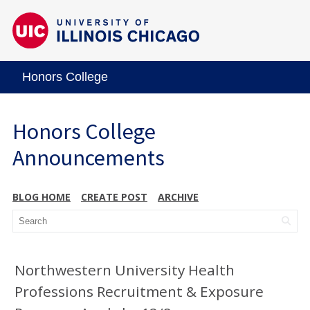
Honors College
Honors College
Announcements
BLOG HOME
CREATE POST
ARCHIVE
Northwestern University Health
Professions Recruitment & Exposure