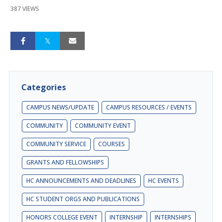
387 VIEWS
Categories
CAMPUS NEWS/UPDATE
CAMPUS RESOURCES / EVENTS
COMMUNITY
COMMUNITY EVENT
COMMUNITY SERVICE
COURSES
GRANTS AND FELLOWSHIPS
HC ANNOUNCEMENTS AND DEADLINES
HC EVENTS
HC STUDENT ORGS AND PUBLICATIONS
HONORS COLLEGE EVENT
INTERNSHIP
INTERNSHIPS