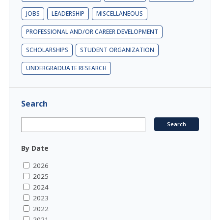
JOBS
LEADERSHIP
MISCELLANEOUS
PROFESSIONAL AND/OR CAREER DEVELOPMENT
SCHOLARSHIPS
STUDENT ORGANIZATION
UNDERGRADUATE RESEARCH
Search
By Date
2026
2025
2024
2023
2022
2021