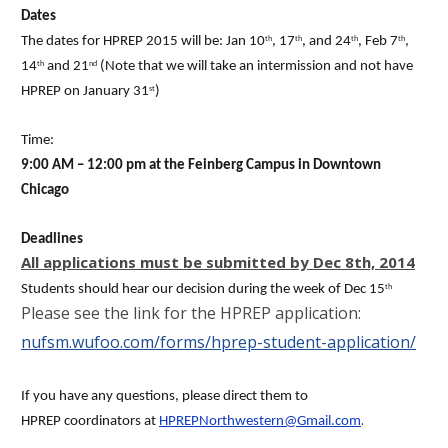
Dates
The dates for HPREP 2015 will be: Jan 10
, 17
, and 24
, Feb 7
,
th
th
th
th
14
and 21
(Note that we will take an intermission and not have
th
nd
HPREP on January 31
)
st
Time:
9:00 AM – 12:00 pm at the Feinberg Campus in Downtown
Chicago
Deadlines
All applications must be submitted by
Dec 8th, 2014
Students should hear our decision during the week of Dec 15
th
Please see the link for the HPREP application:
nufsm.wufoo.com/forms/hprep-student-application/
If you have any questions, please direct them to
.
HPREP coordinators at
HPREPNorthwestern@Gmail.com