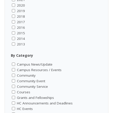
2020
2019
2018
2017
2016
2015
2014
2013
By Category
Campus News/Update
Campus Resources / Events
Community
Community Event
Community Service
Courses
Grants and Fellowships
HC Announcements and Deadlines
HC Events