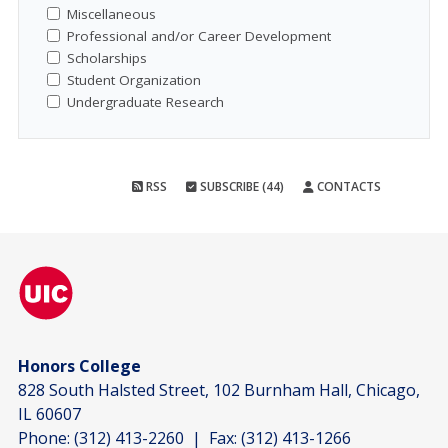
Miscellaneous
Professional and/or Career Development
Scholarships
Student Organization
Undergraduate Research
RSS
SUBSCRIBE (44)
CONTACTS
Honors College
828 South Halsted Street, 102 Burnham Hall, Chicago,
IL 60607
Phone:
(312) 413-2260
| Fax:
(312) 413-1266