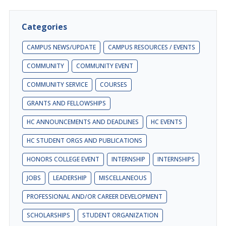
Categories
CAMPUS NEWS/UPDATE
CAMPUS RESOURCES / EVENTS
COMMUNITY
COMMUNITY EVENT
COMMUNITY SERVICE
COURSES
GRANTS AND FELLOWSHIPS
HC ANNOUNCEMENTS AND DEADLINES
HC EVENTS
HC STUDENT ORGS AND PUBLICATIONS
HONORS COLLEGE EVENT
INTERNSHIP
INTERNSHIPS
JOBS
LEADERSHIP
MISCELLANEOUS
PROFESSIONAL AND/OR CAREER DEVELOPMENT
SCHOLARSHIPS
STUDENT ORGANIZATION