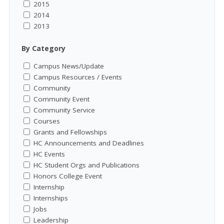
2015
2014
2013
By Category
Campus News/Update
Campus Resources / Events
Community
Community Event
Community Service
Courses
Grants and Fellowships
HC Announcements and Deadlines
HC Events
HC Student Orgs and Publications
Honors College Event
Internship
Internships
Jobs
Leadership