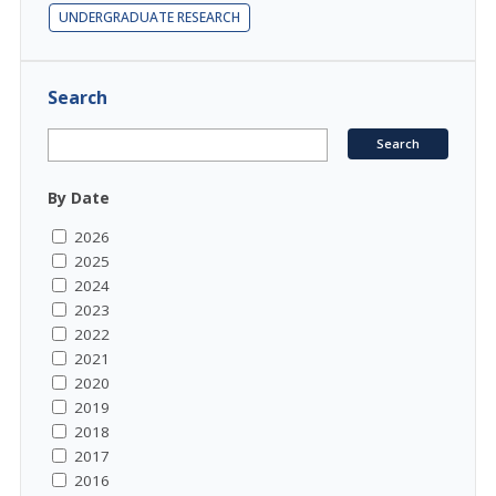
UNDERGRADUATE RESEARCH
Search
By Date
2026
2025
2024
2023
2022
2021
2020
2019
2018
2017
2016