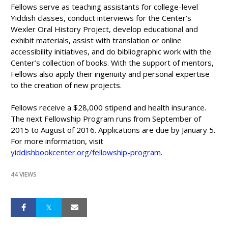
Fellows serve as teaching assistants for college-level
Yiddish classes, conduct interviews for the Center’s
Wexler Oral History Project, develop educational and
exhibit materials, assist with translation or online
accessibility initiatives, and do bibliographic work with the
Center’s collection of books. With the support of mentors,
Fellows also apply their ingenuity and personal expertise
to the creation of new projects.
Fellows receive a $28,000 stipend and health insurance.
The next Fellowship Program runs from September of
2015 to August of 2016. Applications are due by January 5.
For more information, visit
yiddishbookcenter.org/fellowship-program
.
44 VIEWS