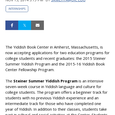
INTERNSHIPS
The Yiddish Book Center in Amherst, Massachusetts, is
now accepting applications for two education programs for
college students and recent graduates: the 2015 Steiner
Summer Yiddish Program and the 2015-16 Yiddish Book
Center Fellowship Program.
The
Steiner Summer Yiddish Program
is an intensive
seven-week course in Yiddish language and culture for
college students. The program offers a beginner track for
students with no previous Yiddish experience and an
intermediate track for those who have completed one
year of Yiddish. In addition to their classes, students take
part in cultural and social activities at the Center. Students