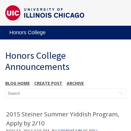
Honors College
Honors College
Announcements
BLOG HOME
CREATE POST
ARCHIVE
2015 Steiner Summer Yiddish Program,
Apply by 2/10
NOV 13, 2014 3:15 PM
BY
SRMEHTA@UIC.EDU