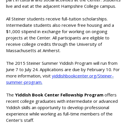
live and eat at the adjacent Hampshire College campus.
All Steiner students receive full-tuition scholarships.
Intermediate students also receive free housing and a
$1,000 stipend in exchange for working on ongoing
projects at the Center. All participants are eligible to
receive college credits through the University of
Massachusetts at Amherst.
The 2015 Steiner Summer Yiddish Program will run from
June 7 to July 24. Applications are due by February 10. For
more information, visit
yiddishbookcenter.org/Steiner-
summer-program.
The
Yiddish Book Center Fellowship Program
offers
recent college graduates with intermediate or advanced
Yiddish skills an opportunity to develop professional
experience while working as full-time members of the
Center's staff.