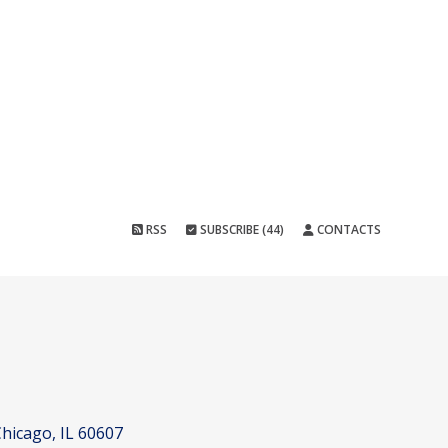
RSS
SUBSCRIBE (44)
CONTACTS
hicago, IL 60607