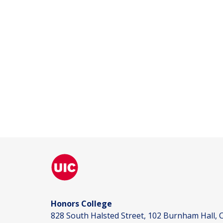
Honors College
828 South Halsted Street, 102 Burnham Hall, C