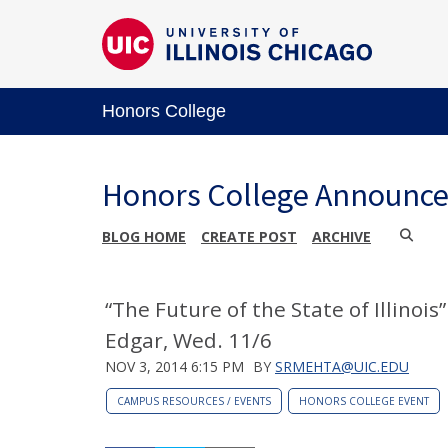
Honors College
Honors College Announc
BLOG HOME
CREATE POST
ARCHIVE
“The Future of the State of Illinois
Edgar, Wed. 11/6
NOV 3, 2014 6:15 PM
BY
SRMEHTA@UIC.EDU
CAMPUS RESOURCES / EVENTS
HONORS COLLEGE EVENT