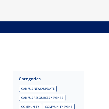
Categories
CAMPUS NEWS/UPDATE
CAMPUS RESOURCES / EVENTS
COMMUNITY
COMMUNITY EVENT