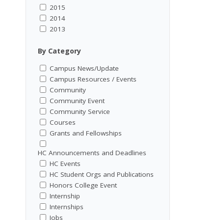
2015
2014
2013
By Category
Campus News/Update
Campus Resources / Events
Community
Community Event
Community Service
Courses
Grants and Fellowships
HC Announcements and Deadlines
HC Events
HC Student Orgs and Publications
Honors College Event
Internship
Internships
Jobs