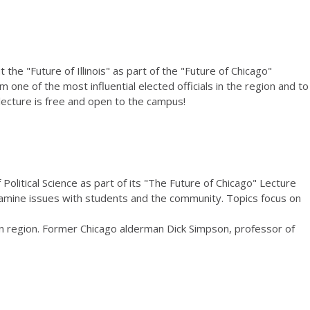
 the "Future of Illinois" as part of the "Future of Chicago"
 one of the most influential elected officials in the region and to
lecture is free and open to the campus!
olitical Science as part of its "The Future of Chicago" Lecture
examine issues with students and the community. Topics focus on
tan region. Former Chicago alderman Dick Simpson, professor of