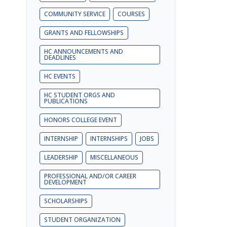
COMMUNITY SERVICE
COURSES
GRANTS AND FELLOWSHIPS
HC ANNOUNCEMENTS AND
DEADLINES
HC EVENTS
HC STUDENT ORGS AND
PUBLICATIONS
HONORS COLLEGE EVENT
INTERNSHIP
INTERNSHIPS
JOBS
LEADERSHIP
MISCELLANEOUS
PROFESSIONAL AND/OR CAREER
DEVELOPMENT
SCHOLARSHIPS
STUDENT ORGANIZATION