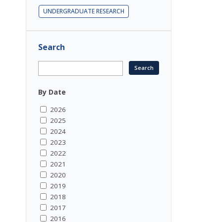
UNDERGRADUATE RESEARCH
Search
By Date
2026
2025
2024
2023
2022
2021
2020
2019
2018
2017
2016