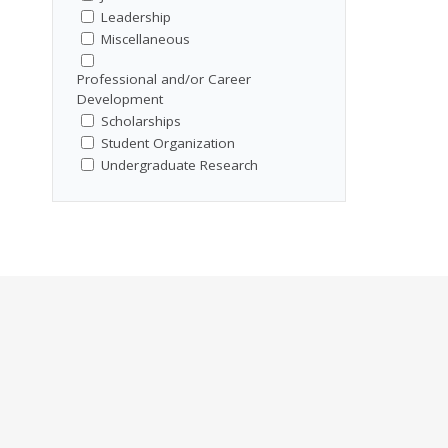
Leadership
Miscellaneous
Professional and/or Career
Development
Scholarships
Student Organization
Undergraduate Research