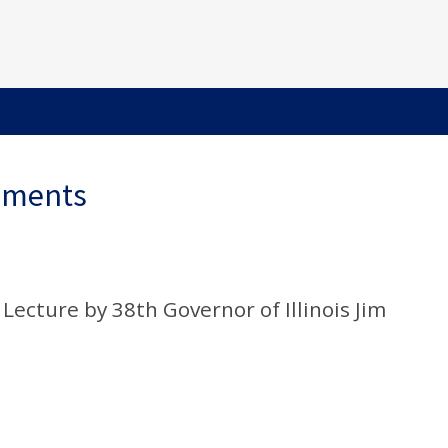
ements
” Lecture by 38th Governor of Illinois Jim