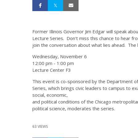
Former Illinois Governor Jim Edgar will speak about
Lecture Series. Don't miss this chance to hear from
join the conversation about what lies ahead. The 
Wednesday, November 6
12:00 pm - 1:00 pm
Lecture Center F3
This event is co-sponsored by the Department of P
Series, which brings civic leaders to campus to 
social, economic,
and political conditions of the Chicago metropoli
political science, moderates the series.
63 VIEWS