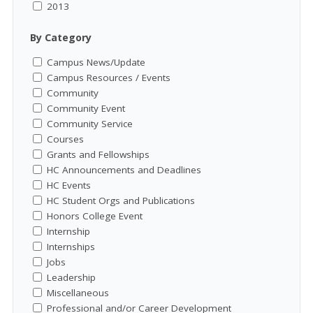
2013
By Category
Campus News/Update
Campus Resources / Events
Community
Community Event
Community Service
Courses
Grants and Fellowships
HC Announcements and Deadlines
HC Events
HC Student Orgs and Publications
Honors College Event
Internship
Internships
Jobs
Leadership
Miscellaneous
Professional and/or Career Development