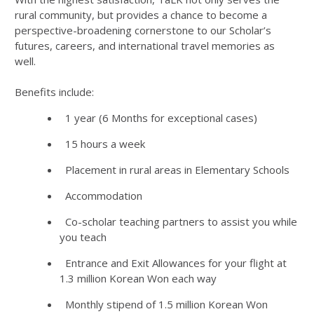
rural community, but provides a chance to become a
perspective-broadening cornerstone to our Scholar’s
futures, careers, and international travel memories as
well.
Benefits include:
1 year (6 Months for exceptional cases)
15 hours a week
Placement in rural areas in Elementary Schools
Accommodation
Co-scholar teaching partners to assist you while
you teach
Entrance and Exit Allowances for your flight at
1.3 million Korean Won each way
Monthly stipend of 1.5 million Korean Won