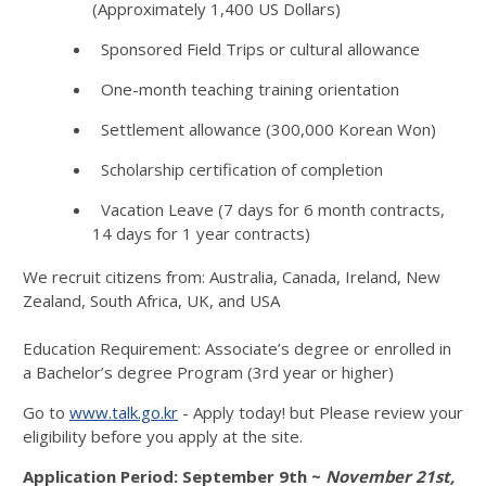
(Approximately 1,400 US Dollars)
Sponsored Field Trips or cultural allowance
One-month teaching training orientation
Settlement allowance (300,000 Korean Won)
Scholarship certification of completion
Vacation Leave (7 days for 6 month contracts,
14 days for 1 year contracts)
We recruit citizens from: Australia, Canada, Ireland, New
Zealand, South Africa, UK, and USA
Education Requirement: Associate’s degree or enrolled in
a Bachelor’s degree Program (3rd year or higher)
Go to
www.talk.go.kr
- Apply today! but Please review your
eligibility before you apply at the site.
Application Period: September 9th ~
November 21st,