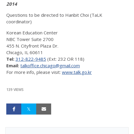
2014
Questions to be directed to Hanbit Choi (TaLK
coordinator)
Korean Education Center
NBC Tower Suite 2700
455 N. Cityfront Plaza Dr.
Chicago, IL 60611
Tel:
312-822-9485
(Ext: 232 OR 118)
Email:
talkoffice.chicago@gmail.com
For more info, please visit:
www.talk.go.kr
139 VIEWS