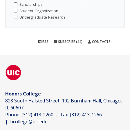
Scholarships
Student Organization
Undergraduate Research
RSS
SUBSCRIBE (44)
CONTACTS
Honors College
828 South Halsted Street, 102 Burnham Hall, Chicago,
IL 60607
Phone:
(312) 413-2260
| Fax:
(312) 413-1266
|
hcollege@uic.edu