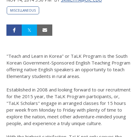
MISCELLANEOUS
"Teach and Learn in Korea" or TaLK Program is the South
Korean Government-Sponsored English Teaching Program
offering native English speakers an opportunity to teach
Elementary students in rural areas.
Established in 2008 and looking forward to our recruitment
for the 2015 year, the TaLK Program participants, or,
"TaLK Scholars" engage in arranged classes for 15 hours
per week from Monday to Friday with plenty of time to
explore the nation, meet other adventure-minded young
people, and experience a truly unique culture.
With the highest satisfaction, TaLK not only serves the