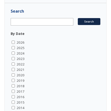
Search
By Date
2026
2025
2024
2023
2022
2021
2020
2019
2018
2017
2016
2015
2014