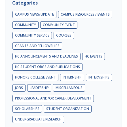
Categories
CAMPUS NEWS/UPDATE
CAMPUS RESOURCES / EVENTS
COMMUNITY
COMMUNITY EVENT
COMMUNITY SERVICE
COURSES
GRANTS AND FELLOWSHIPS
HC ANNOUNCEMENTS AND DEADLINES
HC EVENTS
HC STUDENT ORGS AND PUBLICATIONS
HONORS COLLEGE EVENT
INTERNSHIP
INTERNSHIPS
JOBS
LEADERSHIP
MISCELLANEOUS
PROFESSIONAL AND/OR CAREER DEVELOPMENT
SCHOLARSHIPS
STUDENT ORGANIZATION
UNDERGRADUATE RESEARCH