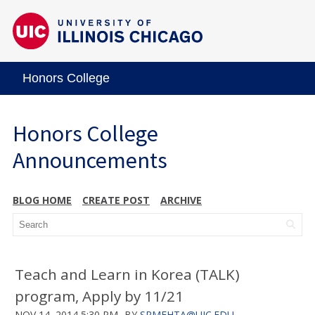
Honors College
Honors College
Announcements
BLOG HOME
CREATE POST
ARCHIVE
Teach and Learn in Korea (TALK)
program, Apply by 11/21
NOV 14, 2014 5:30 PM
BY
SRMEHTA@UIC.EDU