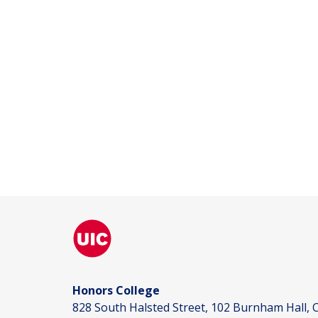
Honors College
828 South Halsted Street, 102 Burnham Hall, C