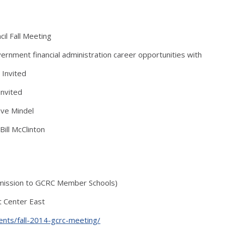
il Fall Meeting
ment financial administration career opportunities with
 Invited
Invited
eve Mindel
Bill McClinton
dmission to GCRC Member Schools)
nt Center East
ents/fall-2014-gcrc-meeting/