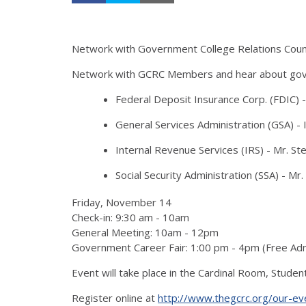
Network with Government College Relations Counc
Network with GCRC Members and hear about govern
Federal Deposit Insurance Corp. (FDIC) -
General Services Administration (GSA) - 
Internal Revenue Services (IRS) - Mr. St
Social Security Administration (SSA) - Mr. 
Friday, November 14
Check-in: 9:30 am - 10am
General Meeting: 10am - 12pm
Government Career Fair: 1:00 pm - 4pm (Free A
Event will take place in the Cardinal Room, Stude
Register online at
http://www.thegcrc.org/our-ev