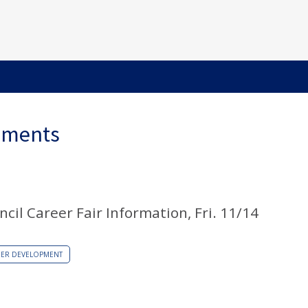
ements
il Career Fair Information, Fri. 11/14
EER DEVELOPMENT