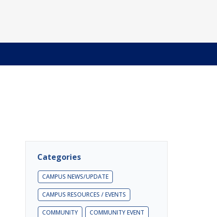
Categories
CAMPUS NEWS/UPDATE
CAMPUS RESOURCES / EVENTS
COMMUNITY
COMMUNITY EVENT