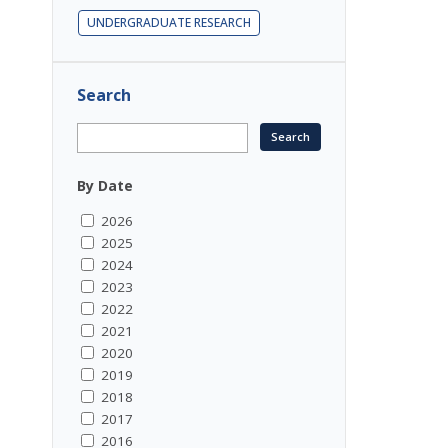
UNDERGRADUATE RESEARCH
Search
By Date
2026
2025
2024
2023
2022
2021
2020
2019
2018
2017
2016