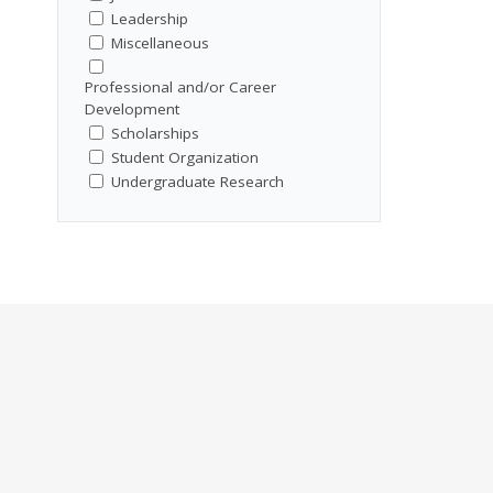
Leadership
Miscellaneous
Professional and/or Career
Development
Scholarships
Student Organization
Undergraduate Research