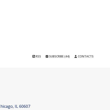
RSS
SUBSCRIBE (44)
CONTACTS
hicago, IL 60607