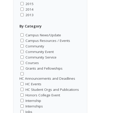
2015
2014
2013
By Category
Campus News/Update
Campus Resources / Events
Community
Community Event
Community Service
Courses
Grants and Fellowships
HC Announcements and Deadlines
HC Events
HC Student Orgs and Publications
Honors College Event
Internship
Internships
Jobs