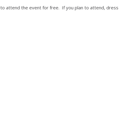
to attend the event for free. If you plan to attend, dress