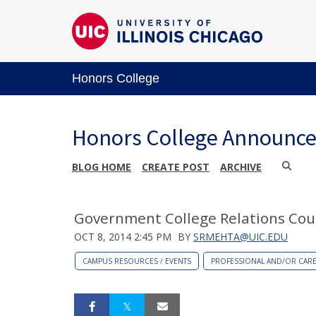
Honors College
Honors College Announc
BLOG HOME
CREATE POST
ARCHIVE
Government College Relations Counc
OCT 8, 2014 2:45 PM
BY
SRMEHTA@UIC.EDU
CAMPUS RESOURCES / EVENTS
PROFESSIONAL AND/OR CAR