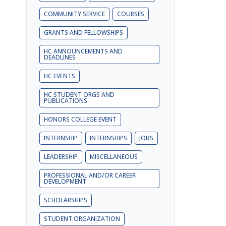
COMMUNITY SERVICE
COURSES
GRANTS AND FELLOWSHIPS
HC ANNOUNCEMENTS AND
DEADLINES
HC EVENTS
HC STUDENT ORGS AND
PUBLICATIONS
HONORS COLLEGE EVENT
INTERNSHIP
INTERNSHIPS
JOBS
LEADERSHIP
MISCELLANEOUS
PROFESSIONAL AND/OR CAREER
DEVELOPMENT
SCHOLARSHIPS
STUDENT ORGANIZATION