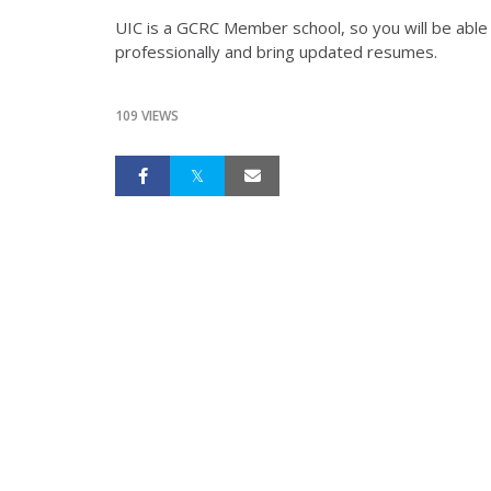
UIC is a GCRC Member school, so you will be able 
professionally and bring updated resumes.
109 VIEWS