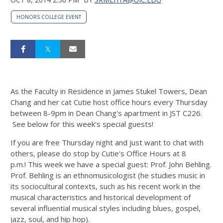
HONORS COLLEGE EVENT
As the Faculty in Residence in James Stukel Towers, Dean
Chang and her cat Cutie host office hours every Thursday
between 8-9pm in Dean Chang's apartment in JST C226.
See below for this week's special guests!
If you are free Thursday night and just want to chat with
others, please do stop by Cutie's Office Hours at 8
p.m.! This week we have a special guest: Prof. John Behling.
Prof. Behling is an ethnomusicologist (he studies music in
its sociocultural contexts, such as his recent work in the
musical characteristics and historical development of
several influential musical styles including blues, gospel,
jazz, soul, and hip hop).