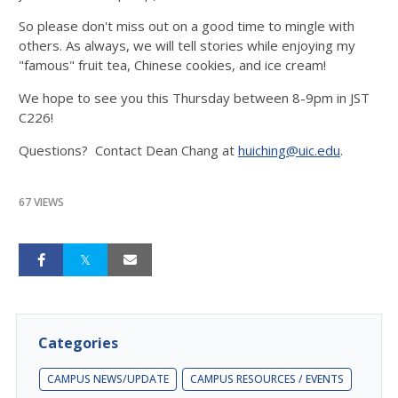
So please don't miss out on a good time to mingle with
others. As always, we will tell stories while enjoying my
"famous" fruit tea, Chinese cookies, and ice cream!
We hope to see you this Thursday between 8-9pm in JST
C226!
Questions? Contact Dean Chang at
huiching@uic.edu
.
67 VIEWS
Categories
CAMPUS NEWS/UPDATE
CAMPUS RESOURCES / EVENTS