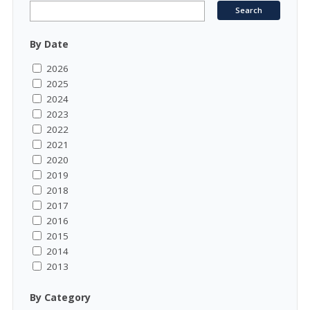
By Date
2026
2025
2024
2023
2022
2021
2020
2019
2018
2017
2016
2015
2014
2013
By Category