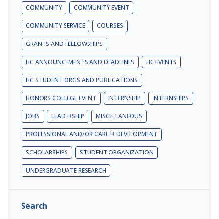
COMMUNITY
COMMUNITY EVENT
COMMUNITY SERVICE
COURSES
GRANTS AND FELLOWSHIPS
HC ANNOUNCEMENTS AND DEADLINES
HC EVENTS
HC STUDENT ORGS AND PUBLICATIONS
HONORS COLLEGE EVENT
INTERNSHIP
INTERNSHIPS
JOBS
LEADERSHIP
MISCELLANEOUS
PROFESSIONAL AND/OR CAREER DEVELOPMENT
SCHOLARSHIPS
STUDENT ORGANIZATION
UNDERGRADUATE RESEARCH
Search