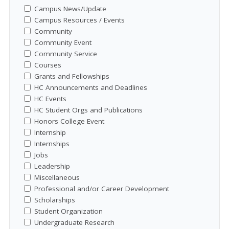
Campus News/Update
Campus Resources / Events
Community
Community Event
Community Service
Courses
Grants and Fellowships
HC Announcements and Deadlines
HC Events
HC Student Orgs and Publications
Honors College Event
Internship
Internships
Jobs
Leadership
Miscellaneous
Professional and/or Career Development
Scholarships
Student Organization
Undergraduate Research