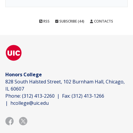
RSS
SUBSCRIBE (44)
CONTACTS
Honors College
828 South Halsted Street, 102 Burnham Hall, Chicago,
IL 60607
Phone:
(312) 413-2260
| Fax:
(312) 413-1266
|
hcollege@uic.edu