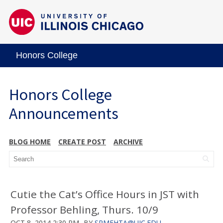
Honors College
Honors College
Announcements
BLOG HOME
CREATE POST
ARCHIVE
Cutie the Cat’s Office Hours in JST with
Professor Behling, Thurs. 10/9
OCT 8, 2014 2:30 PM
BY
SRMEHTA@UIC.EDU