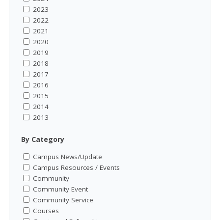
2023
2022
2021
2020
2019
2018
2017
2016
2015
2014
2013
By Category
Campus News/Update
Campus Resources / Events
Community
Community Event
Community Service
Courses