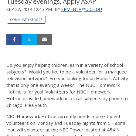
Tuesday evenings, Apply ASAP
SEP 22, 2014 12:45 PM
BY
SRMEHTA@UIC.EDU
COMMUNITY SERVICE
Do you enjoy helping children learn in a variety of school
subjects? Would you like to be a volunteer for a marquee
television network? Are you looking for an Honors Activity
that is only one evening a week? The NBC Homework
Hotline is for you! Volunteers for NBC Homework
Hotline provide homework help in all subjects by phone to
Chicago-area youth.
NBC Homework Hotline currently needs more student
volunteers on Monday and Tuesday nights from 5 - 8pm!
You will volunteer at the NBC Tower located at 454 N.