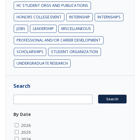
HC STUDENT ORGS AND PUBLICATIONS
HONORS COLLEGE EVENT
INTERNSHIP
INTERNSHIPS
JOBS
LEADERSHIP
MISCELLANEOUS
PROFESSIONAL AND/OR CAREER DEVELOPMENT
SCHOLARSHIPS
STUDENT ORGANIZATION
UNDERGRADUATE RESEARCH
Search
By Date
2026
2025
2024