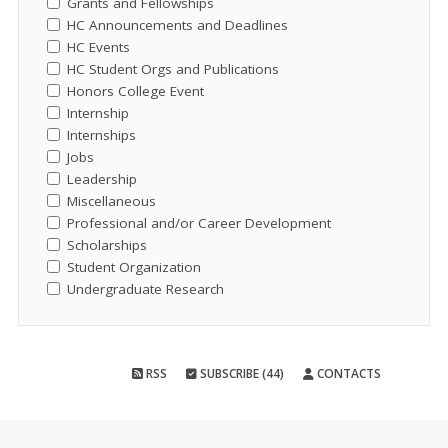
Grants and Fellowships
HC Announcements and Deadlines
HC Events
HC Student Orgs and Publications
Honors College Event
Internship
Internships
Jobs
Leadership
Miscellaneous
Professional and/or Career Development
Scholarships
Student Organization
Undergraduate Research
RSS
SUBSCRIBE (44)
CONTACTS