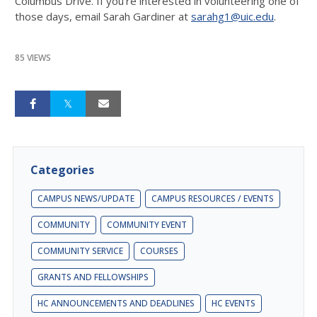
Columbus Drive. If you're interested in volunteering one of
those days, email Sarah Gardiner at
sarahg1@uic.edu
.
85 VIEWS
Categories
CAMPUS NEWS/UPDATE
CAMPUS RESOURCES / EVENTS
COMMUNITY
COMMUNITY EVENT
COMMUNITY SERVICE
COURSES
GRANTS AND FELLOWSHIPS
HC ANNOUNCEMENTS AND DEADLINES
HC EVENTS