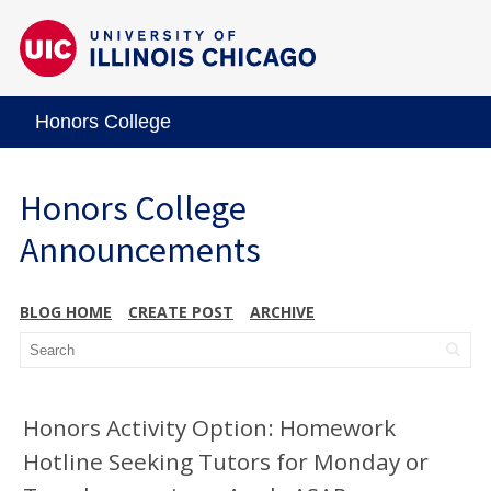
Honors College
Honors College
Announcements
BLOG HOME
CREATE POST
ARCHIVE
Honors Activity Option: Homework
Hotline Seeking Tutors for Monday or