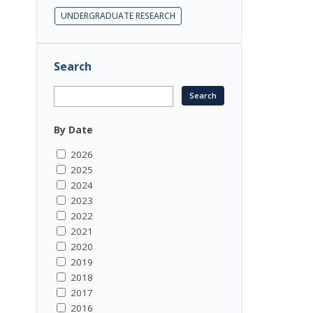
UNDERGRADUATE RESEARCH
Search
By Date
2026
2025
2024
2023
2022
2021
2020
2019
2018
2017
2016