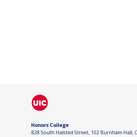
Honors College
828 South Halsted Street, 102 Burnham Hall, C