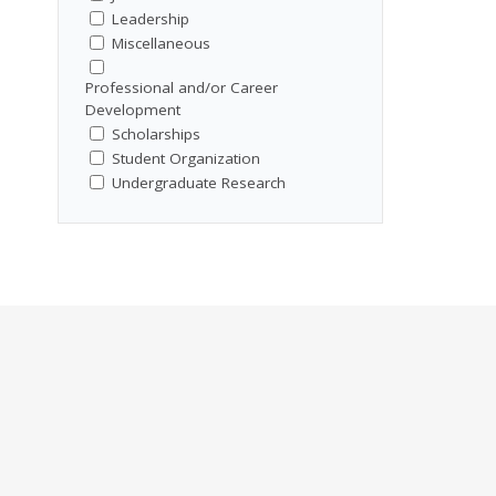
Leadership
Miscellaneous
Professional and/or Career
Development
Scholarships
Student Organization
Undergraduate Research