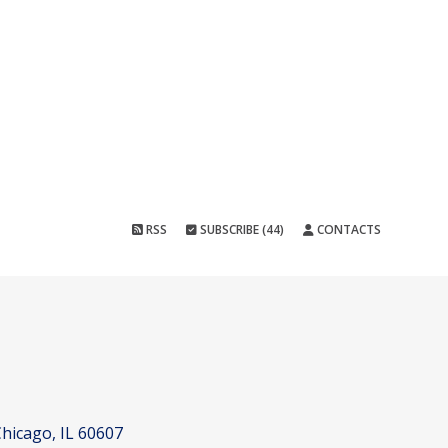
RSS
SUBSCRIBE (44)
CONTACTS
hicago, IL 60607