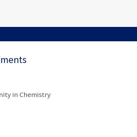
ements
ity in Chemistry