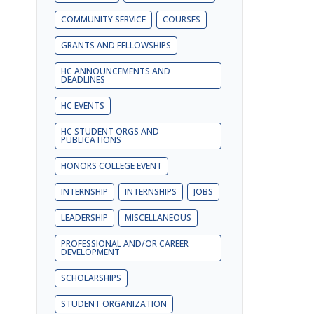
COMMUNITY SERVICE
COURSES
GRANTS AND FELLOWSHIPS
HC ANNOUNCEMENTS AND
o
DEADLINES
HC EVENTS
HC STUDENT ORGS AND
PUBLICATIONS
HONORS COLLEGE EVENT
INTERNSHIP
INTERNSHIPS
JOBS
LEADERSHIP
MISCELLANEOUS
PROFESSIONAL AND/OR CAREER
DEVELOPMENT
SCHOLARSHIPS
STUDENT ORGANIZATION