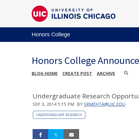
Honors College
Honors College Announc
BLOG HOME
CREATE POST
ARCHIVE
Undergraduate Research Opportun
SEP 3, 2014 5:15 PM
BY
SRMEHTA@UIC.EDU
UNDERGRADUATE RESEARCH