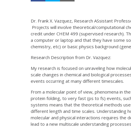
Dr. Frank X. Vazquez, Research ASsistant Profess
Projects will involve theoretical/computational 
credit under CHEM 499 (supervised research). Th
a computer or laptop and that they have some sor
chemistry, etc) or basic physics background (gener
Research Description from Dr. Vazquez:
My research is focused on unraveling how molecula
scale changes in chemical and biological processes
events occurring at many different timescales.
From a molecular point of view, phenomena in the
protein folding, to very fast (ps to fs) events, suc
systems means that the theoretical methods used
different length and time scales. Understanding 
molecular and physical interactions requires the
lead to a new multiscale understanding processes o