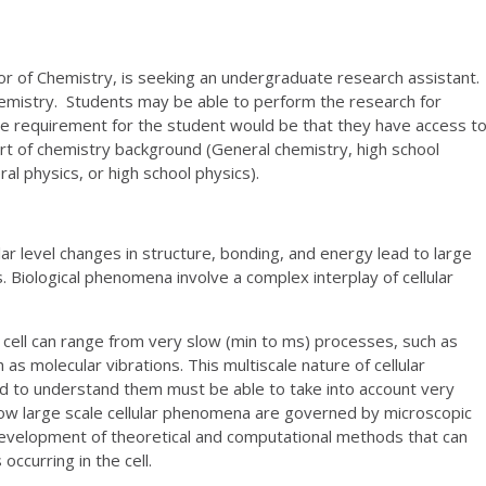
or of Chemistry, is seeking an undergraduate research assistant.
chemistry. Students may be able to perform the research for
e requirement for the student would be that they have access t
t of chemistry background (General chemistry, high school
al physics, or high school physics).
r level changes in structure, bonding, and energy lead to large
. Biological phenomena involve a complex interplay of cellular
 cell can range from very slow (min to ms) processes, such as
h as molecular vibrations. This multiscale nature of cellular
 to understand them must be able to take into account very
how large scale cellular phenomena are governed by microscopic
 development of theoretical and computational methods that can
ccurring in the cell.