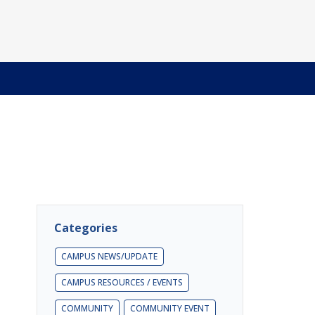
Categories
CAMPUS NEWS/UPDATE
CAMPUS RESOURCES / EVENTS
COMMUNITY
COMMUNITY EVENT