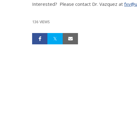
Interested? Please contact Dr. Vazquez at
fxv@u
136 VIEWS