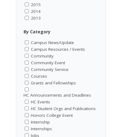
2015
2014
2013
By Category
Campus News/Update
Campus Resources / Events
Community
Community Event
Community Service
Courses
Grants and Fellowships
HC Announcements and Deadlines
HC Events
HC Student Orgs and Publications
Honors College Event
Internship
Internships
Jobs