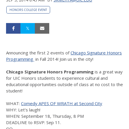
HONORS COLLEGE EVENT
Announcing the first 2 events of
Chicago Signature Honors
Programming
in Fall 2014! Join us in the city!
Chicago Signature Honors Programming
is a great way
for UIC Honors students to experience cultural and
educational opportunities outside of class at no cost to the
student!
WHAT:
Comedy APES OF WRATH at Second City
WHY: Let’s laugh!
WHEN: September 18, Thursday, 8 PM
DEADLINE to RSVP: Sep 11.
GO