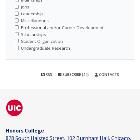
Internships
Jobs
Leadership
Miscellaneous
Professional and/or Career Development
Scholarships
Student Organization
Undergraduate Research
RSS
SUBSCRIBE (44)
CONTACTS
Honors College
828 South Halsted Street, 102 Burnham Hall, Chicago,