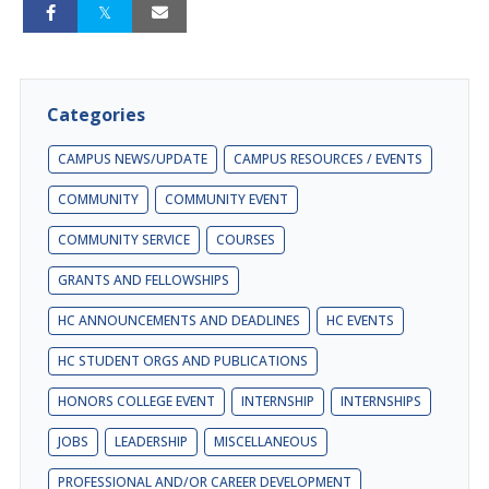
Categories
CAMPUS NEWS/UPDATE
CAMPUS RESOURCES / EVENTS
COMMUNITY
COMMUNITY EVENT
COMMUNITY SERVICE
COURSES
GRANTS AND FELLOWSHIPS
HC ANNOUNCEMENTS AND DEADLINES
HC EVENTS
HC STUDENT ORGS AND PUBLICATIONS
HONORS COLLEGE EVENT
INTERNSHIP
INTERNSHIPS
JOBS
LEADERSHIP
MISCELLANEOUS
PROFESSIONAL AND/OR CAREER DEVELOPMENT