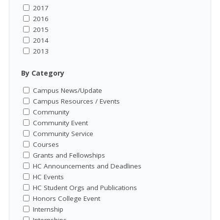
2017
2016
2015
2014
2013
By Category
Campus News/Update
Campus Resources / Events
Community
Community Event
Community Service
Courses
Grants and Fellowships
HC Announcements and Deadlines
HC Events
HC Student Orgs and Publications
Honors College Event
Internship