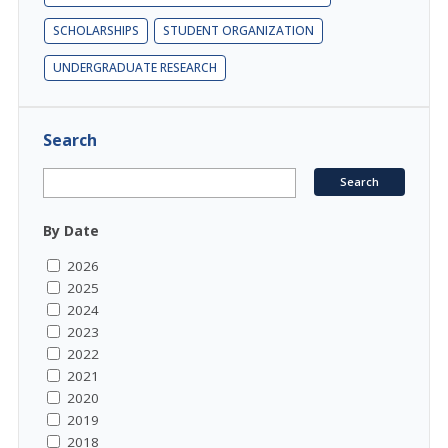
SCHOLARSHIPS
STUDENT ORGANIZATION
UNDERGRADUATE RESEARCH
Search
By Date
2026
2025
2024
2023
2022
2021
2020
2019
2018