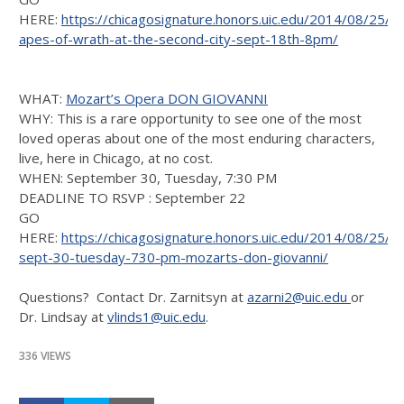
HERE:
https://chicagosignature.honors.uic.edu/2014/08/25/
apes-of-wrath-at-the-second-city-sept-18th-8pm/
WHAT:
Mozart’s Opera DON GIOVANNI
WHY: This is a rare opportunity to see one of the most
loved operas about one of the most enduring characters,
live, here in Chicago, at no cost.
WHEN: September 30, Tuesday, 7:30 PM
DEADLINE TO RSVP : September 22
GO
HERE:
https://chicagosignature.honors.uic.edu/2014/08/25/o
sept-30-tuesday-730-pm-mozarts-don-giovanni/
Questions? Contact Dr. Zarnitsyn at
azarni2@uic.edu
or
Dr. Lindsay at
vlinds1@uic.edu
.
336 VIEWS