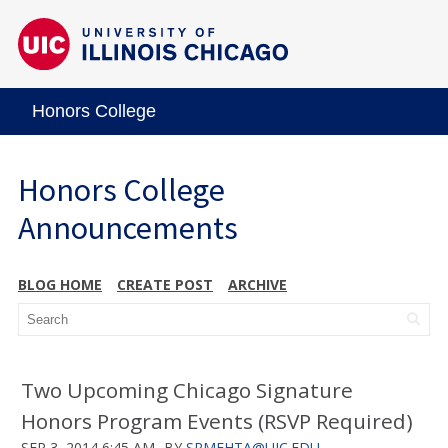
Honors College
Honors College
Announcements
BLOG HOME
CREATE POST
ARCHIVE
Two Upcoming Chicago Signature
Honors Program Events (RSVP Required)
SEP 3, 2014 6:45 AM
BY
SRMEHTA@UIC.EDU