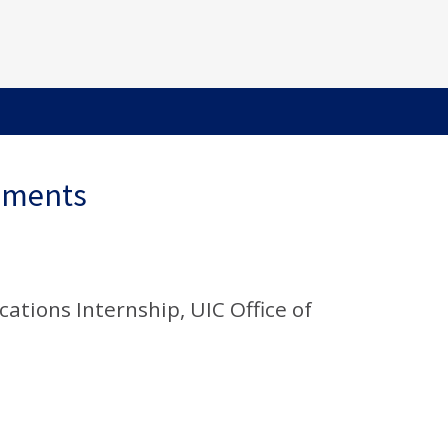
ements
tions Internship, UIC Office of