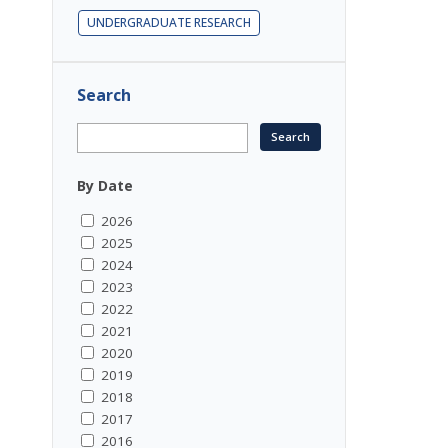
UNDERGRADUATE RESEARCH
Search
By Date
2026
2025
2024
2023
2022
2021
2020
2019
2018
2017
2016