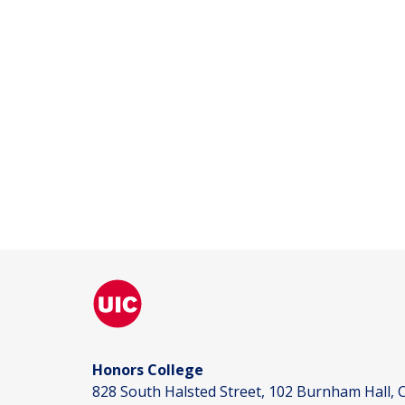
Honors College
828 South Halsted Street, 102 Burnham Hall, C