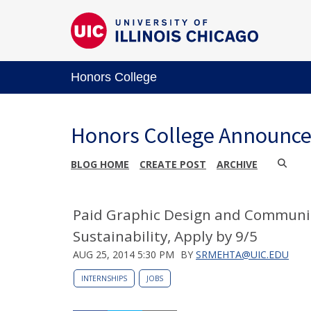
Honors College
Honors College Announc
BLOG HOME
CREATE POST
ARCHIVE
Paid Graphic Design and Communica
Sustainability, Apply by 9/5
AUG 25, 2014 5:30 PM
BY
SRMEHTA@UIC.EDU
INTERNSHIPS
JOBS