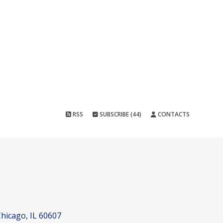
RSS
SUBSCRIBE (44)
CONTACTS
hicago, IL 60607