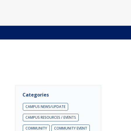
Categories
CAMPUS NEWS/UPDATE
CAMPUS RESOURCES / EVENTS
COMMUNITY
COMMUNITY EVENT