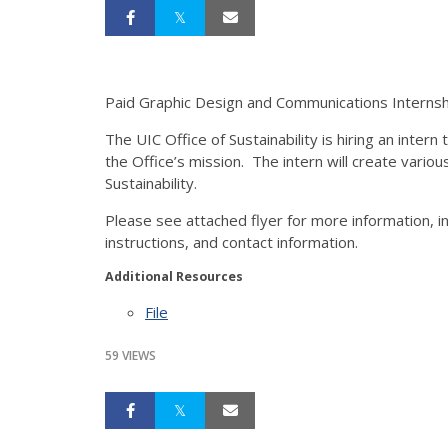
Paid Graphic Design and Communications Internship
The UIC Office of Sustainability is hiring an inter
the Office’s mission. The intern will create var
Sustainability.
Please see attached flyer for more information, inc
instructions, and contact information.
Additional Resources
File
59 VIEWS