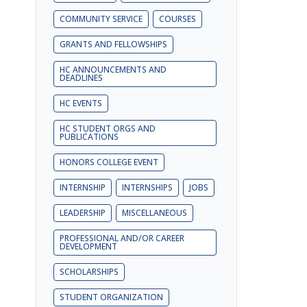
COMMUNITY SERVICE
COURSES
GRANTS AND FELLOWSHIPS
HC ANNOUNCEMENTS AND
DEADLINES
HC EVENTS
HC STUDENT ORGS AND
PUBLICATIONS
HONORS COLLEGE EVENT
INTERNSHIP
INTERNSHIPS
JOBS
LEADERSHIP
MISCELLANEOUS
PROFESSIONAL AND/OR CAREER
DEVELOPMENT
SCHOLARSHIPS
STUDENT ORGANIZATION