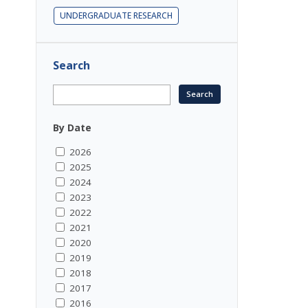
UNDERGRADUATE RESEARCH
Search
By Date
2026
2025
2024
2023
2022
2021
2020
2019
2018
2017
2016