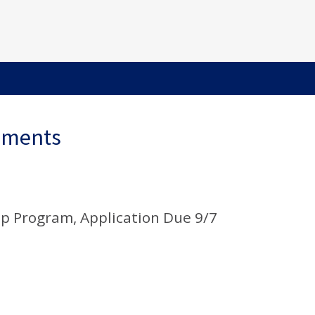
ements
p Program, Application Due 9/7