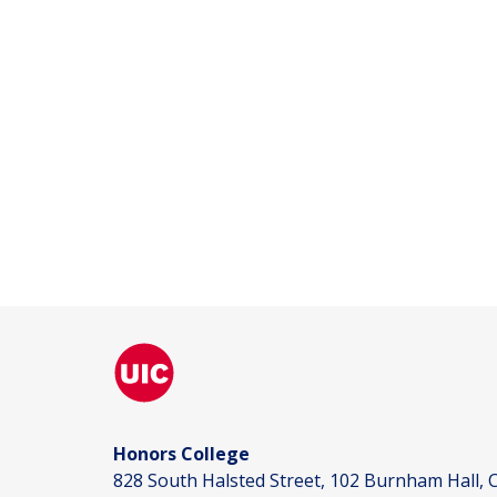
Honors College
828 South Halsted Street, 102 Burnham Hall, C