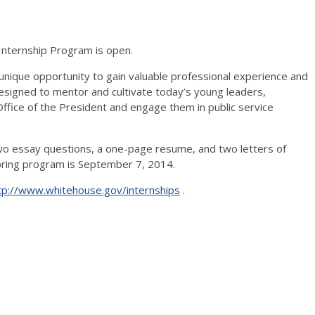
Internship Program is open.
nique opportunity to gain valuable professional experience and
 designed to mentor and cultivate today’s young leaders,
ffice of the President and engage them in public service
two essay questions, a one-page resume, and two letters of
pring program is September 7, 2014.
tp://www.whitehouse.gov/internships
.