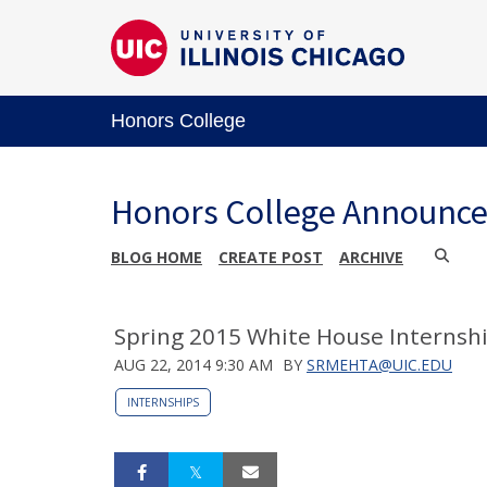
Honors College
Honors College Announc
BLOG HOME
CREATE POST
ARCHIVE
Spring 2015 White House Internshi
AUG 22, 2014 9:30 AM
BY
SRMEHTA@UIC.EDU
INTERNSHIPS