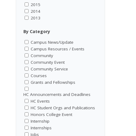
2015
2014
2013
By Category
Campus News/Update
Campus Resources / Events
Community
Community Event
Community Service
Courses
Grants and Fellowships
HC Announcements and Deadlines
HC Events
HC Student Orgs and Publications
Honors College Event
Internship
Internships
Jobs