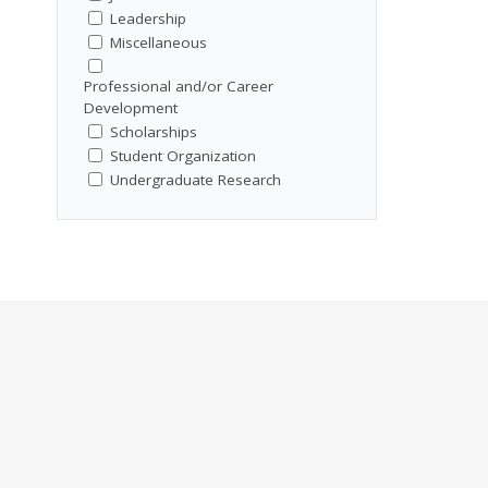
Leadership
Miscellaneous
Professional and/or Career
Development
Scholarships
Student Organization
Undergraduate Research