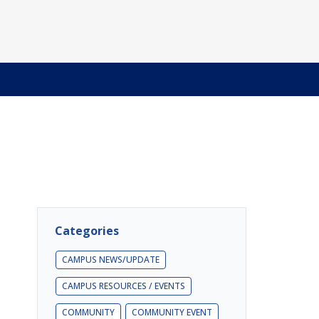
Categories
CAMPUS NEWS/UPDATE
CAMPUS RESOURCES / EVENTS
COMMUNITY
COMMUNITY EVENT