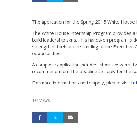
The application for the Spring 2015 White House 
The White House Internship Program provides a u
build leadership skills. This hands-on program is
strengthen their understanding of the Executive O
opportunities.
A complete application includes: short answers, 
recommendation. The deadline to apply for the s
For more information and to apply, please visit
ht
126 VIEWS