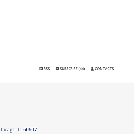
RSS
SUBSCRIBE (44)
CONTACTS
hicago, IL 60607