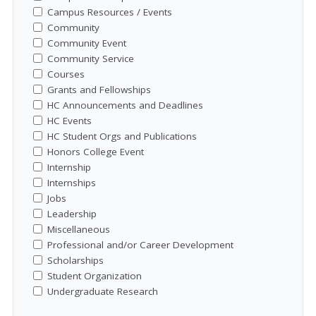
Campus Resources / Events
Community
Community Event
Community Service
Courses
Grants and Fellowships
HC Announcements and Deadlines
HC Events
HC Student Orgs and Publications
Honors College Event
Internship
Internships
Jobs
Leadership
Miscellaneous
Professional and/or Career Development
Scholarships
Student Organization
Undergraduate Research