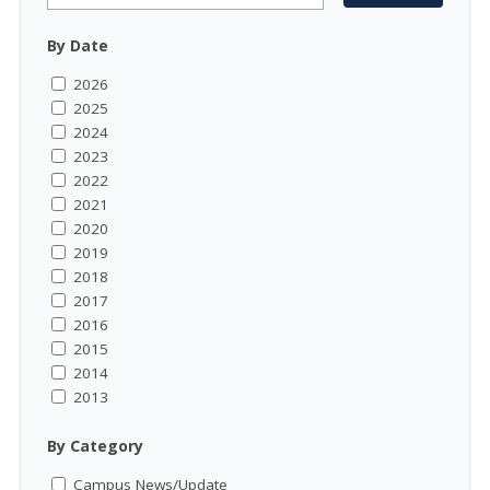
By Date
2026
2025
2024
2023
2022
2021
2020
2019
2018
2017
2016
2015
2014
2013
By Category
Campus News/Update