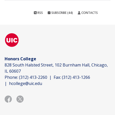
RSS
SUBSCRIBE (44)
CONTACTS
Honors College
828 South Halsted Street, 102 Burnham Hall, Chicago,
IL 60607
Phone:
(312) 413-2260
| Fax:
(312) 413-1266
|
hcollege@uic.edu