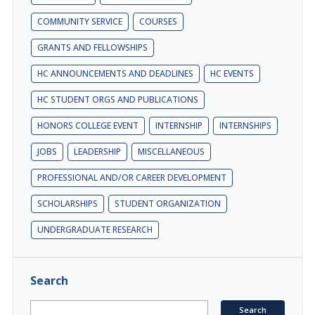
COMMUNITY SERVICE
COURSES
GRANTS AND FELLOWSHIPS
HC ANNOUNCEMENTS AND DEADLINES
HC EVENTS
HC STUDENT ORGS AND PUBLICATIONS
HONORS COLLEGE EVENT
INTERNSHIP
INTERNSHIPS
JOBS
LEADERSHIP
MISCELLANEOUS
PROFESSIONAL AND/OR CAREER DEVELOPMENT
SCHOLARSHIPS
STUDENT ORGANIZATION
UNDERGRADUATE RESEARCH
Search