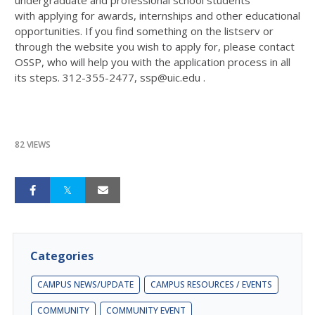
with applying for awards, internships and other educational
opportunities. If you find something on the listserv or
through the website you wish to apply for, please contact
OSSP, who will help you with the application process in all
its steps. 312-355-2477, ssp@uic.edu .
82 VIEWS
Categories
CAMPUS NEWS/UPDATE
CAMPUS RESOURCES / EVENTS
COMMUNITY
COMMUNITY EVENT