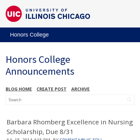
Honors College
Honors College
Announcements
BLOG HOME
CREATE POST
ARCHIVE
Barbara Rhomberg Excellence in Nursing
Scholarship, Due 8/31
JUL 15, 2014 4:15 PM
BY
SRMEHTA@UIC.EDU