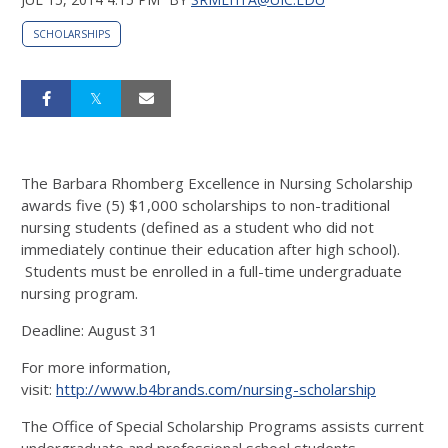
SCHOLARSHIPS
The Barbara Rhomberg Excellence in Nursing Scholarship
awards five (5) $1,000 scholarships to non-traditional
nursing students (defined as a student who did not
immediately continue their education after high school).
Students must be enrolled in a full-time undergraduate
nursing program.
Deadline: August 31
For more information,
visit:
http://www.b4brands.com/nursing-scholarship
The Office of Special Scholarship Programs assists current
undergraduate and professional school students