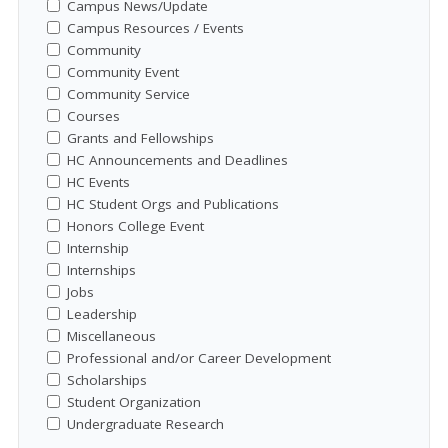
Campus News/Update
Campus Resources / Events
Community
Community Event
Community Service
Courses
Grants and Fellowships
HC Announcements and Deadlines
HC Events
HC Student Orgs and Publications
Honors College Event
Internship
Internships
Jobs
Leadership
Miscellaneous
Professional and/or Career Development
Scholarships
Student Organization
Undergraduate Research