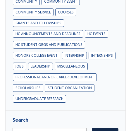
COMMUNITY
COMMUNITY EVENT
COMMUNITY SERVICE
COURSES
GRANTS AND FELLOWSHIPS
HC ANNOUNCEMENTS AND DEADLINES
HC EVENTS
HC STUDENT ORGS AND PUBLICATIONS
HONORS COLLEGE EVENT
INTERNSHIP
INTERNSHIPS
JOBS
LEADERSHIP
MISCELLANEOUS
PROFESSIONAL AND/OR CAREER DEVELOPMENT
SCHOLARSHIPS
STUDENT ORGANIZATION
UNDERGRADUATE RESEARCH
Search