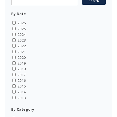
By Date
2026
2025
2024
2023
2022
2021
2020
2019
2018
2017
2016
2015
2014
2013
By Category