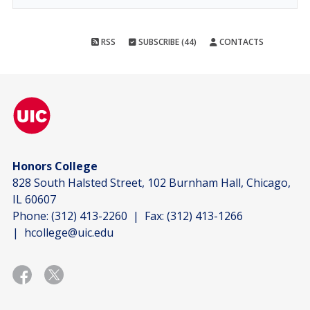
RSS
SUBSCRIBE (44)
CONTACTS
Honors College
828 South Halsted Street, 102 Burnham Hall, Chicago,
IL 60607
Phone:
(312) 413-2260
| Fax:
(312) 413-1266
|
hcollege@uic.edu