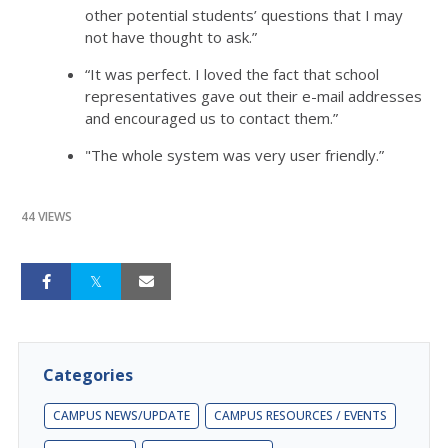
other potential students’ questions that I may
not have thought to ask.”
“It was perfect. I loved the fact that school
representatives gave out their e-mail addresses
and encouraged us to contact them.”
"The whole system was very user friendly.”
44 VIEWS
Categories
CAMPUS NEWS/UPDATE
CAMPUS RESOURCES / EVENTS