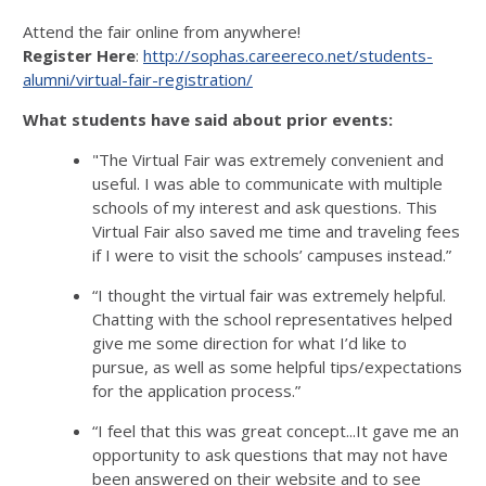
Attend the fair online from anywhere!
Register Here
:
http://sophas.careereco.net/students-
alumni/virtual-fair-registration/
What students have said about prior events:
"The Virtual Fair was extremely convenient and
useful. I was able to communicate with multiple
schools of my interest and ask questions. This
Virtual Fair also saved me time and traveling fees
if I were to visit the schools’ campuses instead.”
“I thought the virtual fair was extremely helpful.
Chatting with the school representatives helped
give me some direction for what I’d like to
pursue, as well as some helpful tips/expectations
for the application process.”
“I feel that this was great concept...It gave me an
opportunity to ask questions that may not have
been answered on their website and to see