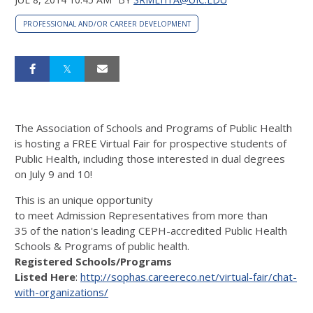
PROFESSIONAL AND/OR CAREER DEVELOPMENT
The Association of Schools and Programs of Public Health
is hosting a FREE Virtual Fair for prospective students of
Public Health, including those interested in dual degrees
on July 9 and 10!
This is an unique opportunity
to meet Admission Representatives from more than
35 of the nation's leading CEPH-accredited Public Health
Schools & Programs of public health.
Registered Schools/Programs
Listed Here
:
http://sophas.careereco.net/virtual-fair/chat-
with-organizations/