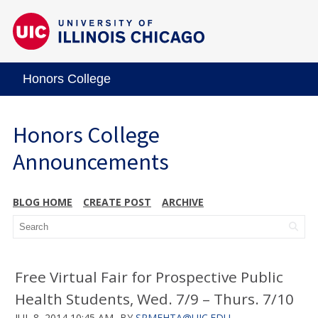
Honors College
Honors College
Announcements
BLOG HOME
CREATE POST
ARCHIVE
Free Virtual Fair for Prospective Public
Health Students, Wed. 7/9 – Thurs. 7/10
JUL 8, 2014 10:45 AM
BY
SRMEHTA@UIC.EDU