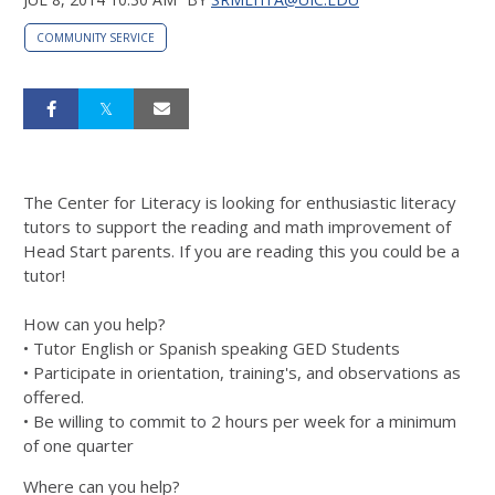
COMMUNITY SERVICE
The Center for Literacy is looking for enthusiastic literacy
tutors to support the reading and math improvement of
Head Start parents. If you are reading this you could be a
tutor!
How can you help?
• Tutor English or Spanish speaking GED Students
• Participate in orientation, training's, and observations as
offered.
• Be willing to commit to 2 hours per week for
a minimum
of one quarter
Where can you help?