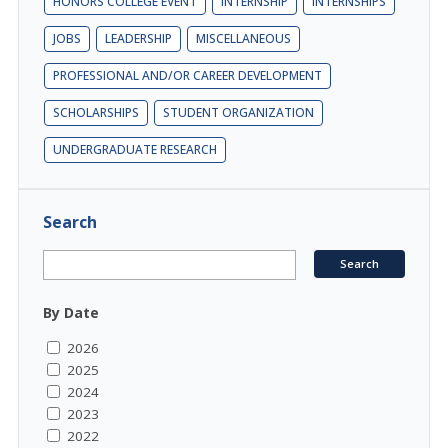
HONORS COLLEGE EVENT
INTERNSHIP
INTERNSHIPS
JOBS
LEADERSHIP
MISCELLANEOUS
PROFESSIONAL AND/OR CAREER DEVELOPMENT
SCHOLARSHIPS
STUDENT ORGANIZATION
UNDERGRADUATE RESEARCH
Search
By Date
2026
2025
2024
2023
2022