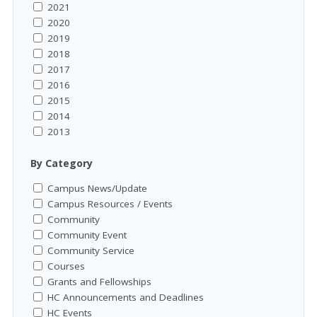
2021
2020
2019
2018
2017
2016
2015
2014
2013
By Category
Campus News/Update
Campus Resources / Events
Community
Community Event
Community Service
Courses
Grants and Fellowships
HC Announcements and Deadlines
HC Events