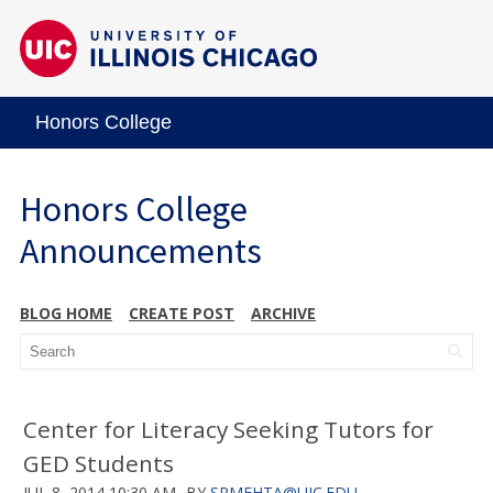
Honors College
Honors College
Announcements
BLOG HOME
CREATE POST
ARCHIVE
Center for Literacy Seeking Tutors for
GED Students
JUL 8, 2014 10:30 AM
BY
SRMEHTA@UIC.EDU