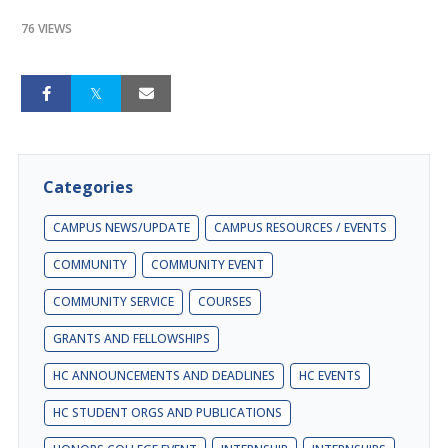
76 VIEWS
Categories
CAMPUS NEWS/UPDATE
CAMPUS RESOURCES / EVENTS
COMMUNITY
COMMUNITY EVENT
COMMUNITY SERVICE
COURSES
GRANTS AND FELLOWSHIPS
HC ANNOUNCEMENTS AND DEADLINES
HC EVENTS
HC STUDENT ORGS AND PUBLICATIONS