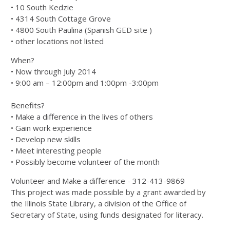
• 10 South Kedzie
• 4314 South Cottage Grove
• 4800 South Paulina (Spanish GED site )
• other locations not listed
When?
• Now through July 2014
• 9:00 am – 12:00pm and 1:00pm -3:00pm
Benefits?
• Make a difference in the lives of others
• Gain work experience
• Develop new skills
• Meet interesting people
• Possibly become volunteer of the month
Volunteer and Make a difference - 312-413-9869
This project was made possible by a grant awarded by
the Illinois State Library, a division of the Office of
Secretary of State, using funds designated for literacy.