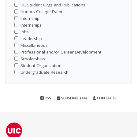
HC Student Orgs and Publications
Honors College Event
Internship
Internships
Jobs
Leadership
Miscellaneous
Professional and/or Career Development
Scholarships
Student Organization
Undergraduate Research
RSS
SUBSCRIBE (44)
CONTACTS