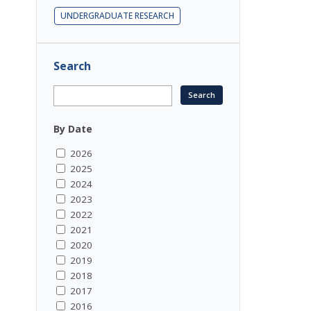
UNDERGRADUATE RESEARCH
Search
By Date
2026
2025
2024
2023
2022
2021
2020
2019
2018
2017
2016