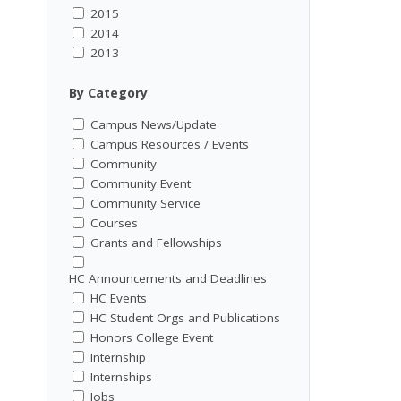
2015
2014
2013
By Category
Campus News/Update
Campus Resources / Events
Community
Community Event
Community Service
Courses
Grants and Fellowships
HC Announcements and Deadlines
HC Events
HC Student Orgs and Publications
Honors College Event
Internship
Internships
Jobs