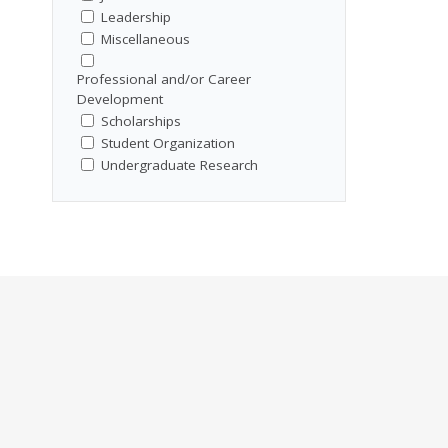
Leadership
Miscellaneous
Professional and/or Career
Development
Scholarships
Student Organization
Undergraduate Research