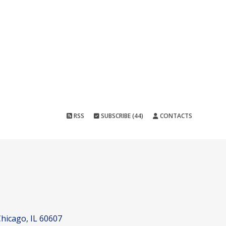
RSS
SUBSCRIBE (44)
CONTACTS
hicago, IL 60607