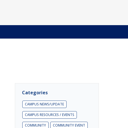
Categories
CAMPUS NEWS/UPDATE
CAMPUS RESOURCES / EVENTS
COMMUNITY
COMMUNITY EVENT