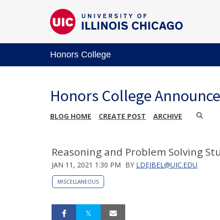
Honors College
Honors College Announc
BLOG HOME
CREATE POST
ARCHIVE
Reasoning and Problem Solving St
JAN 11, 2021 1:30 PM
BY
LDEJBEL@UIC.EDU
MISCELLANEOUS