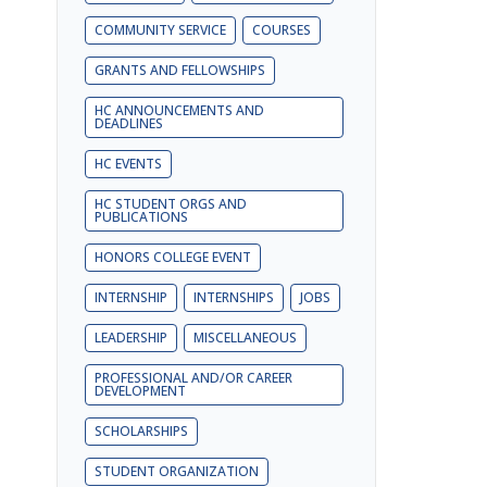
COMMUNITY SERVICE
COURSES
GRANTS AND FELLOWSHIPS
HC ANNOUNCEMENTS AND
DEADLINES
HC EVENTS
HC STUDENT ORGS AND
PUBLICATIONS
HONORS COLLEGE EVENT
INTERNSHIP
INTERNSHIPS
JOBS
LEADERSHIP
MISCELLANEOUS
PROFESSIONAL AND/OR CAREER
DEVELOPMENT
SCHOLARSHIPS
STUDENT ORGANIZATION