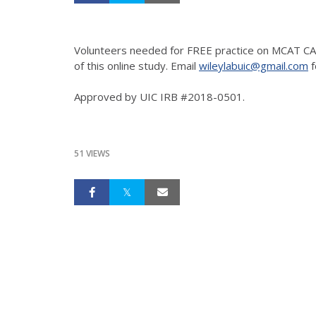
Volunteers needed for FREE practice on MCAT CAR
of this online study. Email
wileylabuic@gmail.com
f
Approved by UIC IRB #2018-0501.
51 VIEWS