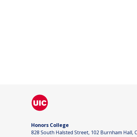
Honors College
828 South Halsted Street, 102 Burnham Hall, C