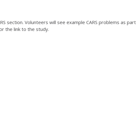
S section. Volunteers will see example CARS problems as part
or the link to the study.