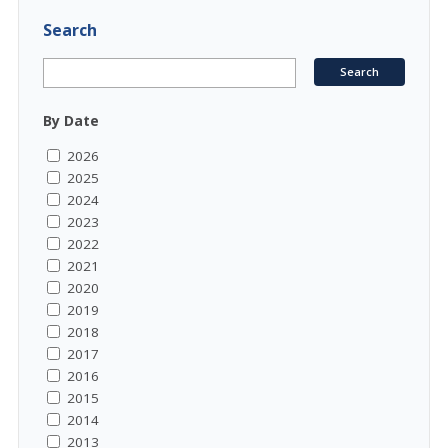
Search
By Date
2026
2025
2024
2023
2022
2021
2020
2019
2018
2017
2016
2015
2014
2013