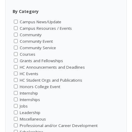
By Category
Campus News/Update
Campus Resources / Events
Community
Community Event
Community Service
Courses
Grants and Fellowships
HC Announcements and Deadlines
HC Events
HC Student Orgs and Publications
Honors College Event
Internship
Internships
Jobs
Leadership
Miscellaneous
Professional and/or Career Development