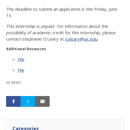
The deadline to submit an application is this Friday, June
13.
This internship is unpaid. For information about the
possibility of academic credit for this internship, please
contact Stephanie O’Leary at
soleary@uic.edu
.
Additional Resources
File
File
60 VIEWS
Categories