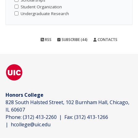
Scholarships
Student Organization
Undergraduate Research
RSS
SUBSCRIBE (44)
CONTACTS
Honors College
828 South Halsted Street, 102 Burnham Hall, Chicago,
IL 60607
Phone:
(312) 413-2260
| Fax:
(312) 413-1266
|
hcollege@uic.edu