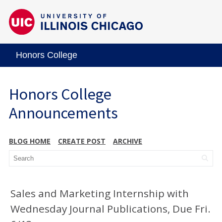
Honors College
Honors College
Announcements
BLOG HOME
CREATE POST
ARCHIVE
Sales and Marketing Internship with
Wednesday Journal Publications, Due Fri.