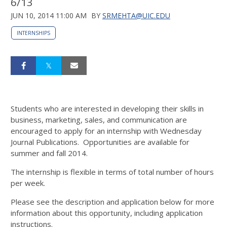
6/13
JUN 10, 2014 11:00 AM
BY
SRMEHTA@UIC.EDU
INTERNSHIPS
Students who are interested in developing their skills in
business, marketing, sales, and communication are
encouraged to apply for an internship with Wednesday
Journal Publications. Opportunities are available for
summer and fall 2014.
The internship is flexible in terms of total number of hours
per week.
Please see the description and application below for more
information about this opportunity, including application
instructions.