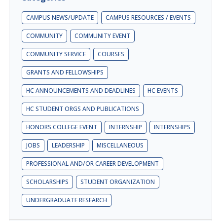
CAMPUS NEWS/UPDATE
CAMPUS RESOURCES / EVENTS
COMMUNITY
COMMUNITY EVENT
COMMUNITY SERVICE
COURSES
GRANTS AND FELLOWSHIPS
HC ANNOUNCEMENTS AND DEADLINES
HC EVENTS
HC STUDENT ORGS AND PUBLICATIONS
HONORS COLLEGE EVENT
INTERNSHIP
INTERNSHIPS
JOBS
LEADERSHIP
MISCELLANEOUS
PROFESSIONAL AND/OR CAREER DEVELOPMENT
SCHOLARSHIPS
STUDENT ORGANIZATION
UNDERGRADUATE RESEARCH