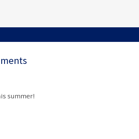
ements
his summer!