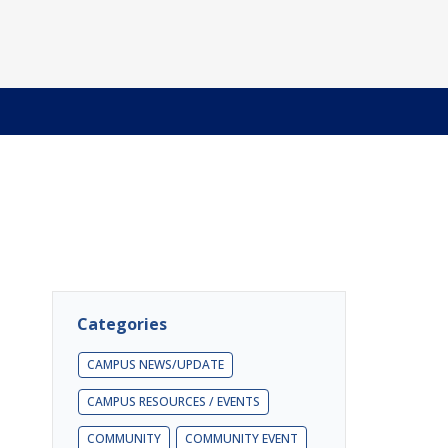
Categories
CAMPUS NEWS/UPDATE
CAMPUS RESOURCES / EVENTS
COMMUNITY
COMMUNITY EVENT