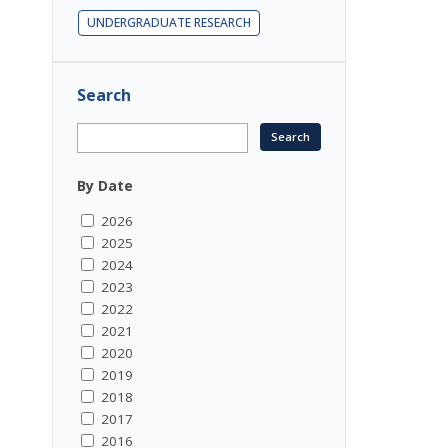
UNDERGRADUATE RESEARCH
Search
By Date
2026
2025
2024
2023
2022
2021
2020
2019
2018
2017
2016