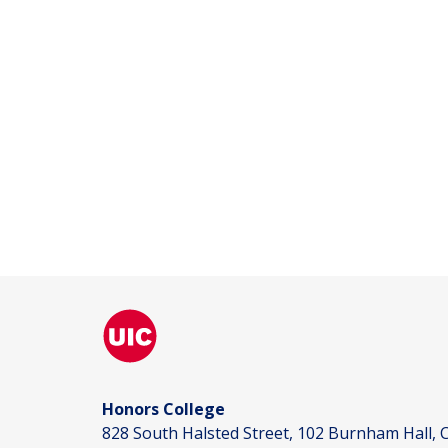
Honors College
828 South Halsted Street, 102 Burnham Hall, C