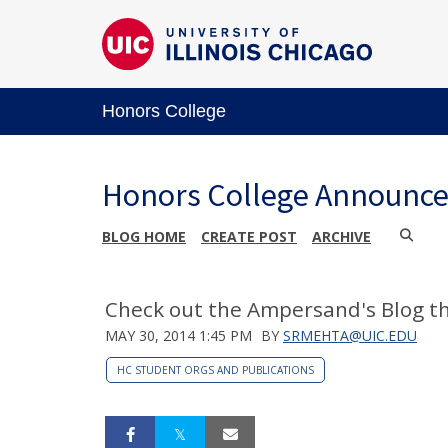
Honors College
Honors College Announc
BLOG HOME
CREATE POST
ARCHIVE
Check out the Ampersand's Blog t
MAY 30, 2014 1:45 PM
BY
SRMEHTA@UIC.EDU
HC STUDENT ORGS AND PUBLICATIONS