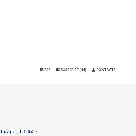
RSS
SUBSCRIBE (44)
CONTACTS
hicago, IL 60607