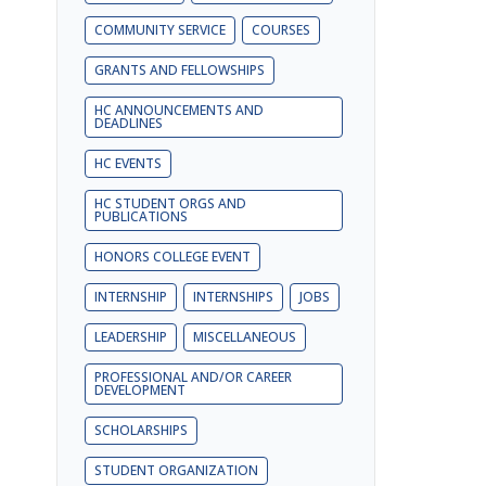
COMMUNITY SERVICE
COURSES
GRANTS AND FELLOWSHIPS
HC ANNOUNCEMENTS AND
DEADLINES
HC EVENTS
HC STUDENT ORGS AND
PUBLICATIONS
HONORS COLLEGE EVENT
INTERNSHIP
INTERNSHIPS
JOBS
LEADERSHIP
MISCELLANEOUS
PROFESSIONAL AND/OR CAREER
DEVELOPMENT
SCHOLARSHIPS
STUDENT ORGANIZATION