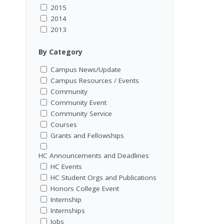
2015
2014
2013
By Category
Campus News/Update
Campus Resources / Events
Community
Community Event
Community Service
Courses
Grants and Fellowships
HC Announcements and Deadlines
HC Events
HC Student Orgs and Publications
Honors College Event
Internship
Internships
Jobs