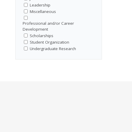
Leadership
Miscellaneous
Professional and/or Career
Development
Scholarships
Student Organization
Undergraduate Research