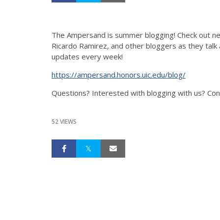
The Ampersand is summer blogging! Check out ne
Ricardo Ramirez, and other bloggers as they talk a
updates every week!
https://ampersand.honors.uic.edu/blog/
Questions? Interested with blogging with us? Co
52 VIEWS