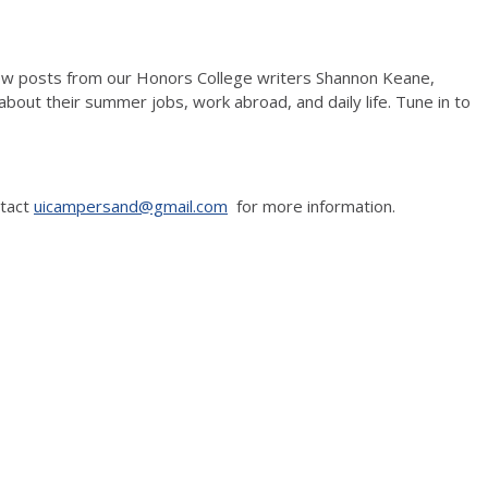
w posts from our Honors College writers Shannon Keane,
bout their summer jobs, work abroad, and daily life. Tune in to
ntact
uicampersand@gmail.com
for more information.