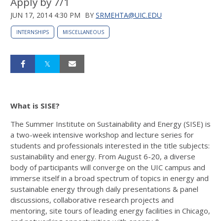
Apply by 7/1
JUN 17, 2014 4:30 PM
BY
SRMEHTA@UIC.EDU
INTERNSHIPS
MISCELLANEOUS
What is SISE?
The Summer Institute on Sustainability and Energy (SISE) is
a two-week intensive workshop and lecture series for
students and professionals interested in the title subjects:
sustainability and energy. From August 6-20, a diverse
body of participants will converge on the UIC campus and
immerse itself in a broad spectrum of topics in energy and
sustainable energy through daily presentations & panel
discussions, collaborative research projects and
mentoring, site tours of leading energy facilities in Chicago,