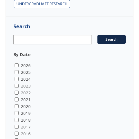
UNDERGRADUATE RESEARCH
Search
By Date
2026
2025
2024
2023
2022
2021
2020
2019
2018
2017
2016