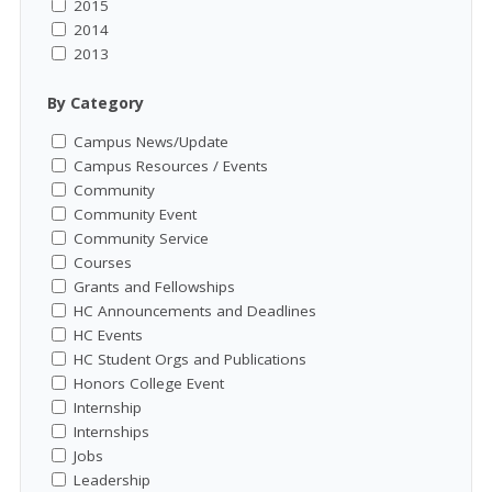
2015
2014
2013
By Category
Campus News/Update
Campus Resources / Events
Community
Community Event
Community Service
Courses
Grants and Fellowships
HC Announcements and Deadlines
HC Events
HC Student Orgs and Publications
Honors College Event
Internship
Internships
Jobs
Leadership