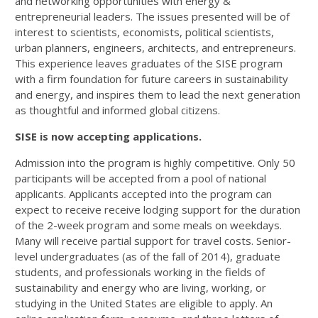
and networking opportunities with energy &
entrepreneurial leaders. The issues presented will be of
interest to scientists, economists, political scientists,
urban planners, engineers, architects, and entrepreneurs.
This experience leaves graduates of the SISE program
with a firm foundation for future careers in sustainability
and energy, and inspires them to lead the next generation
as thoughtful and informed global citizens.
SISE is now accepting applications.
Admission into the program is highly competitive. Only 50
participants will be accepted from a pool of national
applicants. Applicants accepted into the program can
expect to receive receive lodging support for the duration
of the 2-week program and some meals on weekdays.
Many will receive partial support for travel costs. Senior-
level undergraduates (as of the fall of 2014), graduate
students, and professionals working in the fields of
sustainability and energy who are living, working, or
studying in the United States are eligible to apply. An