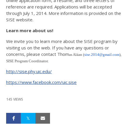
online application form, a resume, and three letters of
reference are required. Applications will be accepted
through July 1, 2014. More information is provided on the
SISE website.
Learn more about us!
We invite you to learn more about the SISE program by
visiting us on the web. If you have any questions or
concerns, please contact Thom
as Aláan (
sise.2014@gmail.com
),
SISE Program Coordinator.
http://sise.phy.uic.edu/
https://www.facebook.com/uic.sise
145 VIEWS