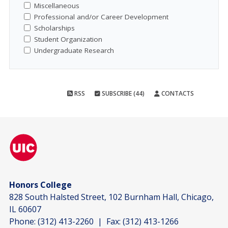
Miscellaneous
Professional and/or Career Development
Scholarships
Student Organization
Undergraduate Research
RSS
SUBSCRIBE (44)
CONTACTS
Honors College
828 South Halsted Street, 102 Burnham Hall, Chicago,
IL 60607
Phone:
(312) 413-2260
| Fax:
(312) 413-1266