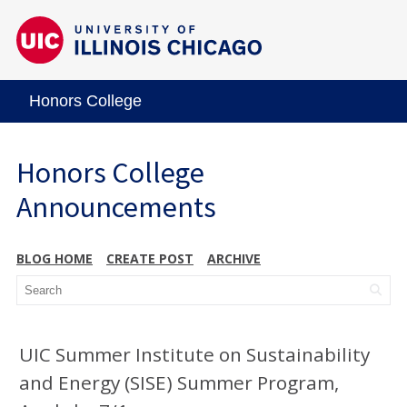
Honors College
Honors College
Announcements
BLOG HOME
CREATE POST
ARCHIVE
UIC Summer Institute on Sustainability
and Energy (SISE) Summer Program,