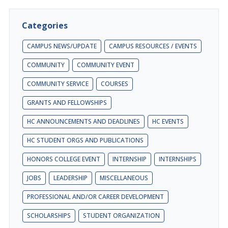
Categories
CAMPUS NEWS/UPDATE
CAMPUS RESOURCES / EVENTS
COMMUNITY
COMMUNITY EVENT
COMMUNITY SERVICE
COURSES
GRANTS AND FELLOWSHIPS
HC ANNOUNCEMENTS AND DEADLINES
HC EVENTS
HC STUDENT ORGS AND PUBLICATIONS
HONORS COLLEGE EVENT
INTERNSHIP
INTERNSHIPS
JOBS
LEADERSHIP
MISCELLANEOUS
PROFESSIONAL AND/OR CAREER DEVELOPMENT
SCHOLARSHIPS
STUDENT ORGANIZATION