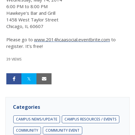
6:00 PM to 8:00 PM
Hawkeye's Bar and Grill
1458 West Taylor Street
Chicago, IL 60607
Please go to
www.2014hcaasocial.eventbrite.com
to
register. It’s free!
39 VIEWS
Categories
CAMPUS NEWS/UPDATE
CAMPUS RESOURCES / EVENTS
COMMUNITY
COMMUNITY EVENT