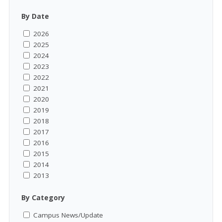
By Date
2026
2025
2024
2023
2022
2021
2020
2019
2018
2017
2016
2015
2014
2013
By Category
Campus News/Update