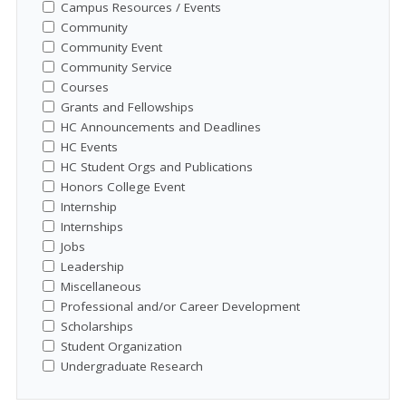
Campus Resources / Events
Community
Community Event
Community Service
Courses
Grants and Fellowships
HC Announcements and Deadlines
HC Events
HC Student Orgs and Publications
Honors College Event
Internship
Internships
Jobs
Leadership
Miscellaneous
Professional and/or Career Development
Scholarships
Student Organization
Undergraduate Research