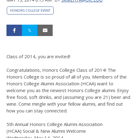
HONORS COLLEGE EVENT
Class of 2014, you are invited!
Congratulations, Honors College Class of 2014! The
Honors College is so proud of all of you. Members of the
Honors College Alumni Association (HCAA) want to
welcome you as the newest Honors College alumni. Enjoy
free food, soft drinks, and (assuming you are 21) beer and
wine. Come mingle with your fellow alumni, and find out
how you can stay connected.
5th Annual
Honors College Alumni Association
(HCAA)
Social & New Alumni Welcome
Wednesday, May 14, 2014