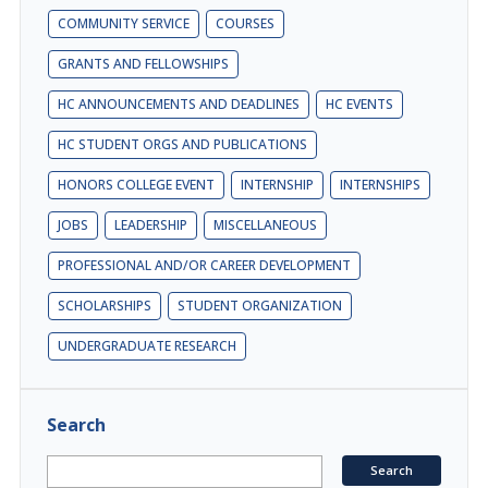
COMMUNITY SERVICE
COURSES
GRANTS AND FELLOWSHIPS
HC ANNOUNCEMENTS AND DEADLINES
HC EVENTS
HC STUDENT ORGS AND PUBLICATIONS
HONORS COLLEGE EVENT
INTERNSHIP
INTERNSHIPS
JOBS
LEADERSHIP
MISCELLANEOUS
PROFESSIONAL AND/OR CAREER DEVELOPMENT
SCHOLARSHIPS
STUDENT ORGANIZATION
UNDERGRADUATE RESEARCH
Search