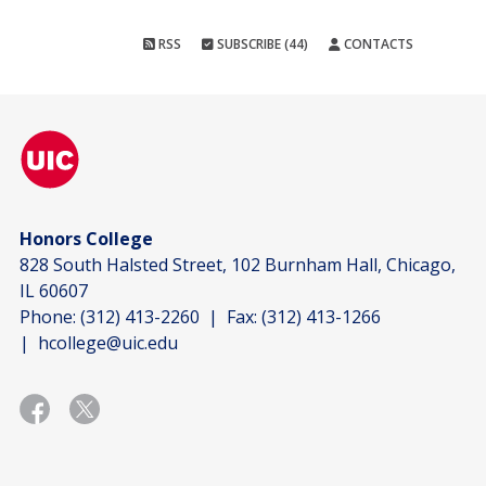
RSS
SUBSCRIBE (44)
CONTACTS
Honors College
828 South Halsted Street, 102 Burnham Hall, Chicago,
IL 60607
Phone:
(312) 413-2260
| Fax:
(312) 413-1266
|
hcollege@uic.edu