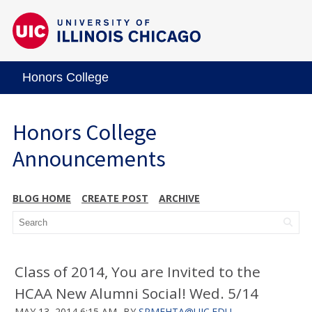
Honors College
Honors College
Announcements
BLOG HOME
CREATE POST
ARCHIVE
Class of 2014, You are Invited to the
HCAA New Alumni Social! Wed. 5/14
MAY 13, 2014 6:15 AM
BY
SRMEHTA@UIC.EDU