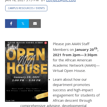
CAMPUS RESOURCES / EVENTS
Please join AAAN Staff
th
Members on
January 20
,
2021 from 2pm—3:30pm
for the African American
Academic Network (AAAN)—
Virtual Open House.
Learn about how our
department promotes
success and high-impact
engagement for students of
African descent through
comprehensive advising, developmental