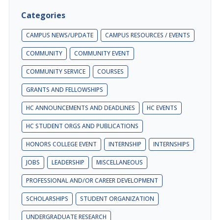
Categories
CAMPUS NEWS/UPDATE
CAMPUS RESOURCES / EVENTS
COMMUNITY
COMMUNITY EVENT
COMMUNITY SERVICE
COURSES
GRANTS AND FELLOWSHIPS
HC ANNOUNCEMENTS AND DEADLINES
HC EVENTS
HC STUDENT ORGS AND PUBLICATIONS
HONORS COLLEGE EVENT
INTERNSHIP
INTERNSHIPS
JOBS
LEADERSHIP
MISCELLANEOUS
PROFESSIONAL AND/OR CAREER DEVELOPMENT
SCHOLARSHIPS
STUDENT ORGANIZATION
UNDERGRADUATE RESEARCH