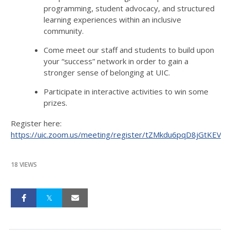
programming, student advocacy, and structured
learning experiences within an inclusive
community.
Come meet our staff and students to build upon
your “success” network in order to gain a
stronger sense of belonging at UIC.
Participate in interactive activities to win some
prizes.
Register here:
https://uic.zoom.us/meeting/register/tZMkdu6pqD8jGtKE
18 VIEWS