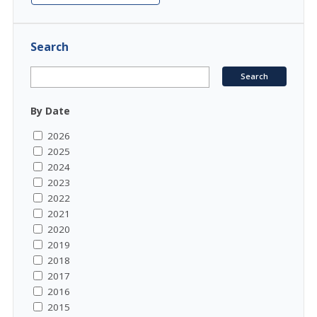
Search
By Date
2026
2025
2024
2023
2022
2021
2020
2019
2018
2017
2016
2015