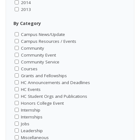
2014
2013
By Category
Campus News/Update
Campus Resources / Events
Community
Community Event
Community Service
Courses
Grants and Fellowships
HC Announcements and Deadlines
HC Events
HC Student Orgs and Publications
Honors College Event
Internship
Internships
Jobs
Leadership
Miscellaneous