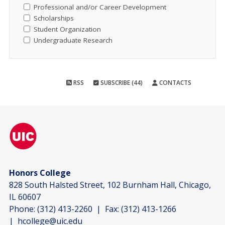
Professional and/or Career Development
Scholarships
Student Organization
Undergraduate Research
RSS
SUBSCRIBE (44)
CONTACTS
Honors College
828 South Halsted Street, 102 Burnham Hall, Chicago,
IL 60607
Phone:
(312) 413-2260
| Fax:
(312) 413-1266
|
hcollege@uic.edu