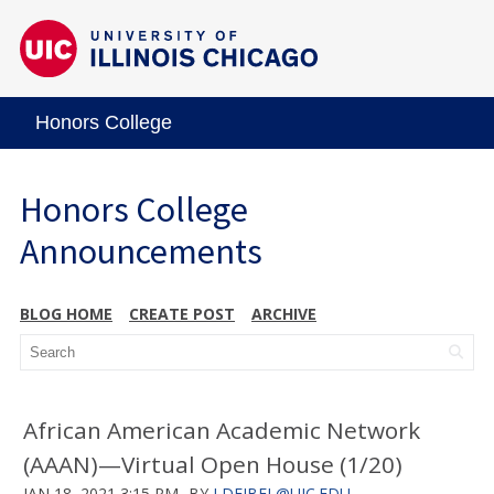
Honors College
Honors College
Announcements
BLOG HOME
CREATE POST
ARCHIVE
African American Academic Network
(AAAN)—Virtual Open House (1/20)
JAN 18, 2021 3:15 PM
BY
LDEJBEL@UIC.EDU