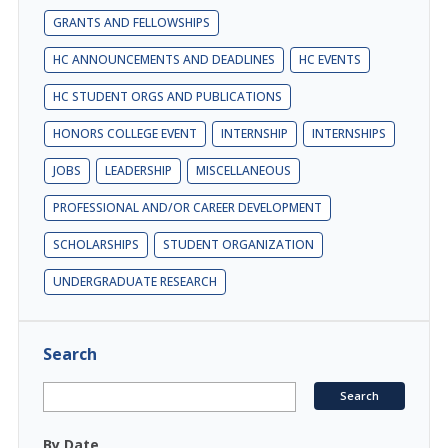
GRANTS AND FELLOWSHIPS
HC ANNOUNCEMENTS AND DEADLINES
HC EVENTS
HC STUDENT ORGS AND PUBLICATIONS
HONORS COLLEGE EVENT
INTERNSHIP
INTERNSHIPS
JOBS
LEADERSHIP
MISCELLANEOUS
PROFESSIONAL AND/OR CAREER DEVELOPMENT
SCHOLARSHIPS
STUDENT ORGANIZATION
UNDERGRADUATE RESEARCH
Search
By Date