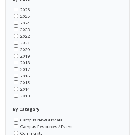
2026
2025
2024
2023
2022
2021
2020
2019
2018
2017
2016
2015
2014
2013
By Category
Campus News/Update
Campus Resources / Events
Community