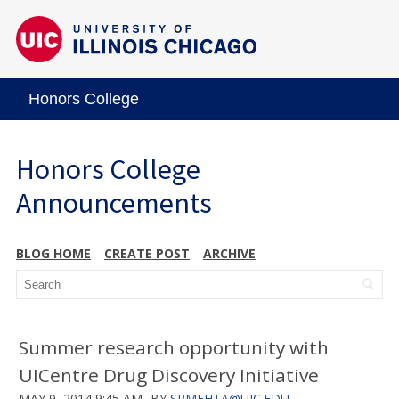
Honors College
Honors College
Announcements
BLOG HOME
CREATE POST
ARCHIVE
Summer research opportunity with
UICentre Drug Discovery Initiative
MAY 9, 2014 9:45 AM
BY
SRMEHTA@UIC.EDU