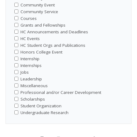
Community Event
Community Service
Courses
Grants and Fellowships
HC Announcements and Deadlines
HC Events
HC Student Orgs and Publications
Honors College Event
Internship
Internships
Jobs
Leadership
Miscellaneous
Professional and/or Career Development
Scholarships
Student Organization
Undergraduate Research