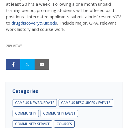
at least 20 hrs a week. Following a one month unpaid
training period, promising students will be offered paid
positions. Interested applicants submit a brief resume/CV
to
drugdiscovery@uic.edu
. Include major, GPA, relevant
work history and course work.
289 VIEWS
Categories
CAMPUS NEWS/UPDATE
CAMPUS RESOURCES / EVENTS
COMMUNITY
COMMUNITY EVENT
COMMUNITY SERVICE
COURSES