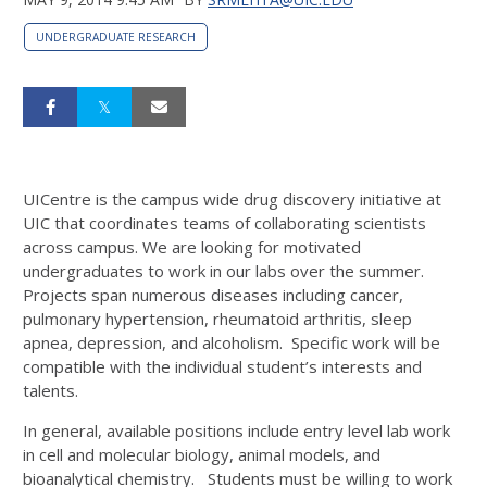
UNDERGRADUATE RESEARCH
UICentre is the campus wide drug discovery initiative at
UIC that coordinates teams of collaborating scientists
across campus. We are looking for motivated
undergraduates to work in our labs over the summer.
Projects span numerous diseases including cancer,
pulmonary hypertension, rheumatoid arthritis, sleep
apnea, depression, and alcoholism. Specific work will be
compatible with the individual student’s interests and
talents.
In general, available positions include entry level lab work
in cell and molecular biology, animal models, and
bioanalytical chemistry. Students must be willing to work