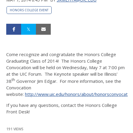
HONORS COLLEGE EVENT
Come recognize and congratulate the Honors College
Graduating Class of 2014! The Honors College
Convocation will be held on Wednesday, May 7 at 7:00 pm
at the UIC Forum. The Keynote speaker will be Illinois’
th
38
Governor Jim Edgar. For more information, see the
Convocation
website:
http://www.uic.edu/honors/about/honorsconvocation
If you have any questions, contact the Honors College
Front Desk!
191 VIEWS