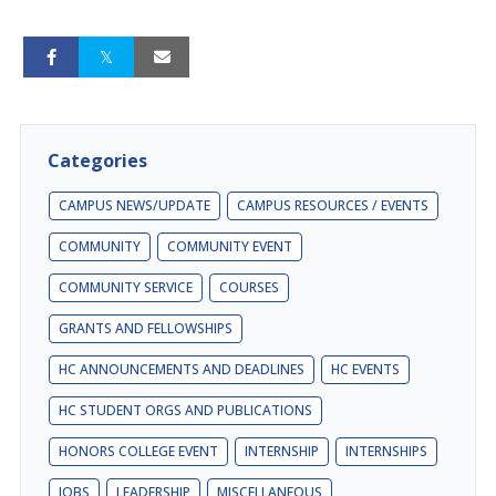
Categories
CAMPUS NEWS/UPDATE
CAMPUS RESOURCES / EVENTS
COMMUNITY
COMMUNITY EVENT
COMMUNITY SERVICE
COURSES
GRANTS AND FELLOWSHIPS
HC ANNOUNCEMENTS AND DEADLINES
HC EVENTS
HC STUDENT ORGS AND PUBLICATIONS
HONORS COLLEGE EVENT
INTERNSHIP
INTERNSHIPS
JOBS
LEADERSHIP
MISCELLANEOUS