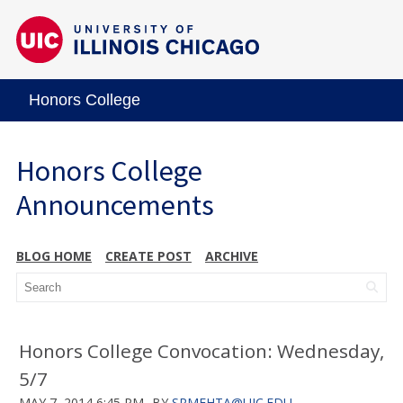
Honors College
Honors College
Announcements
BLOG HOME
CREATE POST
ARCHIVE
Honors College Convocation: Wednesday,
5/7
MAY 7, 2014 6:45 PM
BY
SRMEHTA@UIC.EDU