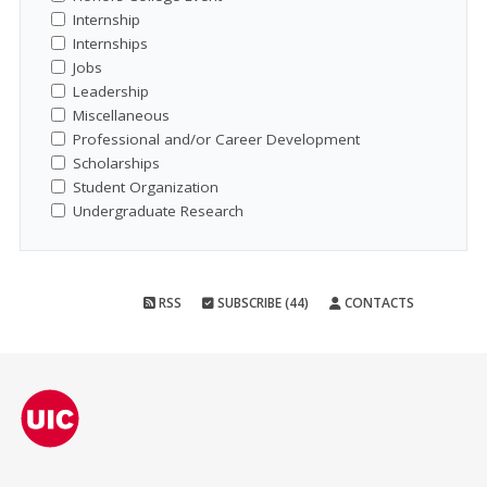
Internship
Internships
Jobs
Leadership
Miscellaneous
Professional and/or Career Development
Scholarships
Student Organization
Undergraduate Research
RSS
SUBSCRIBE (44)
CONTACTS