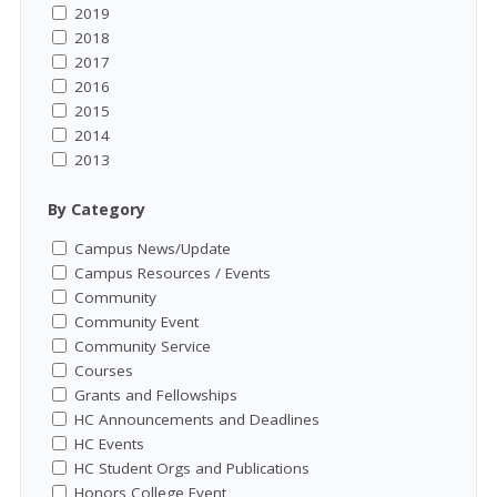
2019
2018
2017
2016
2015
2014
2013
By Category
Campus News/Update
Campus Resources / Events
Community
Community Event
Community Service
Courses
Grants and Fellowships
HC Announcements and Deadlines
HC Events
HC Student Orgs and Publications
Honors College Event