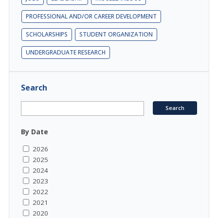
PROFESSIONAL AND/OR CAREER DEVELOPMENT
SCHOLARSHIPS
STUDENT ORGANIZATION
UNDERGRADUATE RESEARCH
Search
By Date
2026
2025
2024
2023
2022
2021
2020