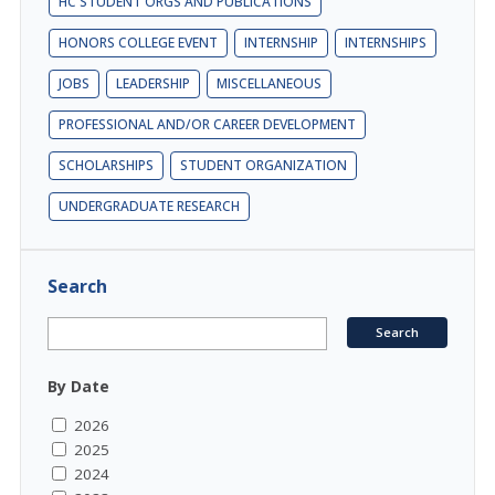
HC STUDENT ORGS AND PUBLICATIONS
HONORS COLLEGE EVENT
INTERNSHIP
INTERNSHIPS
JOBS
LEADERSHIP
MISCELLANEOUS
PROFESSIONAL AND/OR CAREER DEVELOPMENT
SCHOLARSHIPS
STUDENT ORGANIZATION
UNDERGRADUATE RESEARCH
Search
By Date
2026
2025
2024