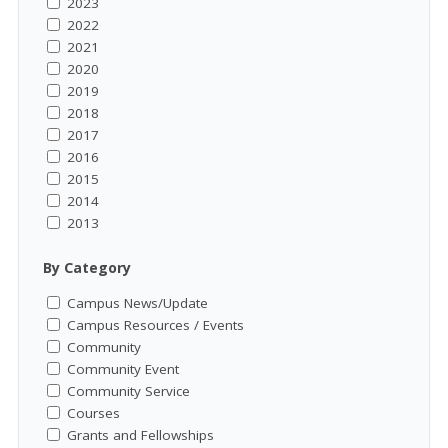
2023
2022
2021
2020
2019
2018
2017
2016
2015
2014
2013
By Category
Campus News/Update
Campus Resources / Events
Community
Community Event
Community Service
Courses
Grants and Fellowships