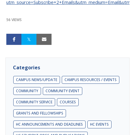
utm_source=Subscribe+2+Emails&utm_medium=Email&utm_c
56 VIEWS
Categories
CAMPUS NEWS/UPDATE
CAMPUS RESOURCES / EVENTS
COMMUNITY
COMMUNITY EVENT
COMMUNITY SERVICE
COURSES
GRANTS AND FELLOWSHIPS
HC ANNOUNCEMENTS AND DEADLINES
HC EVENTS