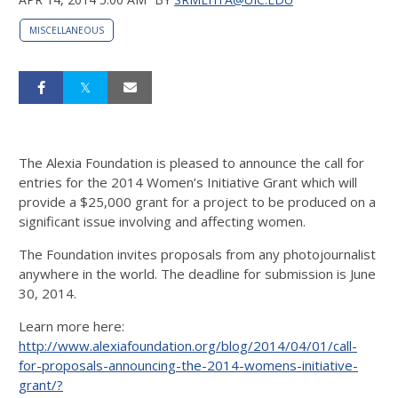
MISCELLANEOUS
The Alexia Foundation is pleased to announce the call for
entries for the 2014 Women’s Initiative Grant which will
provide a $25,000 grant for a project to be produced on a
significant issue involving and affecting women.
The Foundation invites proposals from any photojournalist
anywhere in the world. The deadline for submission is June
30, 2014.
Learn more here:
http://www.alexiafoundation.org/blog/2014/04/01/call-
for-proposals-announcing-the-2014-womens-initiative-
grant/?