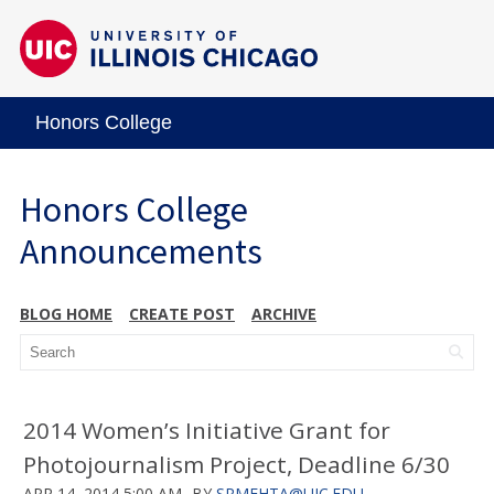
Honors College
Honors College
Announcements
BLOG HOME
CREATE POST
ARCHIVE
2014 Women’s Initiative Grant for
Photojournalism Project, Deadline 6/30
APR 14, 2014 5:00 AM
BY
SRMEHTA@UIC.EDU