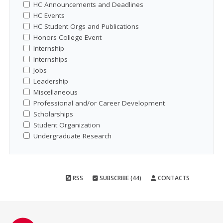
HC Announcements and Deadlines
HC Events
HC Student Orgs and Publications
Honors College Event
Internship
Internships
Jobs
Leadership
Miscellaneous
Professional and/or Career Development
Scholarships
Student Organization
Undergraduate Research
RSS
SUBSCRIBE (44)
CONTACTS