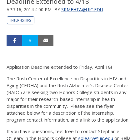
Deadline Extended to 4/18
APR 16, 2014 4:00 PM
BY
SRMEHTA@UIC.EDU
INTERNSHIPS
Application Deadline extended to Friday, April 18!
The Rush Center of Excellence on Disparities in HIV and
Aging (CEDHA) and the Rush Alzheimer’s Disease Center
(RADC) are seeking two Honors College students in any
major for their research-based internship in health
disparities in the community. Please see the flyer
attached below for a description of the internship,
program contact information, and a link to the application.
If you have questions, feel free to contact Stephanie
O’Leary in the Honors College at
soleary@uic.edu
or Bella