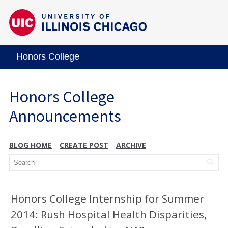
Honors College
Honors College
Announcements
BLOG HOME
CREATE POST
ARCHIVE
Honors College Internship for Summer
2014: Rush Hospital Health Disparities,