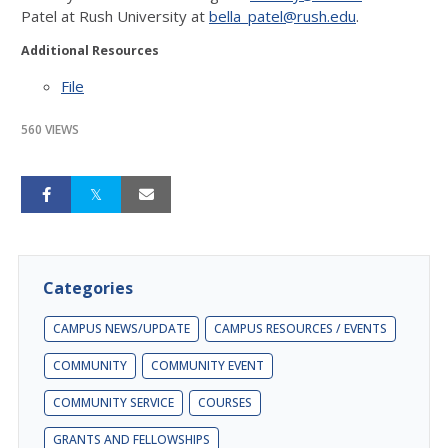
Patel at Rush University at
bella_patel@rush.edu
.
Additional Resources
File
560 VIEWS
Categories
CAMPUS NEWS/UPDATE
CAMPUS RESOURCES / EVENTS
COMMUNITY
COMMUNITY EVENT
COMMUNITY SERVICE
COURSES
GRANTS AND FELLOWSHIPS