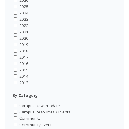
2026
2025
2024
2023
2022
2021
2020
2019
2018
2017
2016
2015
2014
2013
By Category
Campus News/Update
Campus Resources / Events
Community
Community Event