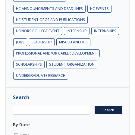
HC ANNOUNCEMENTS AND DEADLINES
HC EVENTS
HC STUDENT ORGS AND PUBLICATIONS
HONORS COLLEGE EVENT
INTERNSHIP
INTERNSHIPS
JOBS
LEADERSHIP
MISCELLANEOUS
PROFESSIONAL AND/OR CAREER DEVELOPMENT
SCHOLARSHIPS
STUDENT ORGANIZATION
UNDERGRADUATE RESEARCH
Search
By Date