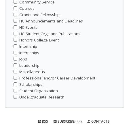
Community Service
Courses
Grants and Fellowships
HC Announcements and Deadlines
HC Events
HC Student Orgs and Publications
Honors College Event
Internship
Internships
Jobs
Leadership
Miscellaneous
Professional and/or Career Development
Scholarships
Student Organization
Undergraduate Research
RSS
SUBSCRIBE (44)
CONTACTS