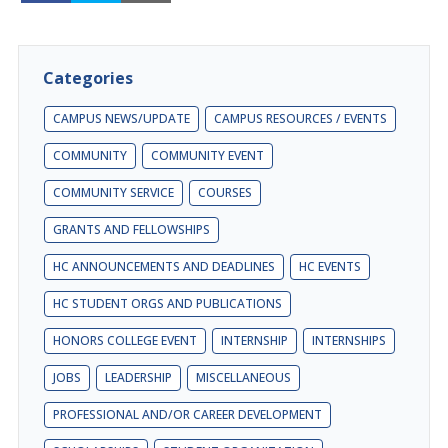
Categories
CAMPUS NEWS/UPDATE
CAMPUS RESOURCES / EVENTS
COMMUNITY
COMMUNITY EVENT
COMMUNITY SERVICE
COURSES
GRANTS AND FELLOWSHIPS
HC ANNOUNCEMENTS AND DEADLINES
HC EVENTS
HC STUDENT ORGS AND PUBLICATIONS
HONORS COLLEGE EVENT
INTERNSHIP
INTERNSHIPS
JOBS
LEADERSHIP
MISCELLANEOUS
PROFESSIONAL AND/OR CAREER DEVELOPMENT