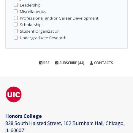
Leadership
Miscellaneous
Professional and/or Career Development
Scholarships
Student Organization
Undergraduate Research
RSS
SUBSCRIBE (44)
CONTACTS
Honors College
828 South Halsted Street, 102 Burnham Hall, Chicago,
IL 60607