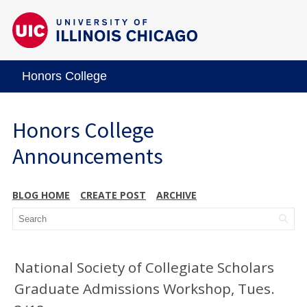
Honors College
Honors College
Announcements
BLOG HOME
CREATE POST
ARCHIVE
National Society of Collegiate Scholars
Graduate Admissions Workshop, Tues.