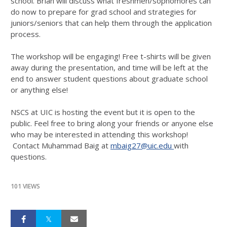
school. Brian will discuss what freshmen/sophomores can
do now to prepare for grad school and strategies for
juniors/seniors that can help them through the application
process.
The workshop will be engaging! Free t-shirts will be given
away during the presentation, and time will be left at the
end to answer student questions about graduate school
or anything else!
NSCS at UIC is hosting the event but it is open to the
public. Feel free to bring along your friends or anyone else
who may be interested in attending this workshop!
Contact Muhammad Baig at
mbaig27@uic.edu
with
questions.
101 VIEWS