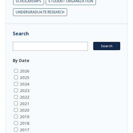
SCHOLARSHIPS
STUDENT ORGANIZATION
UNDERGRADUATE RESEARCH
Search
By Date
2026
2025
2024
2023
2022
2021
2020
2019
2018
2017