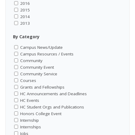
2016
2015
2014
2013
By Category
Campus News/Update
Campus Resources / Events
Community
Community Event
Community Service
Courses
Grants and Fellowships
HC Announcements and Deadlines
HC Events
HC Student Orgs and Publications
Honors College Event
Internship
Internships
Jobs