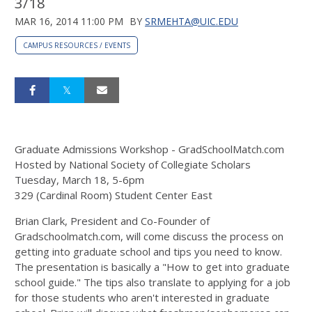
3/18
MAR 16, 2014 11:00 PM
BY
SRMEHTA@UIC.EDU
CAMPUS RESOURCES / EVENTS
Graduate Admissions Workshop - GradSchoolMatch.com
Hosted by National Society of Collegiate Scholars
Tuesday, March 18, 5-6pm
329 (Cardinal Room) Student Center East
Brian Clark, President and Co-Founder of
Gradschoolmatch.com, will come discuss the process on
getting into graduate school and tips you need to know.
The presentation is basically a "How to get into graduate
school guide." The tips also translate to applying for a job
for those students who aren't interested in graduate