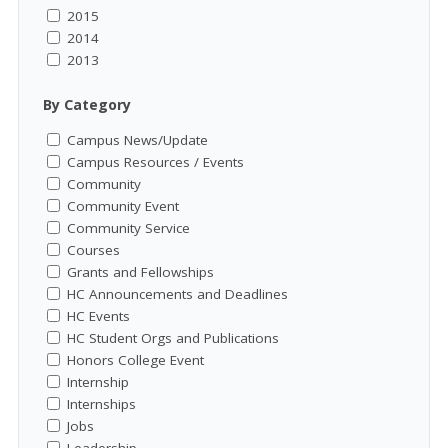
2015
2014
2013
By Category
Campus News/Update
Campus Resources / Events
Community
Community Event
Community Service
Courses
Grants and Fellowships
HC Announcements and Deadlines
HC Events
HC Student Orgs and Publications
Honors College Event
Internship
Internships
Jobs