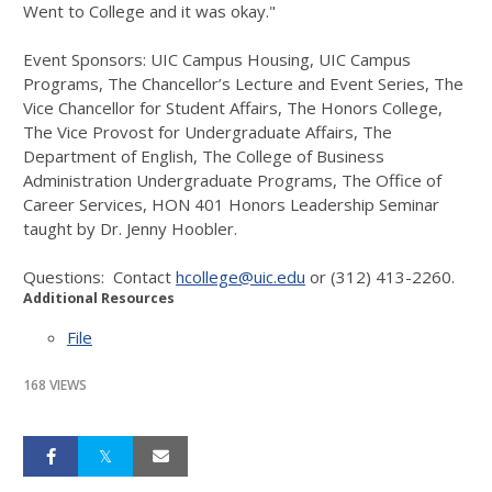
Went to College and it was okay."
Event Sponsors: UIC Campus Housing, UIC Campus
Programs, The Chancellor’s Lecture and Event Series, The
Vice Chancellor for Student Affairs, The Honors College,
The Vice Provost for Undergraduate Affairs, The
Department of English, The College of Business
Administration Undergraduate Programs, The Office of
Career Services, HON 401 Honors Leadership Seminar
taught by Dr. Jenny Hoobler.
Questions: Contact
hcollege@uic.edu
or (312) 413-2260.
Additional Resources
File
168 VIEWS