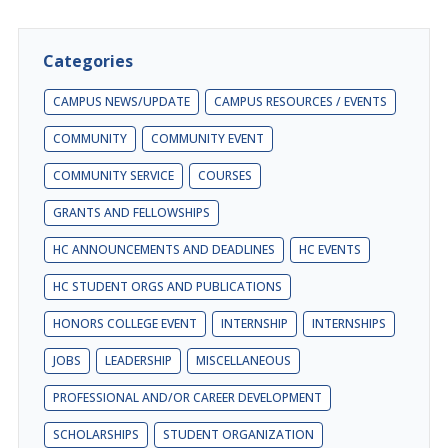
Categories
CAMPUS NEWS/UPDATE
CAMPUS RESOURCES / EVENTS
COMMUNITY
COMMUNITY EVENT
COMMUNITY SERVICE
COURSES
GRANTS AND FELLOWSHIPS
HC ANNOUNCEMENTS AND DEADLINES
HC EVENTS
HC STUDENT ORGS AND PUBLICATIONS
HONORS COLLEGE EVENT
INTERNSHIP
INTERNSHIPS
JOBS
LEADERSHIP
MISCELLANEOUS
PROFESSIONAL AND/OR CAREER DEVELOPMENT
SCHOLARSHIPS
STUDENT ORGANIZATION