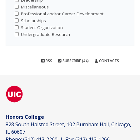
Leadership
Miscellaneous
Professional and/or Career Development
Scholarships
Student Organization
Undergraduate Research
RSS
SUBSCRIBE (44)
CONTACTS
Honors College
828 South Halsted Street, 102 Burnham Hall, Chicago,
IL 60607
Phone:
(312) 413-2260
| Fax:
(312) 413-1266