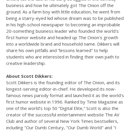
business and how he ultimately got The Onion off the
ground. As a farm boy with little education, he went from
being a starry-eyed kid whose dream was to be published
in his high-school newspaper to becoming an improbable
20-something business leader who founded the world's
first humor website and headed up The Onion's growth
into a worldwide brand and household name. Dikkers will
share his own pitfalls and “lessons learned” to help
students who are interested in finding their own path to
creative leadership.
About Scott Dikkers:
Scott Dikkers is the founding editor of The Onion, and its
longest-serving editor-in-chief. He developed its now-
famous news parody format and launched it as the world's
fi­rst humor website in 1996. Ranked by Time Magazine as
one of the world’s top 50 “Digital Elite,” Scott is also the
creator of the successful entertainment website The AV
Club and author of several New York Times bestsellers,
including "Our Dumb Century, "Our Dumb World" and "I