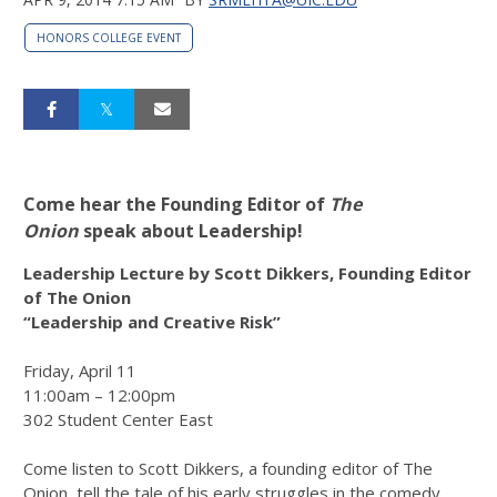
HONORS COLLEGE EVENT
Come hear the Founding Editor of
The
Onion
speak about Leadership!
Leadership Lecture by Scott Dikkers, Founding Editor
of The Onion
“Leadership and Creative Risk”
Friday, April 11
11:00am – 12:00pm
302 Student Center East
Come listen to Scott Dikkers, a founding editor of The
Onion, tell the tale of his early struggles in the comedy