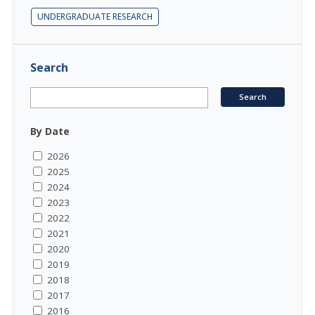
UNDERGRADUATE RESEARCH
Search
By Date
2026
2025
2024
2023
2022
2021
2020
2019
2018
2017
2016