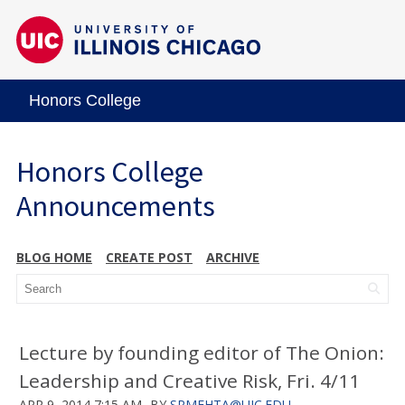
Honors College
Honors College
Announcements
BLOG HOME
CREATE POST
ARCHIVE
Lecture by founding editor of The Onion:
Leadership and Creative Risk, Fri. 4/11
APR 9, 2014 7:15 AM
BY
SRMEHTA@UIC.EDU