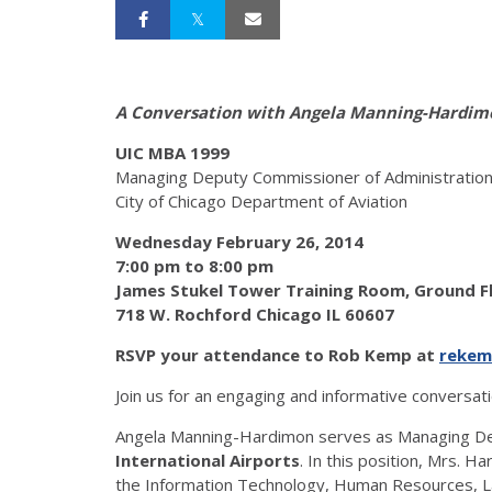
A Conversation with Angela Manning-Hardim
UIC MBA 1999
Managing Deputy Commissioner of Administratio
City of Chicago Department of Aviation
Wednesday February 26, 2014
7:00 pm to 8:00 pm
James Stukel Tower Training Room, Ground 
718 W. Rochford Chicago IL 60607
RSVP your attendance to Rob Kemp at
rekem
Join us for an engaging and informative conversat
Angela Manning-Hardimon serves as Managing De
International Airports
. In this position, Mrs. 
the Information Technology, Human Resources, Lab