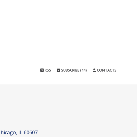
RSS
SUBSCRIBE (44)
CONTACTS
hicago, IL 60607