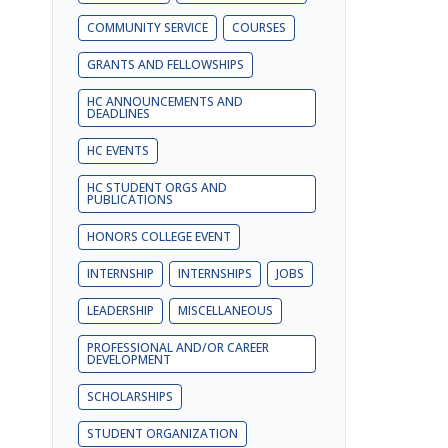
COMMUNITY SERVICE
COURSES
GRANTS AND FELLOWSHIPS
HC ANNOUNCEMENTS AND
DEADLINES
HC EVENTS
HC STUDENT ORGS AND
PUBLICATIONS
HONORS COLLEGE EVENT
INTERNSHIP
INTERNSHIPS
JOBS
LEADERSHIP
MISCELLANEOUS
PROFESSIONAL AND/OR CAREER
DEVELOPMENT
SCHOLARSHIPS
STUDENT ORGANIZATION