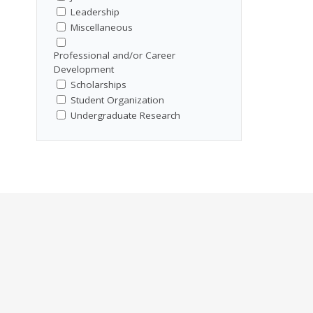
Leadership
Miscellaneous
Professional and/or Career
Development
Scholarships
Student Organization
Undergraduate Research