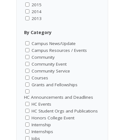
2015
2014
2013
By Category
Campus News/Update
Campus Resources / Events
Community
Community Event
Community Service
Courses
Grants and Fellowships
HC Announcements and Deadlines
HC Events
HC Student Orgs and Publications
Honors College Event
Internship
Internships
Jobs