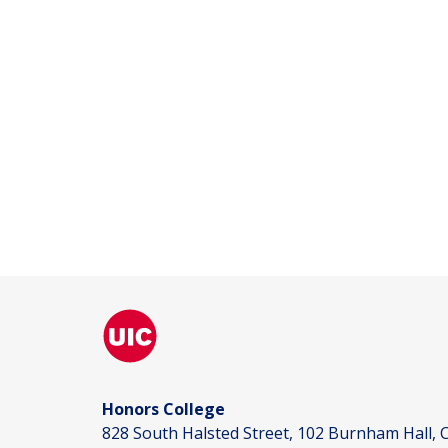
Honors College
828 South Halsted Street, 102 Burnham Hall, C