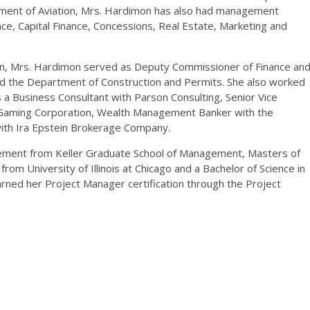
rtment of Aviation, Mrs. Hardimon has also had management
ance, Capital Finance, Concessions, Real Estate, Marketing and
ion, Mrs. Hardimon served as Deputy Commissioner of Finance an
nd the Department of Construction and Permits. She also worked
s a Business Consultant with Parson Consulting, Senior Vice
Gaming Corporation, Wealth Management Banker with the
ith Ira Epstein Brokerage Company.
ement from Keller Graduate School of Management, Masters of
om University of Illinois at Chicago and a Bachelor of Science in
arned her Project Manager certification through the Project