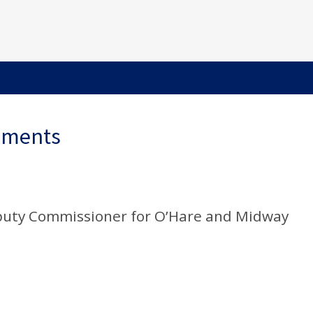
ements
puty Commissioner for O’Hare and Midway