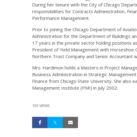
During her tenure with the City of Chicago Depa
responsibilities for Contracts Administration, Fin
Performance Management.
Prior to joining the Chicago Department of Aviat
Administration for the Department of Buildings a
17 years in the private sector holding positions a
President of Yield Management with Horseshoe 
Northern Trust Company and Senior Accountant w
Mrs. Hardimon holds a Masters in Project Manag
Business Administration in Strategic Management fr
Finance from Chicago State University. She also e
Management Institute (PMI) in July 2002.
105 VIEWS