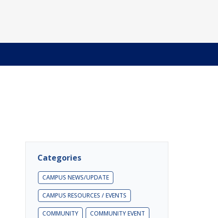
Categories
CAMPUS NEWS/UPDATE
CAMPUS RESOURCES / EVENTS
COMMUNITY
COMMUNITY EVENT