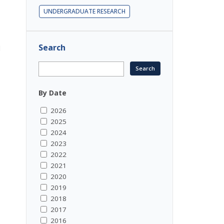
UNDERGRADUATE RESEARCH
Search
d
By Date
2026
2025
2024
2023
2022
2021
2020
2019
2018
2017
2016