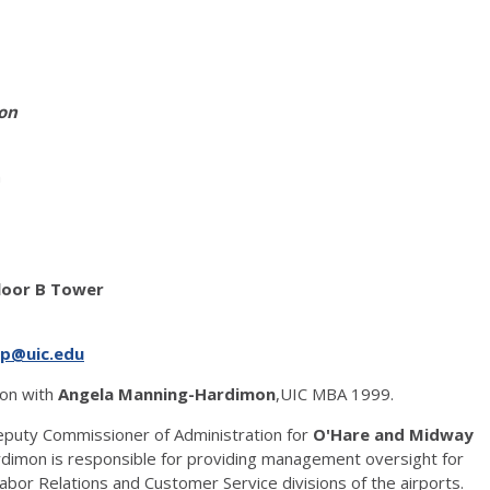
on
n
Floor B Tower
p@uic.edu
ion with
Angela Manning-Hardimon
,UIC MBA 1999.
puty Commissioner of Administration for
O'Hare and Midway
Hardimon is responsible for providing management oversight for
or Relations and Customer Service divisions of the airports.