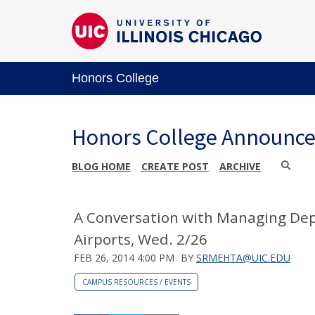
Honors College
Honors College Announc
BLOG HOME
CREATE POST
ARCHIVE
A Conversation with Managing De
Airports, Wed. 2/26
FEB 26, 2014 4:00 PM
BY
SRMEHTA@UIC.EDU
CAMPUS RESOURCES / EVENTS