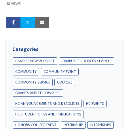
48 VIEWS
Categories
CAMPUS NEWS/UPDATE
CAMPUS RESOURCES / EVENTS
COMMUNITY
COMMUNITY EVENT
COMMUNITY SERVICE
COURSES
GRANTS AND FELLOWSHIPS
HC ANNOUNCEMENTS AND DEADLINES
HC EVENTS
HC STUDENT ORGS AND PUBLICATIONS
HONORS COLLEGE EVENT
INTERNSHIP
INTERNSHIPS