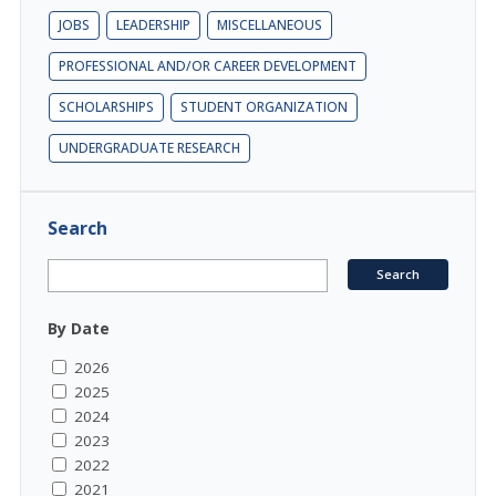
JOBS
LEADERSHIP
MISCELLANEOUS
PROFESSIONAL AND/OR CAREER DEVELOPMENT
SCHOLARSHIPS
STUDENT ORGANIZATION
UNDERGRADUATE RESEARCH
Search
By Date
2026
2025
2024
2023
2022
2021