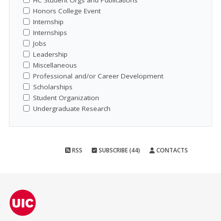
HC Student Orgs and Publications
Honors College Event
Internship
Internships
Jobs
Leadership
Miscellaneous
Professional and/or Career Development
Scholarships
Student Organization
Undergraduate Research
RSS
SUBSCRIBE (44)
CONTACTS