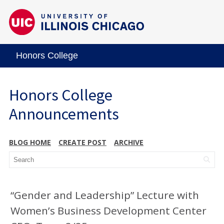
Honors College
Honors College
Announcements
BLOG HOME
CREATE POST
ARCHIVE
“Gender and Leadership” Lecture with
Women’s Business Development Center