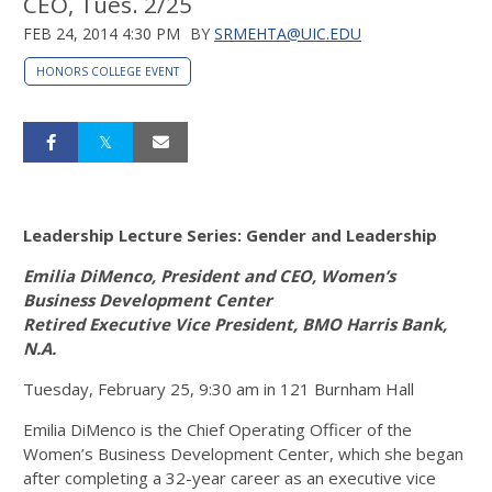
CEO, Tues. 2/25
FEB 24, 2014 4:30 PM
BY
SRMEHTA@UIC.EDU
HONORS COLLEGE EVENT
Leadership Lecture Series: Gender and Leadership
Emilia DiMenco, President and CEO, Women’s
Business Development Center
Retired Executive Vice President, BMO Harris Bank,
N.A.
Tuesday, February 25, 9:30 am in 121 Burnham Hall
Emilia DiMenco is the Chief Operating Officer of the
Women’s Business Development Center, which she began
after completing a 32-year career as an executive vice