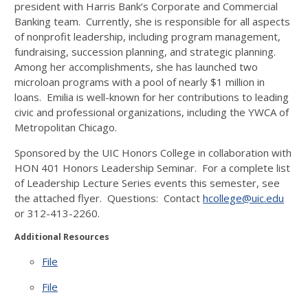
president with Harris Bank’s Corporate and Commercial
Banking team. Currently, she is responsible for all aspects
of nonprofit leadership, including program management,
fundraising, succession planning, and strategic planning.
Among her accomplishments, she has launched two
microloan programs with a pool of nearly $1 million in
loans. Emilia is well-known for her contributions to leading
civic and professional organizations, including the YWCA of
Metropolitan Chicago.
Sponsored by the UIC Honors College in collaboration with
HON 401 Honors Leadership Seminar. For a complete list
of Leadership Lecture Series events this semester, see
the attached flyer. Questions: Contact
hcollege@uic.edu
or 312-413-2260.
Additional Resources
File
File