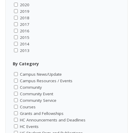
2020
2019
2018
2017
2016
2015
2014
2013
By Category
Campus News/Update
Campus Resources / Events
Community
Community Event
Community Service
Courses
Grants and Fellowships
HC Announcements and Deadlines
HC Events