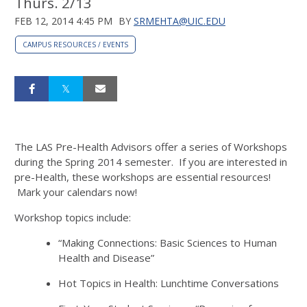
Thurs. 2/13
FEB 12, 2014 4:45 PM
BY
SRMEHTA@UIC.EDU
CAMPUS RESOURCES / EVENTS
The LAS Pre-Health Advisors offer a series of Workshops
during the Spring 2014 semester. If you are interested in
pre-Health, these workshops are essential resources!
Mark your calendars now!
Workshop topics include:
“Making Connections: Basic Sciences to Human
Health and Disease”
Hot Topics in Health: Lunchtime Conversations