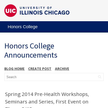
Honors College
Honors College
Announcements
BLOG HOME
CREATE POST
ARCHIVE
Spring 2014 Pre-Health Workshops,
Seminars and Series, First Event on