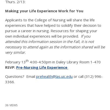
Thurs. 2/13:
Making your Life Experience Work for You
Applicants to the College of Nursing will share the life
experiences that have helped to solidify their decision to
pursue a career in nursing. Resources for shaping your
own individual experiences will be provided.
If you
attended this information session in the Fall, it is not
necessary to attend again as the information shared will be
very similar.
th
February 13
4:00-4:50pm in Daley Library Room 1-470
RSVP:
Pre-Nursing Life Experience
Questions? Email
prehealth@las.uic.edu
or call (312) 996-
3366.
36 VIEWS