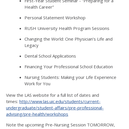
First-Year Student Seminar - “Preparing for a
Health Career”
Personal Statement Workshop
RUSH University Health Program Sessions
Changing the World: One Physician’s Life and
Legacy
Dental School Applications
Financing Your Professional School Education
Nursing Students: Making your Life Experience
Work for You
View the LAS website for a full list of dates and
times:
http://www.las.uic.edu/students/current-
undergraduate/student-affairs/pre-professional-
advising/pre-health/workshops
Note the upcoming Pre-Nursing Session TOMORROW,