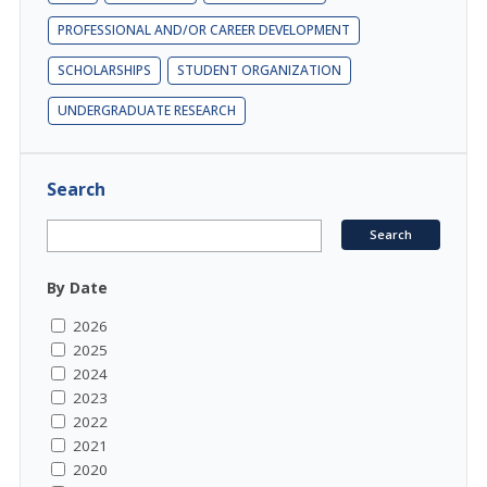
PROFESSIONAL AND/OR CAREER DEVELOPMENT
SCHOLARSHIPS
STUDENT ORGANIZATION
UNDERGRADUATE RESEARCH
Search
By Date
2026
2025
2024
2023
2022
2021
2020