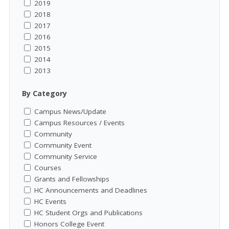
2019
2018
2017
2016
2015
2014
2013
By Category
Campus News/Update
Campus Resources / Events
Community
Community Event
Community Service
Courses
Grants and Fellowships
HC Announcements and Deadlines
HC Events
HC Student Orgs and Publications
Honors College Event