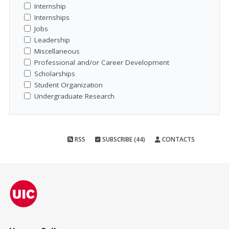
Internship
Internships
Jobs
Leadership
Miscellaneous
Professional and/or Career Development
Scholarships
Student Organization
Undergraduate Research
RSS
SUBSCRIBE (44)
CONTACTS