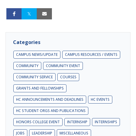
Categories
CAMPUS NEWS/UPDATE
CAMPUS RESOURCES / EVENTS
COMMUNITY
COMMUNITY EVENT
COMMUNITY SERVICE
COURSES
GRANTS AND FELLOWSHIPS
HC ANNOUNCEMENTS AND DEADLINES
HC EVENTS
HC STUDENT ORGS AND PUBLICATIONS
HONORS COLLEGE EVENT
INTERNSHIP
INTERNSHIPS
JOBS
LEADERSHIP
MISCELLANEOUS