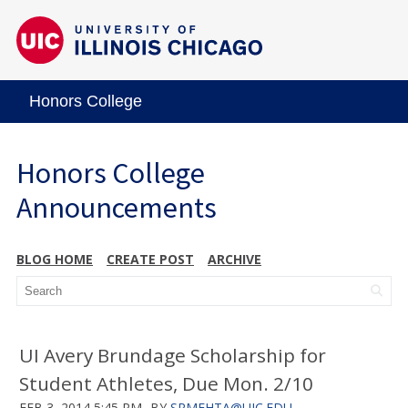
Honors College
Honors College
Announcements
BLOG HOME
CREATE POST
ARCHIVE
UI Avery Brundage Scholarship for
Student Athletes, Due Mon. 2/10
FEB 3, 2014 5:45 PM
BY
SRMEHTA@UIC.EDU