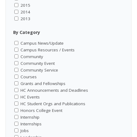
2015
2014
2013
By Category
Campus News/Update
Campus Resources / Events
Community
Community Event
Community Service
Courses
Grants and Fellowships
HC Announcements and Deadlines
HC Events
HC Student Orgs and Publications
Honors College Event
Internship
Internships
Jobs