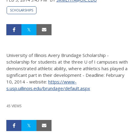
SCHOLARSHIPS
University of Illinois Avery Brundage Scholarship -
scholarship for students at the three U of I campuses with
demonstrated athletic ability, where athletics has played a
significant part in their development - Deadline: February
10, 2014 - website:
https://www-
s.usp.uillinois.edu/brundage/default.aspx
45 VIEWS