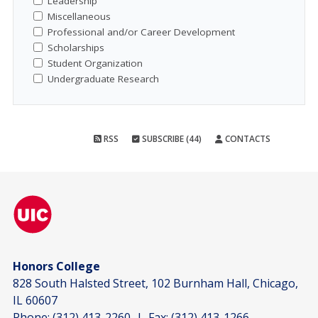
Leadership
Miscellaneous
Professional and/or Career Development
Scholarships
Student Organization
Undergraduate Research
RSS
SUBSCRIBE (44)
CONTACTS
Honors College
828 South Halsted Street, 102 Burnham Hall, Chicago,
IL 60607
Phone:
(312) 413-2260
| Fax:
(312) 413-1266