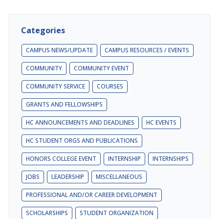
Categories
CAMPUS NEWS/UPDATE
CAMPUS RESOURCES / EVENTS
COMMUNITY
COMMUNITY EVENT
COMMUNITY SERVICE
COURSES
GRANTS AND FELLOWSHIPS
HC ANNOUNCEMENTS AND DEADLINES
HC EVENTS
HC STUDENT ORGS AND PUBLICATIONS
HONORS COLLEGE EVENT
INTERNSHIP
INTERNSHIPS
JOBS
LEADERSHIP
MISCELLANEOUS
PROFESSIONAL AND/OR CAREER DEVELOPMENT
SCHOLARSHIPS
STUDENT ORGANIZATION