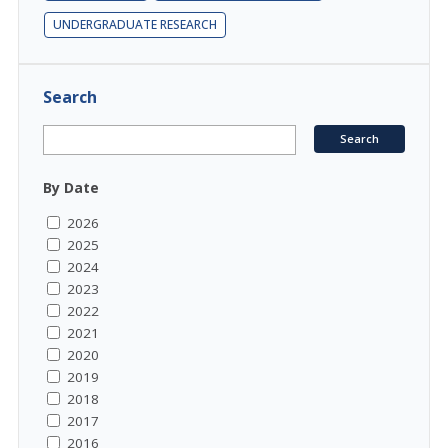
UNDERGRADUATE RESEARCH
Search
By Date
2026
2025
2024
2023
2022
2021
2020
2019
2018
2017
2016