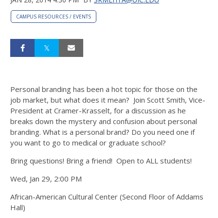
CAMPUS RESOURCES / EVENTS
Personal branding has been a hot topic for those on the
job market, but what does it mean? Join Scott Smith, Vice-
President at Cramer-Krasselt, for a discussion as he
breaks down the mystery and confusion about personal
branding. What is a personal brand? Do you need one if
you want to go to medical or graduate school?
Bring questions! Bring a friend! Open to ALL students!
Wed, Jan 29, 2:00 PM
African-American Cultural Center (Second Floor of Addams
Hall)