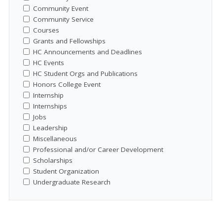
Community Event
Community Service
Courses
Grants and Fellowships
HC Announcements and Deadlines
HC Events
HC Student Orgs and Publications
Honors College Event
Internship
Internships
Jobs
Leadership
Miscellaneous
Professional and/or Career Development
Scholarships
Student Organization
Undergraduate Research