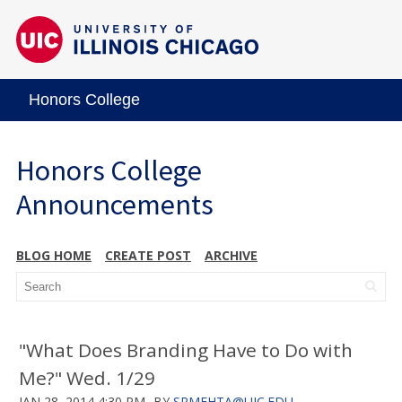
Honors College
Honors College
Announcements
BLOG HOME
CREATE POST
ARCHIVE
"What Does Branding Have to Do with
Me?" Wed. 1/29
JAN 28, 2014 4:30 PM
BY
SRMEHTA@UIC.EDU