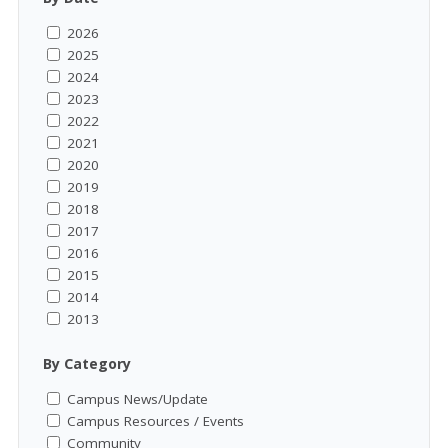
2026
2025
2024
2023
2022
2021
2020
2019
2018
2017
2016
2015
2014
2013
By Category
Campus News/Update
Campus Resources / Events
Community