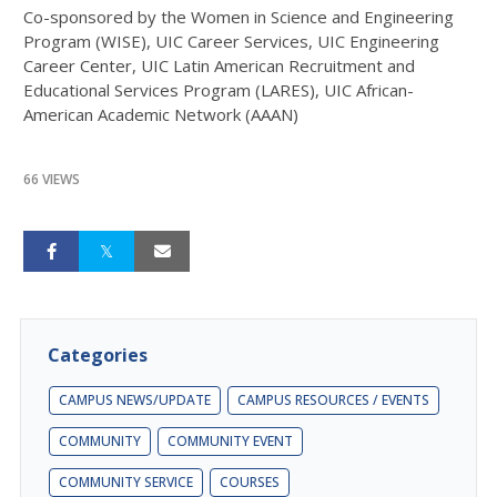
Co-sponsored by the Women in Science and Engineering
Program (WISE), UIC Career Services, UIC Engineering
Career Center, UIC Latin American Recruitment and
Educational Services Program (LARES), UIC African-
American Academic Network (AAAN)
66 VIEWS
Categories
CAMPUS NEWS/UPDATE
CAMPUS RESOURCES / EVENTS
COMMUNITY
COMMUNITY EVENT
COMMUNITY SERVICE
COURSES