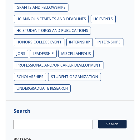
GRANTS AND FELLOWSHIPS
HC ANNOUNCEMENTS AND DEADLINES
HC EVENTS
HC STUDENT ORGS AND PUBLICATIONS
HONORS COLLEGE EVENT
INTERNSHIP
INTERNSHIPS
JOBS
LEADERSHIP
MISCELLANEOUS
PROFESSIONAL AND/OR CAREER DEVELOPMENT
SCHOLARSHIPS
STUDENT ORGANIZATION
UNDERGRADUATE RESEARCH
Search
By Date