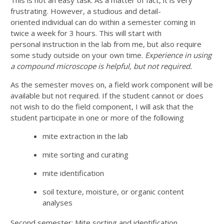
frustrating. However, a studious and detail-
oriented individual can do within a semester coming in
twice a week for 3 hours. This will start with
personal instruction in the lab from me, but also require
some study outside on your own time.
Experience in using
a
compound microscope is helpful, but not required.
As the semester moves on, a field work component will be
available but not required. If the student cannot or does
not wish to do the field component, I will ask that the
student participate in one or more of the following
mite extraction in the lab
mite sorting and curating
mite identification
soil texture, moisture, or organic content
analyses
Second semester: Mite sorting and identification.