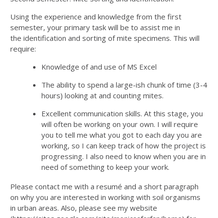
Using the experience and knowledge from the first
semester, your primary task will be to assist me in
the identification and sorting of mite specimens. This will
require:
Knowledge of and use of MS Excel
The ability to spend a large-ish chunk of time (3-4
hours) looking at and counting mites.
Excellent communication skills. At this stage, you
will often be working on your own. I will require
you to tell me what you got to each day you are
working, so I can keep track of how the project is
progressing. I also need to know when you are in
need of something to keep your work.
Please contact me with a resumé and a short paragraph
on why you are interested in working with soil organisms
in urban areas. Also, please see my website