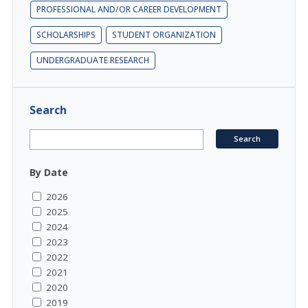
PROFESSIONAL AND/OR CAREER DEVELOPMENT
SCHOLARSHIPS
STUDENT ORGANIZATION
UNDERGRADUATE RESEARCH
Search
By Date
2026
2025
2024
2023
2022
2021
2020
2019