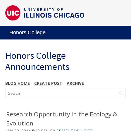
Honors College
Honors College
Announcements
BLOG HOME
CREATE POST
ARCHIVE
Research Opportunity in the Ecology &
Evolution
JAN 23, 2014 5:43 PM
BY
SRMEHTA@UIC.EDU