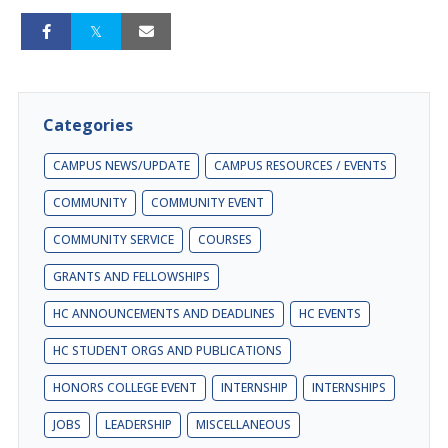
Categories
CAMPUS NEWS/UPDATE
CAMPUS RESOURCES / EVENTS
COMMUNITY
COMMUNITY EVENT
COMMUNITY SERVICE
COURSES
GRANTS AND FELLOWSHIPS
HC ANNOUNCEMENTS AND DEADLINES
HC EVENTS
HC STUDENT ORGS AND PUBLICATIONS
HONORS COLLEGE EVENT
INTERNSHIP
INTERNSHIPS
JOBS
LEADERSHIP
MISCELLANEOUS