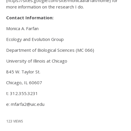
(https://sites.google.com/site/monicaafarfan/home) for
more information on the research I do.
Contact Information:
Monica A. Farfan
Ecology and Evolution Group
Department of Biological Sciences (MC 066)
University of Illinois at Chicago
845 W. Taylor St.
Chicago, IL 60607
t: 312.355.3231
e: mfarfa2@uic.edu
123 VIEWS