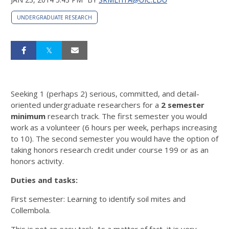
UNDERGRADUATE RESEARCH
Seeking 1 (perhaps 2) serious, committed, and detail-
oriented undergraduate researchers for a
2
semester
minimum
research track. The first semester you would
work as a volunteer (6 hours per week, perhaps increasing
to 10). The second semester you would have the option of
taking honors research credit under course 199 or as an
honors activity.
Duties and tasks:
First semester: Learning to identify soil mites and
Collembola.
This is not an easy task. As a matter of fact, it is very