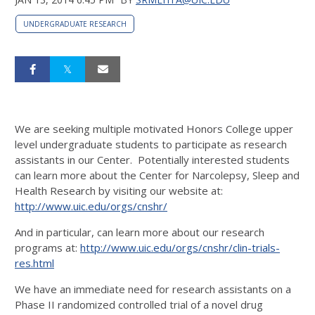
UNDERGRADUATE RESEARCH
We are seeking multiple motivated Honors College upper
level undergraduate students to participate as research
assistants in our Center. Potentially interested students
can learn more about the Center for Narcolepsy, Sleep and
Health Research by visiting our website at:
http://www.uic.edu/orgs/cnshr/
And in particular, can learn more about our research
programs at:
http://www.uic.edu/orgs/cnshr/clin-trials-
res.html
We have an immediate need for research assistants on a
Phase II randomized controlled trial of a novel drug