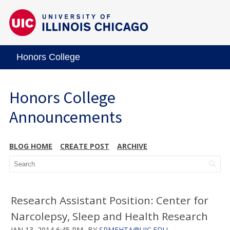
Honors College
Honors College
Announcements
BLOG HOME
CREATE POST
ARCHIVE
Research Assistant Position: Center for
Narcolepsy, Sleep and Health Research
JAN 13, 2014 6:45 PM
BY
SRMEHTA@UIC.EDU