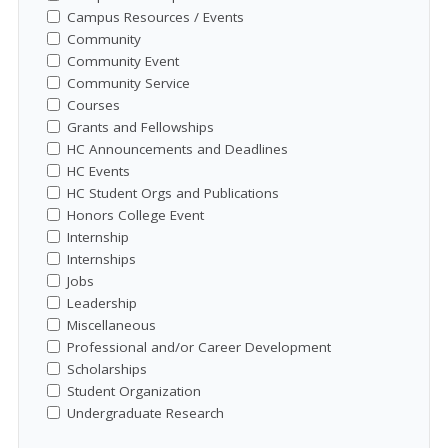
Campus Resources / Events
Community
Community Event
Community Service
Courses
Grants and Fellowships
HC Announcements and Deadlines
HC Events
HC Student Orgs and Publications
Honors College Event
Internship
Internships
Jobs
Leadership
Miscellaneous
Professional and/or Career Development
Scholarships
Student Organization
Undergraduate Research