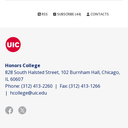
RSS
SUBSCRIBE (44)
CONTACTS
Honors College
828 South Halsted Street, 102 Burnham Hall, Chicago,
IL 60607
Phone:
(312) 413-2260
| Fax:
(312) 413-1266
|
hcollege@uic.edu