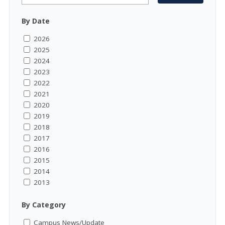
By Date
2026
2025
2024
2023
2022
2021
2020
2019
2018
2017
2016
2015
2014
2013
By Category
Campus News/Update