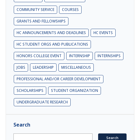
COMMUNITY SERVICE
COURSES
GRANTS AND FELLOWSHIPS
HC ANNOUNCEMENTS AND DEADLINES
HC EVENTS
HC STUDENT ORGS AND PUBLICATIONS
HONORS COLLEGE EVENT
INTERNSHIP
INTERNSHIPS
JOBS
LEADERSHIP
MISCELLANEOUS
PROFESSIONAL AND/OR CAREER DEVELOPMENT
SCHOLARSHIPS
STUDENT ORGANIZATION
UNDERGRADUATE RESEARCH
Search