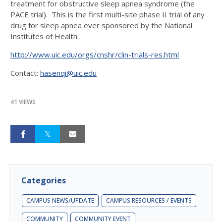
treatment for obstructive sleep apnea syndrome (the
PACE trial). This is the first multi-site phase II trial of any
drug for sleep apnea ever sponsored by the National
Institutes of Health.
http://www.uic.edu/orgs/cnshr/clin-trials-res.html
Contact:
hasenqi@uic.edu
41 VIEWS
Categories
CAMPUS NEWS/UPDATE
CAMPUS RESOURCES / EVENTS
COMMUNITY
COMMUNITY EVENT