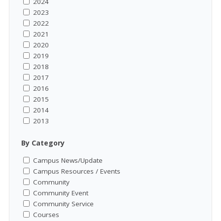
2024
2023
2022
2021
2020
2019
2018
2017
2016
2015
2014
2013
By Category
Campus News/Update
Campus Resources / Events
Community
Community Event
Community Service
Courses