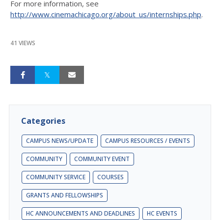
For more information, see
http://www.cinemachicago.org/about_us/internships.php
.
41 VIEWS
Categories
CAMPUS NEWS/UPDATE
CAMPUS RESOURCES / EVENTS
COMMUNITY
COMMUNITY EVENT
COMMUNITY SERVICE
COURSES
GRANTS AND FELLOWSHIPS
HC ANNOUNCEMENTS AND DEADLINES
HC EVENTS