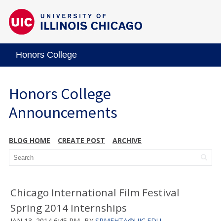
Honors College
Honors College
Announcements
BLOG HOME
CREATE POST
ARCHIVE
Chicago International Film Festival
Spring 2014 Internships
JAN 13, 2014 6:45 PM
BY
SRMEHTA@UIC.EDU