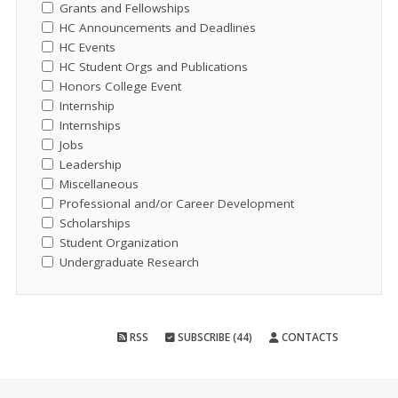
Grants and Fellowships
HC Announcements and Deadlines
HC Events
HC Student Orgs and Publications
Honors College Event
Internship
Internships
Jobs
Leadership
Miscellaneous
Professional and/or Career Development
Scholarships
Student Organization
Undergraduate Research
RSS
SUBSCRIBE (44)
CONTACTS