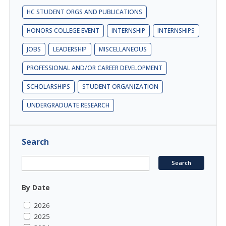
HC STUDENT ORGS AND PUBLICATIONS
HONORS COLLEGE EVENT
INTERNSHIP
INTERNSHIPS
JOBS
LEADERSHIP
MISCELLANEOUS
PROFESSIONAL AND/OR CAREER DEVELOPMENT
SCHOLARSHIPS
STUDENT ORGANIZATION
UNDERGRADUATE RESEARCH
Search
By Date
2026
2025