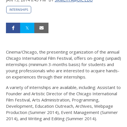
INTERNSHIPS
Cinema/Chicago, the presenting organization of the annual
Chicago International Film Festival, offers on-going (unpaid)
internships (minimum 3-months basis) for students and
young professionals who are interested to acquire hands-
on experiences through their internships.
A variety of internships are available, including: Assistant to
Founder and Artistic Director of the Chicago International
Film Festival, Arts Administration, Programming,
Development, Education Outreach, Archives, Webpage
Production (Summer 2014), Event Management (Summer
2014), and Writing and Editing (Summer 2014).