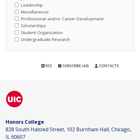
Leadership
Miscellaneous
Professional and/or Career Development
Scholarships
Student Organization
Undergraduate Research
RSS
SUBSCRIBE (44)
CONTACTS
Honors College
828 South Halsted Street, 102 Burnham Hall, Chicago,
IL 60607