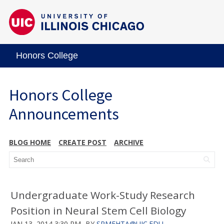
Honors College
Honors College
Announcements
BLOG HOME
CREATE POST
ARCHIVE
Undergraduate Work-Study Research
Position in Neural Stem Cell Biology
JAN 13, 2014 3:30 PM
BY
SRMEHTA@UIC.EDU