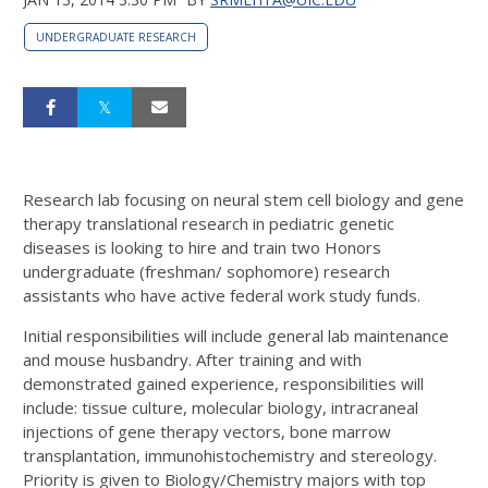
UNDERGRADUATE RESEARCH
Research lab focusing on neural stem cell biology and gene
therapy translational research in pediatric genetic
diseases is looking to hire and train two Honors
undergraduate (freshman/ sophomore) research
assistants who have active federal work study funds.
Initial responsibilities will include general lab maintenance
and mouse husbandry. After training and with
demonstrated gained experience, responsibilities will
include: tissue culture, molecular biology, intracraneal
injections of gene therapy vectors, bone marrow
transplantation, immunohistochemistry and stereology.
Priority is given to Biology/Chemistry majors with top