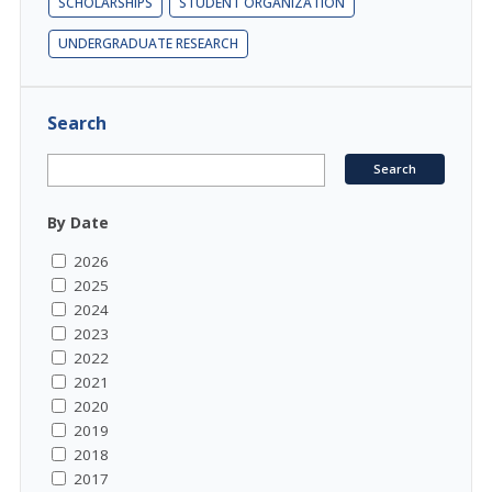
SCHOLARSHIPS
STUDENT ORGANIZATION
UNDERGRADUATE RESEARCH
Search
By Date
2026
2025
2024
2023
2022
2021
2020
2019
2018
2017