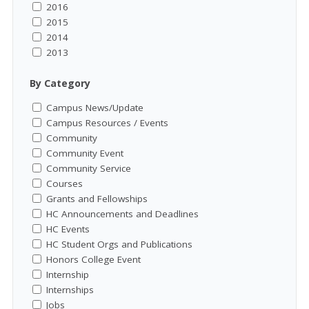
2016
2015
2014
2013
By Category
Campus News/Update
Campus Resources / Events
Community
Community Event
Community Service
Courses
Grants and Fellowships
HC Announcements and Deadlines
HC Events
HC Student Orgs and Publications
Honors College Event
Internship
Internships
Jobs