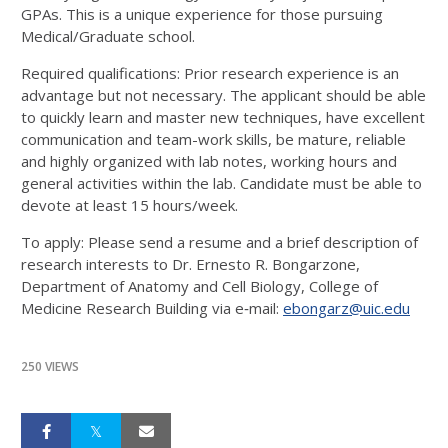
GPAs. This is a unique experience for those pursuing
Medical/Graduate school.
Required qualifications: Prior research experience is an
advantage but not necessary. The applicant should be able
to quickly learn and master new techniques, have excellent
communication and team-work skills, be mature, reliable
and highly organized with lab notes, working hours and
general activities within the lab. Candidate must be able to
devote at least 15 hours/week.
To apply: Please send a resume and a brief description of
research interests to Dr. Ernesto R. Bongarzone,
Department of Anatomy and Cell Biology, College of
Medicine Research Building via e‐mail:
ebongarz@uic.edu
250 VIEWS