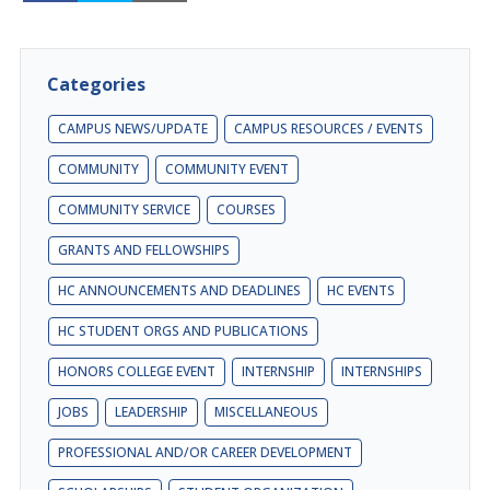
Categories
CAMPUS NEWS/UPDATE
CAMPUS RESOURCES / EVENTS
COMMUNITY
COMMUNITY EVENT
COMMUNITY SERVICE
COURSES
GRANTS AND FELLOWSHIPS
HC ANNOUNCEMENTS AND DEADLINES
HC EVENTS
HC STUDENT ORGS AND PUBLICATIONS
HONORS COLLEGE EVENT
INTERNSHIP
INTERNSHIPS
JOBS
LEADERSHIP
MISCELLANEOUS
PROFESSIONAL AND/OR CAREER DEVELOPMENT