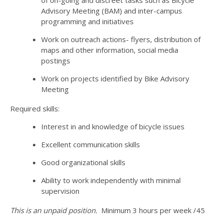
Advisory Meeting (BAM) and inter-campus
programming and initiatives
Work on outreach actions- flyers, distribution of
maps and other information, social media
postings
Work on projects identified by Bike Advisory
Meeting
Required skills:
Interest in and knowledge of bicycle issues
Excellent communication skills
Good organizational skills
Ability to work independently with minimal
supervision
This is an unpaid position.
Minimum 3 hours per week /45