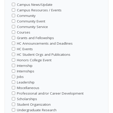
Campus News/Update
Campus Resources / Events
Community
Community Event
Community Service
Courses
Grants and Fellowships
HC Announcements and Deadlines
HC Events
HC Student Orgs and Publications
Honors College Event
Internship
Internships
Jobs
Leadership
Miscellaneous
Professional and/or Career Development
Scholarships
Student Organization
Undergraduate Research