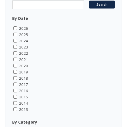
By Date
2026
2025
2024
2023
2022
2021
2020
2019
2018
2017
2016
2015
2014
2013
By Category