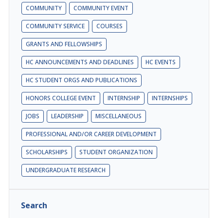
COMMUNITY
COMMUNITY EVENT
COMMUNITY SERVICE
COURSES
GRANTS AND FELLOWSHIPS
HC ANNOUNCEMENTS AND DEADLINES
HC EVENTS
HC STUDENT ORGS AND PUBLICATIONS
HONORS COLLEGE EVENT
INTERNSHIP
INTERNSHIPS
JOBS
LEADERSHIP
MISCELLANEOUS
PROFESSIONAL AND/OR CAREER DEVELOPMENT
SCHOLARSHIPS
STUDENT ORGANIZATION
UNDERGRADUATE RESEARCH
Search