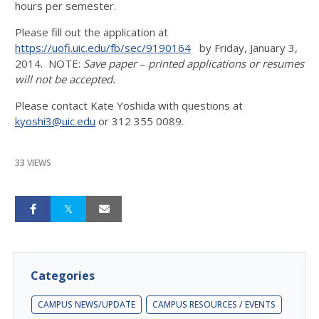
hours per semester.
Please fill out the application at
https://uofi.uic.edu/fb/sec/9190164
by Friday, January 3,
2014. NOTE:
Save paper
–
printed applications or resumes
will not be accepted.
Please contact Kate Yoshida with questions at
kyoshi3@uic.edu
or 312 355 0089.
33 VIEWS
Categories
CAMPUS NEWS/UPDATE
CAMPUS RESOURCES / EVENTS