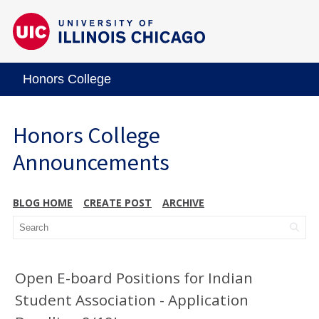
Honors College
Honors College
Announcements
BLOG HOME
CREATE POST
ARCHIVE
Open E-board Positions for Indian
Student Association - Application