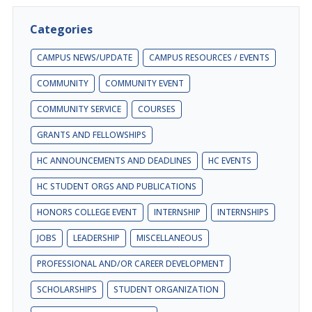
Categories
CAMPUS NEWS/UPDATE
CAMPUS RESOURCES / EVENTS
COMMUNITY
COMMUNITY EVENT
COMMUNITY SERVICE
COURSES
GRANTS AND FELLOWSHIPS
HC ANNOUNCEMENTS AND DEADLINES
HC EVENTS
HC STUDENT ORGS AND PUBLICATIONS
HONORS COLLEGE EVENT
INTERNSHIP
INTERNSHIPS
JOBS
LEADERSHIP
MISCELLANEOUS
PROFESSIONAL AND/OR CAREER DEVELOPMENT
SCHOLARSHIPS
STUDENT ORGANIZATION