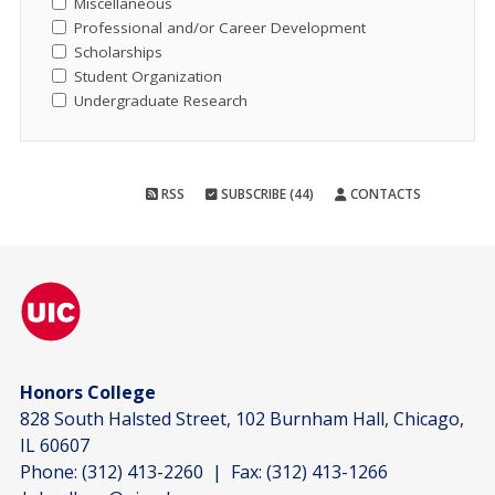
Miscellaneous
Professional and/or Career Development
Scholarships
Student Organization
Undergraduate Research
RSS
SUBSCRIBE (44)
CONTACTS
Honors College
828 South Halsted Street, 102 Burnham Hall, Chicago,
IL 60607
Phone:
(312) 413-2260
| Fax:
(312) 413-1266