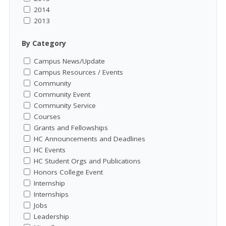
2014
2013
By Category
Campus News/Update
Campus Resources / Events
Community
Community Event
Community Service
Courses
Grants and Fellowships
HC Announcements and Deadlines
HC Events
HC Student Orgs and Publications
Honors College Event
Internship
Internships
Jobs
Leadership