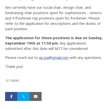
We currently have our social chair, design chair, and
fundraising chair positions open for sophomores - seniors
and 4 freshman rep positions open for freshmen. Please
refer to the application for descriptions and the duties of
each position.
The application for these positions is due on Sunday,
September 19th at 11:59 pm
. Any applications
submitted after this date will NOT be considered.
Please reach out to
uic.isa@gmail.com
with any questions.
Thank you!
157 VIEWS