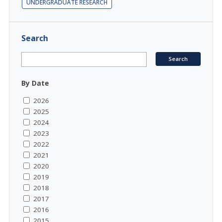
UNDERGRADUATE RESEARCH
Search
By Date
2026
2025
2024
2023
2022
2021
2020
2019
2018
2017
2016
2015