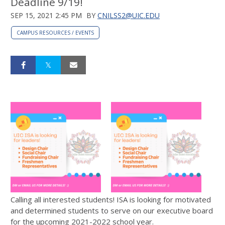
Deadline 9/19!
SEP 15, 2021 2:45 PM
BY
CNILSS2@UIC.EDU
CAMPUS RESOURCES / EVENTS
Calling all interested students! ISA is looking for motivated
and determined students to serve on our executive board
for the upcoming 2021-2022 school year.