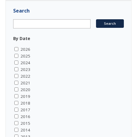
Search
By Date
2026
2025
2024
2023
2022
2021
2020
2019
2018
2017
2016
2015
2014
2013