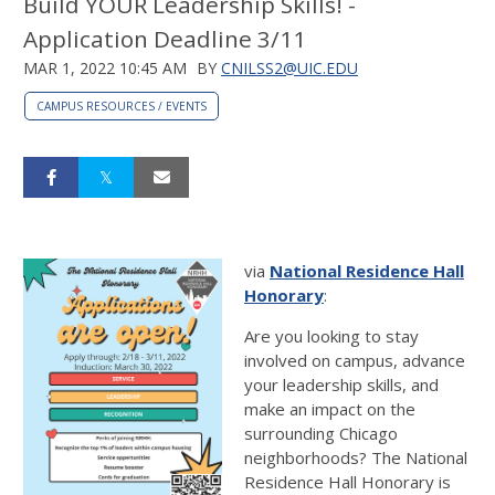
Build YOUR Leadership Skills! -
Application Deadline 3/11
MAR 1, 2022 10:45 AM
BY
CNILSS2@UIC.EDU
CAMPUS RESOURCES / EVENTS
via
National Residence Hall
Honorary
:
Are you looking to stay
involved on campus, advance
your leadership skills, and
make an impact on the
surrounding Chicago
neighborhoods? The National
Residence Hall Honorary is