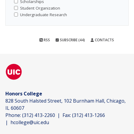
Scholarships
Student Organization
Undergraduate Research
RSS
SUBSCRIBE (44)
CONTACTS
Honors College
828 South Halsted Street, 102 Burnham Hall, Chicago,
IL 60607
Phone:
(312) 413-2260
| Fax:
(312) 413-1266
|
hcollege@uic.edu