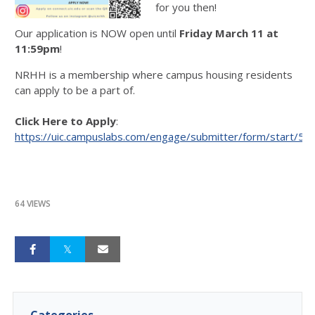
for you then!
Our application is NOW open until
Friday March 11 at
11:59pm
!
NRHH is a membership where campus housing residents
can apply to be a part of.
Click Here to Apply
:
https://uic.campuslabs.com/engage/submitter/form/start/5
64 VIEWS
Categories