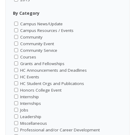
By Category
Campus News/Update
Campus Resources / Events
Community
Community Event
Community Service
Courses
Grants and Fellowships
HC Announcements and Deadlines
HC Events
HC Student Orgs and Publications
Honors College Event
Internship
Internships
Jobs
Leadership
Miscellaneous
Professional and/or Career Development