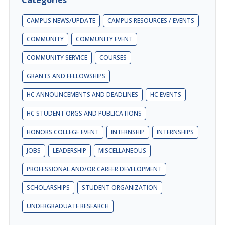
CAMPUS NEWS/UPDATE
CAMPUS RESOURCES / EVENTS
COMMUNITY
COMMUNITY EVENT
COMMUNITY SERVICE
COURSES
GRANTS AND FELLOWSHIPS
HC ANNOUNCEMENTS AND DEADLINES
HC EVENTS
HC STUDENT ORGS AND PUBLICATIONS
HONORS COLLEGE EVENT
INTERNSHIP
INTERNSHIPS
JOBS
LEADERSHIP
MISCELLANEOUS
PROFESSIONAL AND/OR CAREER DEVELOPMENT
SCHOLARSHIPS
STUDENT ORGANIZATION
UNDERGRADUATE RESEARCH