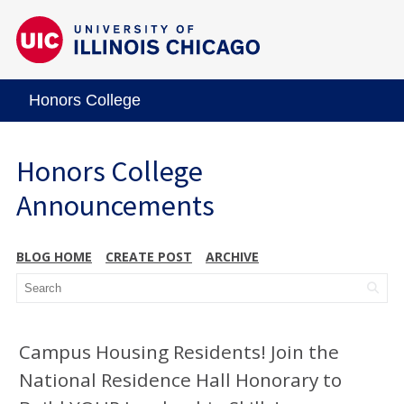
Honors College
Honors College
Announcements
BLOG HOME
CREATE POST
ARCHIVE
Campus Housing Residents! Join the
National Residence Hall Honorary to