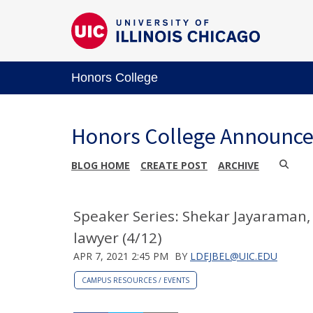
Honors College
Honors College Announc
BLOG HOME
CREATE POST
ARCHIVE
Speaker Series: Shekar Jayaraman, f
lawyer (4/12)
APR 7, 2021 2:45 PM
BY
LDEJBEL@UIC.EDU
CAMPUS RESOURCES / EVENTS