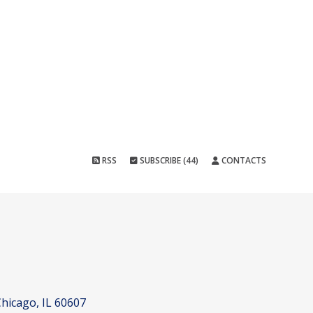
RSS
SUBSCRIBE (44)
CONTACTS
hicago, IL 60607