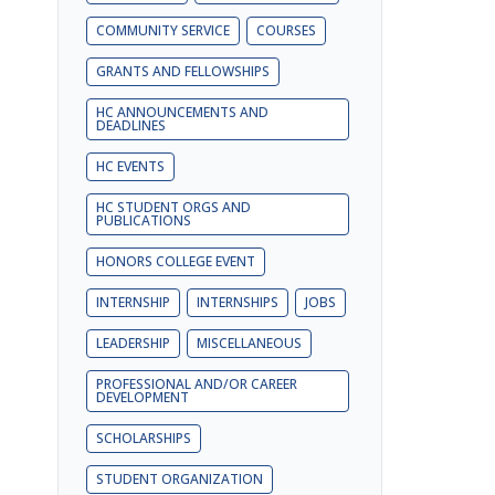
COMMUNITY SERVICE
COURSES
GRANTS AND FELLOWSHIPS
HC ANNOUNCEMENTS AND
DEADLINES
HC EVENTS
HC STUDENT ORGS AND
PUBLICATIONS
HONORS COLLEGE EVENT
INTERNSHIP
INTERNSHIPS
JOBS
LEADERSHIP
MISCELLANEOUS
PROFESSIONAL AND/OR CAREER
DEVELOPMENT
SCHOLARSHIPS
STUDENT ORGANIZATION