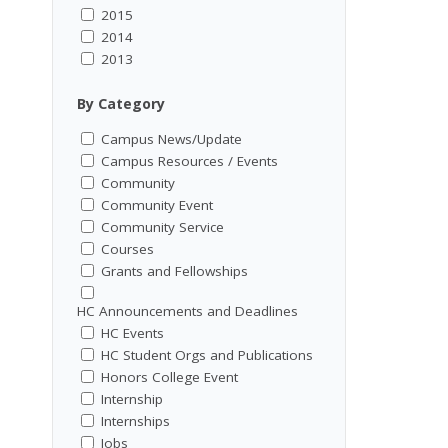
2015
2014
2013
By Category
Campus News/Update
Campus Resources / Events
Community
Community Event
Community Service
Courses
Grants and Fellowships
HC Announcements and Deadlines
HC Events
HC Student Orgs and Publications
Honors College Event
Internship
Internships
Jobs