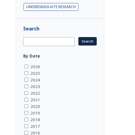
UNDERGRADUATE RESEARCH
Search
By Date
2026
2025
2024
2023
2022
2021
2020
2019
2018
2017
2016