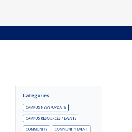
Categories
CAMPUS NEWS/UPDATE
CAMPUS RESOURCES / EVENTS
COMMUNITY
COMMUNITY EVENT