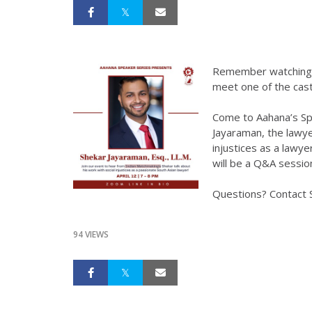
Remember watching I
meet one of the ca
Come to Aahana’s Sp
Jayaraman, the lawye
injustices as a lawy
will be a Q&A sessio
Questions? Contact 
94 VIEWS