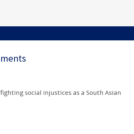
ements
ighting social injustices as a South Asian