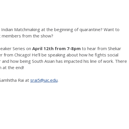
ndian Matchmaking at the beginning of quarantine? Want to
st members from the show?
eaker Series on
April 12th from 7-8pm
to hear from Shekar
r from Chicago! He’ll be speaking about how he fights social
er and how being South Asian has impacted his line of work. There
n at the end!
Samhitha Rai at
srai5@uic.edu
.