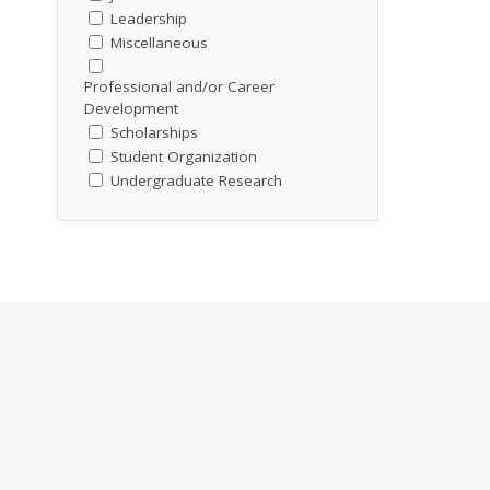
Leadership
Miscellaneous
Professional and/or Career
Development
Scholarships
Student Organization
Undergraduate Research