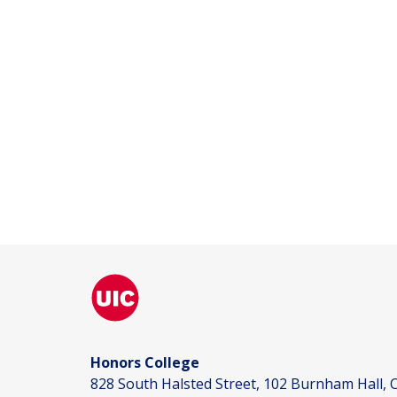
Honors College
828 South Halsted Street, 102 Burnham Hall, C